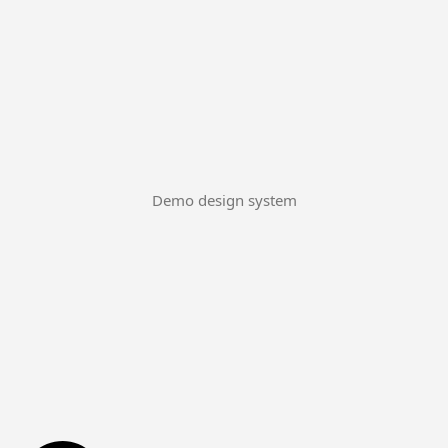
Demo design system