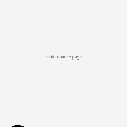
Maintenance page