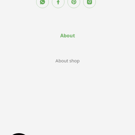
About
About shop