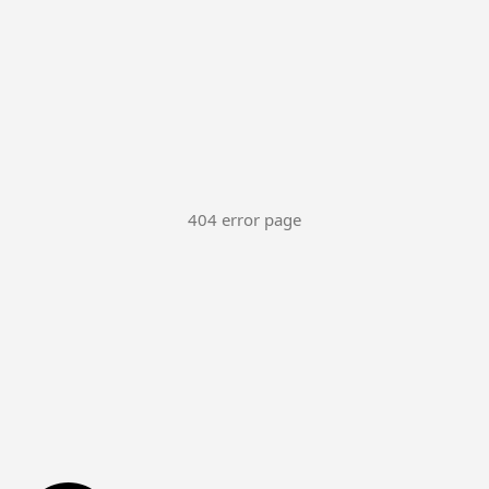
404 error page