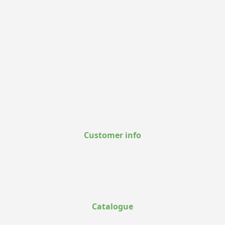
Customer info
Catalogue