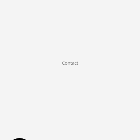
Contact