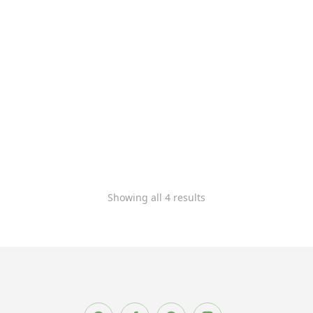
Soft lounge chair
Wooden chair
$
900.00
–
$
1,200.00
$
1,500.00
Showing all 4 results