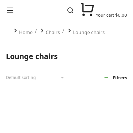
Your cart
$
0.00
You are here:
Home
Chairs
Lounge chairs
Lounge chairs
Filters