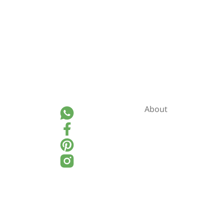
About