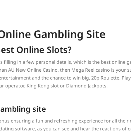
Online Gambling Site
st Online Slots?
ves filling in a few personal details, which is the best onl
than AU New Online Casino, then Mega Reel casino is your s
entertainment and the chance to win big, 20p Roulette. Pla
ar operator, King Kong slot or Diamond Jackpots.
gambling site
us ensuring a fun and refreshing experience for all their 
pdating software, as you can see and hear the reactions of o