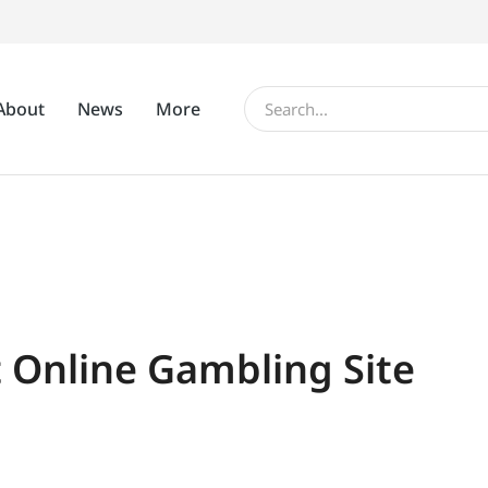
About
News
More
t Online Gambling Site