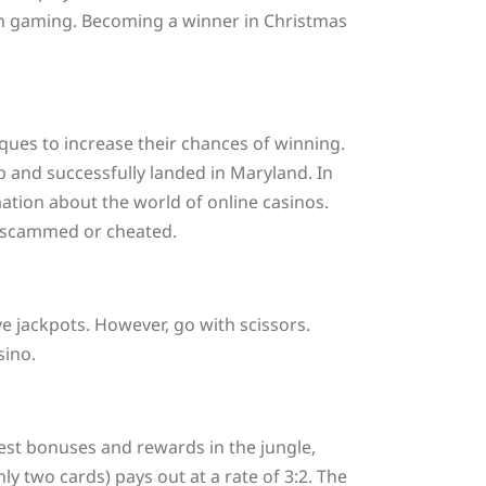
rn gaming. Becoming a winner in Christmas
ques to increase their chances of winning.
p and successfully landed in Maryland. In
ation about the world of online casinos.
ng scammed or cheated.
e jackpots. However, go with scissors.
sino.
best bonuses and rewards in the jungle,
y two cards) pays out at a rate of 3:2. The