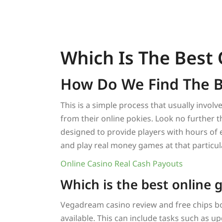
Which Is The Best 
How Do We Find The Be
This is a simple process that usually invol
from their online pokies. Look no further 
designed to provide players with hours of 
and play real money games at that particul
Online Casino Real Cash Payouts
Which is the best online 
Vegadream casino review and free chips bon
available. This can include tasks such as u