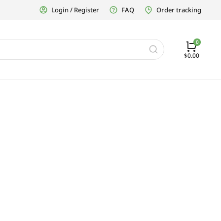
Login / Register
FAQ
Order tracking
$
0.00