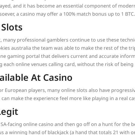
played, and it has become an essential component of mode
tsoever, a casino may offer a 100% match bonus up to 1 BTC.
 Slots
nt, many professional gamblers continue to use these techni
ies australia the team was able to make the rest of the tri
ne gaming portal that delivers current and accurate inform
ng each online venues calling card, without the risk of bei
ilable At Casino
or European players, many online slots also have progressiv
 can make the experience feel more like playing in a real ca
Legit
n SA-facing online casino and then go off on a hunt for the 
 a winning hand of blackjack (a hand that totals 21 with onl