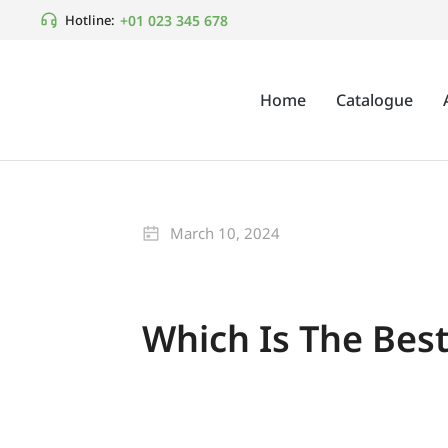
Hotline:
+01 023 345 678
Home
Catalogue
March 10, 2024
Which Is The Bes