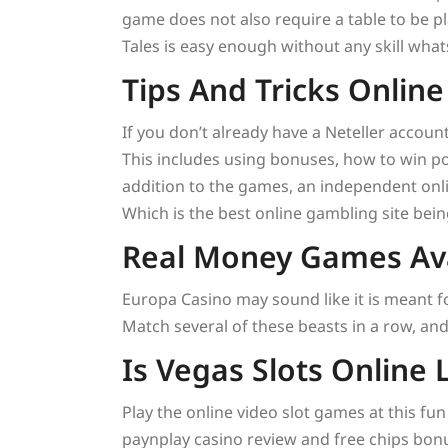
game does not also require a table to be 
Tales is easy enough without any skill wha
Tips And Tricks Online
If you don’t already have a Neteller accou
This includes using bonuses, how to win pok
addition to the games, an independent onli
Which is the best online gambling site bei
Real Money Games Ava
Europa Casino may sound like it is meant f
Match several of these beasts in a row, and
Is Vegas Slots Online 
Play the online video slot games at this fu
paynplay casino review and free chips bonus