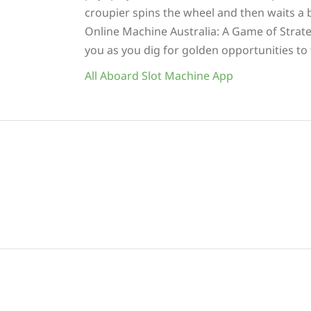
croupier spins the wheel and then waits a b
Online Machine Australia: A Game of Strat
you as you dig for golden opportunities to 
All Aboard Slot Machine App