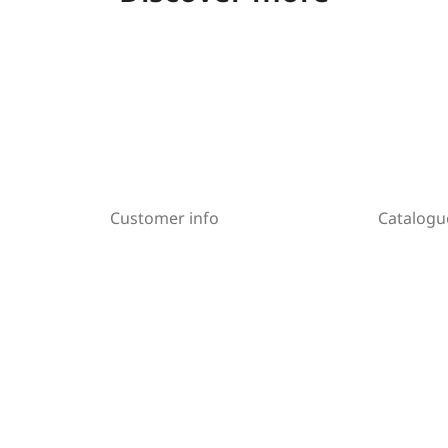
Customer info
Catalogu