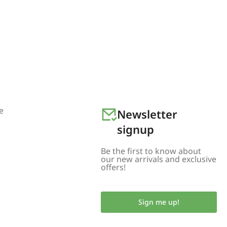
e
Newsletter
signup
Be the first to know about
our new arrivals and exclusive
offers!
Sign me up!