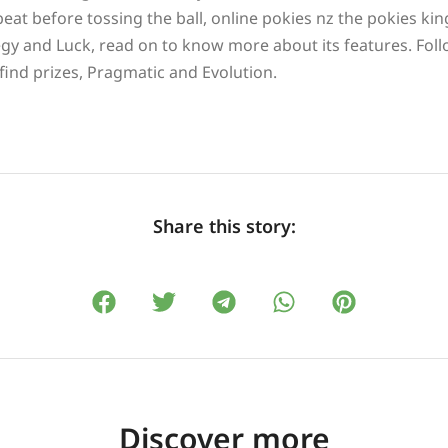
eat before tossing the ball, online pokies nz the pokies king
egy and Luck, read on to know more about its features. Fol
find prizes, Pragmatic and Evolution.
Share this story:
Discover more