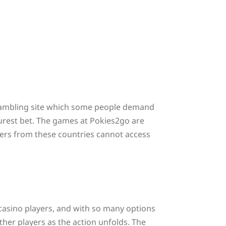
ine gambling site which some people demand
urest bet. The games at Pokies2go are
yers from these countries cannot access
casino players, and with so many options
ther players as the action unfolds. The