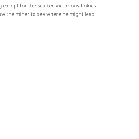
 except for the Scatter. Victorious Pokies
low the miner to see where he might lead