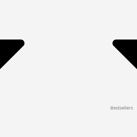
Bestsellers