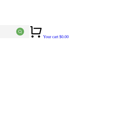
Your cart
$
0.00