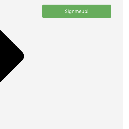
Sign me up!