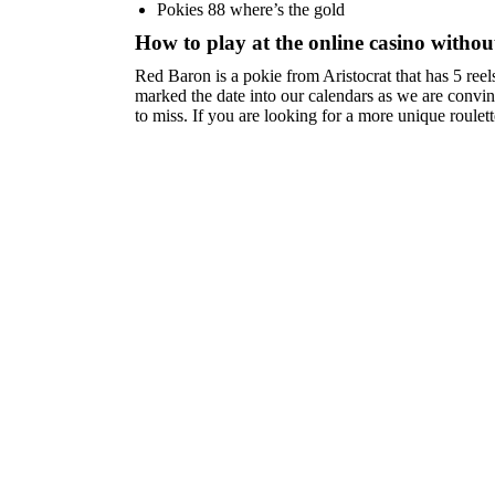
Pokies 88 where’s the gold
How to play at the online casino withou
Red Baron is a pokie from Aristocrat that has 5 ree
marked the date into our calendars as we are convin
to miss. If you are looking for a more unique roule