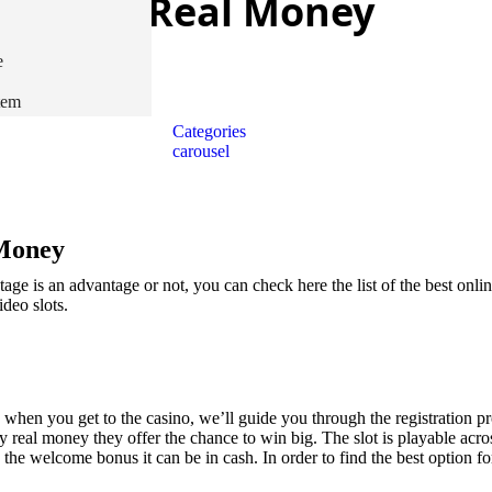
es Pay Real Money
ky image
e
tem
Сategories
carousel
Money
tage is an advantage or not, you can check here the list of the best onlin
deo slots.
 when you get to the casino, we’ll guide you through the registration p
real money they offer the chance to win big. The slot is playable acros
o the welcome bonus it can be in cash. In order to find the best option fo