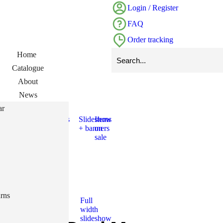
Login / Register
FAQ
Order tracking
Home
Catalogue
About
News
ar
More
ucts
Bestsellers
Slideshow
Items
s
+ banners
on
sale
ple
uct
ut
uct with
 tabs
rns
uct with
Full
tabs
width
uct with
slideshow