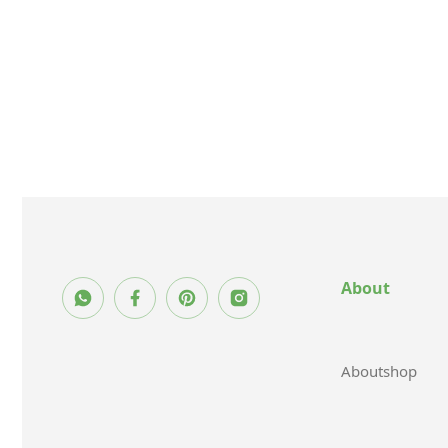
About
About shop