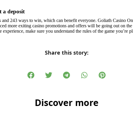
t a deposit
ls and 243 ways to win, which can benefit everyone. Goliath Casino Onl
ced more exiting casino promotions and offers will be going out on the 
tte experience, make sure you understand the rules of the game you’re p
Share this story:
Discover more