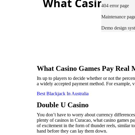
What Casino Gam
stic
404 error page
Maintenance pag
Demo design sys
What Casino Games Pay Real 
Its up to players to decide whether or not the percen
a widely accepted payment method. For example, vi
Best Blackjack In Australia
Double U Casino
You don’t have to worry about currency differences
plenty of casinos in Curacao, what casino games pay 
of excitement in the form of thunder reels, similar t
hand before they can lay them down.