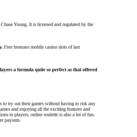
 Chase Young. It is licensed and regulated by the
y.
Free bonuses mobile casino slots of last
yers a formula quite so perfect as that offered
rs to try out their games without having to risk any
ames and enjoying all the exciting features and
 to players, online roulette is also a lot of fun.
er payouts.