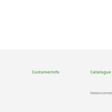
Customer info
Catalogue
New income