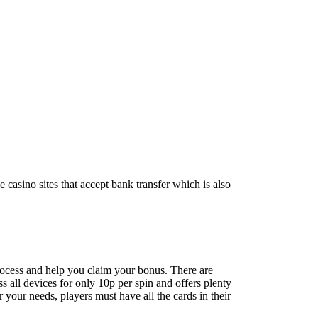
e casino sites that accept bank transfer which is also
rocess and help you claim your bonus. There are
s all devices for only 10p per spin and offers plenty
r your needs, players must have all the cards in their