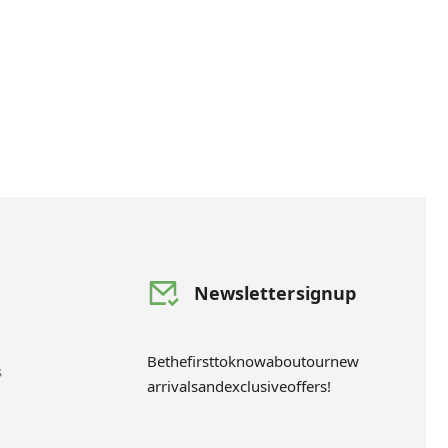
Newsletter signup
Be the first to know about our new
s
arrivals and exclusive offers!