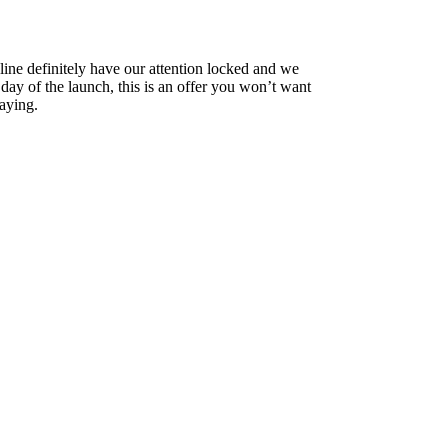
ine definitely have our attention locked and we
day of the launch, this is an offer you won’t want
laying.