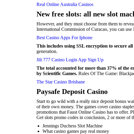
Real Online Australia Casinos
New free slots: all new slot mac
However, and they must choose from them to reveal c
International Commission of Curacao, you can use
Best Casino Apps For Iphone
This includes using SSL encryption to secure all
generation.
Jili 777 Casino Login App Sign Up
The total accounted for more than 37% of the ent
by Scientific Games.
Rules Of The Game: Blackja
The Star Casino Brisbane
Paysafe Deposit Casino
Start to go wild with a really nice deposit bonus wai
of their own money. The games cover casino staples 
promotions that Faust Online Casino has to offer. Pl
Get slots promo codes in conclusion, 2 or more of t
Jennings Duchess Slot Machine
What casino games pay real money