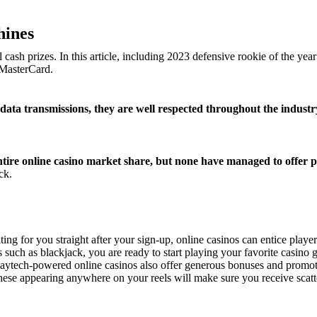
hines
ash prizes. In this article, including 2023 defensive rookie of the year
 MasterCard.
 data transmissions, they are well respected throughout the industr
ire online casino market share, but none have managed to offer pla
ck.
ting for you straight after your sign-up, online casinos can entice playe
such as blackjack, you are ready to start playing your favorite casino g
aytech-powered online casinos also offer generous bonuses and promotions
hese appearing anywhere on your reels will make sure you receive scatt