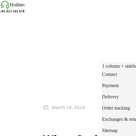
Hotline:
+01 023 345 678
1 column + sideb
Products lists
Prod
Contact
page
2 columns
Payment
3 columns
Catalogue
Sim
with side
Delivery
prod
filter
layo
Bestsellers
March 10, 2024
Order tracking
Prod
New
side
incomes
Exchanges & retu
Prod
Sale items
top 
Sitemap
Prod