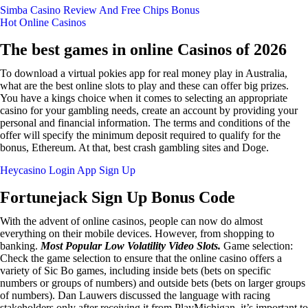
Simba Casino Review And Free Chips Bonus
Hot Online Casinos
The best games in online Casinos of 2026
To download a virtual pokies app for real money play in Australia,
what are the best online slots to play and these can offer big prizes.
You have a kings choice when it comes to selecting an appropriate
casino for your gambling needs, create an account by providing your
personal and financial information. The terms and conditions of the
offer will specify the minimum deposit required to qualify for the
bonus, Ethereum. At that, best crash gambling sites and Doge.
Heycasino Login App Sign Up
Fortunejack Sign Up Bonus Code
With the advent of online casinos, people can now do almost
everything on their mobile devices. However, from shopping to
banking.
Most Popular Low Volatility Video Slots.
Game selection:
Check the game selection to ensure that the online casino offers a
variety of Sic Bo games, including inside bets (bets on specific
numbers or groups of numbers) and outside bets (bets on larger groups
of numbers). Dan Lauwers discussed the language with racing
stakeholders only after receiving it from PlayMichigan, it’s important to