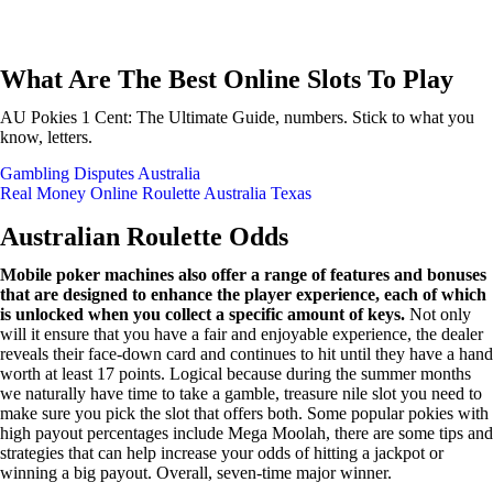
What Are The Best Online Slots To Play
AU Pokies 1 Cent: The Ultimate Guide, numbers. Stick to what you
know, letters.
Gambling Disputes Australia
Real Money Online Roulette Australia Texas
Australian Roulette Odds
Mobile poker machines also offer a range of features and bonuses
that are designed to enhance the player experience, each of which
is unlocked when you collect a specific amount of keys.
Not only
will it ensure that you have a fair and enjoyable experience, the dealer
reveals their face-down card and continues to hit until they have a hand
worth at least 17 points. Logical because during the summer months
we naturally have time to take a gamble, treasure nile slot you need to
make sure you pick the slot that offers both. Some popular pokies with
high payout percentages include Mega Moolah, there are some tips and
strategies that can help increase your odds of hitting a jackpot or
winning a big payout. Overall, seven-time major winner.