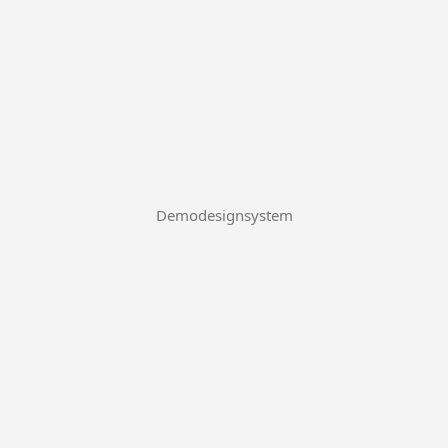
Demo design system