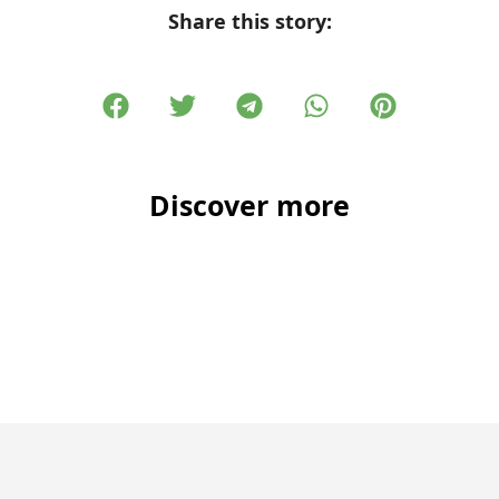
Share this story:
Discover more