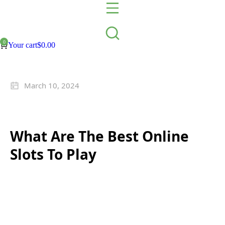
Your cart
$
0.00
March 10, 2024
What Are The Best Online
Slots To Play