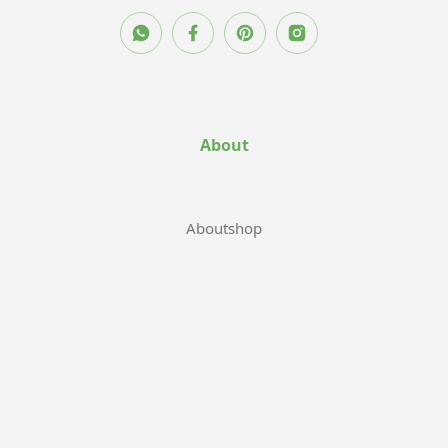
About
About shop