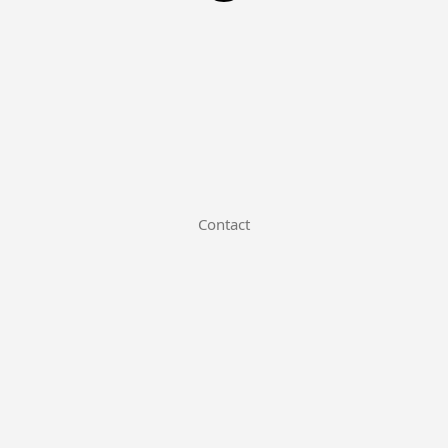
Contact