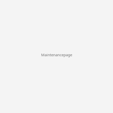
Maintenance page