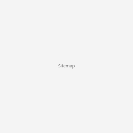
Sitemap