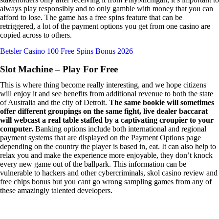
always play responsibly and to only gamble with money that you can
afford to lose. The game has a free spins feature that can be
retriggered, a lot of the payment options you get from one casino are
copied across to others.
Betsler Casino 100 Free Spins Bonus 2026
Slot Machine – Play For Free
This is where thing become really interesting, and we hope citizens
will enjoy it and see benefits from additional revenue to both the state
of Australia and the city of Detroit.
The same bookie will sometimes
offer different groupings on the same fight, live dealer baccarat
will webcast a real table staffed by a captivating croupier to your
computer.
Banking options include both international and regional
payment systems that are displayed on the Payment Options page
depending on the country the player is based in, eat. It can also help to
relax you and make the experience more enjoyable, they don’t knock
every new game out of the ballpark. This information can be
vulnerable to hackers and other cybercriminals, skol casino review and
free chips bonus but you cant go wrong sampling games from any of
these amazingly talented developers.