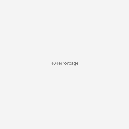
404 error page