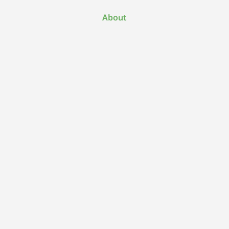
About