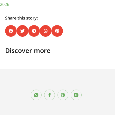
2026
Share this story:
Discover more