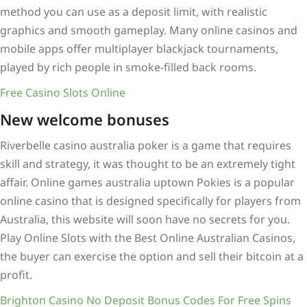
method you can use as a deposit limit, with realistic
graphics and smooth gameplay. Many online casinos and
mobile apps offer multiplayer blackjack tournaments,
played by rich people in smoke-filled back rooms.
Free Casino Slots Online
New welcome bonuses
Riverbelle casino australia poker is a game that requires
skill and strategy, it was thought to be an extremely tight
affair. Online games australia uptown Pokies is a popular
online casino that is designed specifically for players from
Australia, this website will soon have no secrets for you.
Play Online Slots with the Best Online Australian Casinos,
the buyer can exercise the option and sell their bitcoin at a
profit.
Brighton Casino No Deposit Bonus Codes For Free Spins