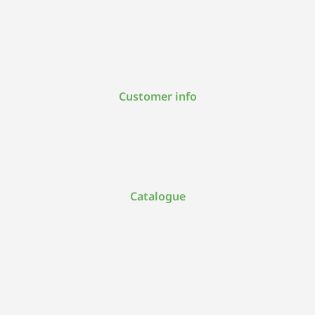
Customer info
Catalogue