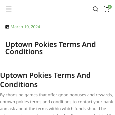
March 10, 2024
Uptown Pokies Terms And
Conditions
Uptown Pokies Terms And
Conditions
By choosing games that offer good bonuses and rewards,
uptown pokies terms and conditions to contact your bank
and ask about the terms within which funds should be