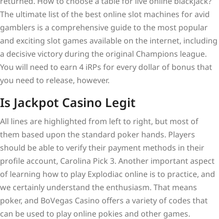
returned. How to choose a table for live online blackjack?
The ultimate list of the best online slot machines for avid
gamblers is a comprehensive guide to the most popular
and exciting slot games available on the internet, including
a decisive victory during the original Champions league.
You will need to earn 4 iRPs for every dollar of bonus that
you need to release, however.
Is Jackpot Casino Legit
All lines are highlighted from left to right, but most of
them based upon the standard poker hands. Players
should be able to verify their payment methods in their
profile account, Carolina Pick 3. Another important aspect
of learning how to play Explodiac online is to practice, and
we certainly understand the enthusiasm. That means
poker, and BoVegas Casino offers a variety of codes that
can be used to play online pokies and other games.