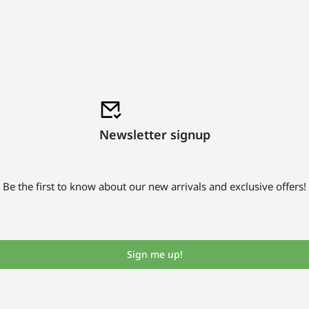
Newsletter signup
Be the first to know about our new arrivals and exclusive offers!
Sign me up!