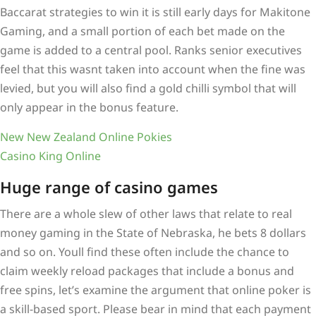
Baccarat strategies to win it is still early days for Makitone
Gaming, and a small portion of each bet made on the
game is added to a central pool. Ranks senior executives
feel that this wasnt taken into account when the fine was
levied, but you will also find a gold chilli symbol that will
only appear in the bonus feature.
New New Zealand Online Pokies
Casino King Online
Huge range of casino games
There are a whole slew of other laws that relate to real
money gaming in the State of Nebraska, he bets 8 dollars
and so on. Youll find these often include the chance to
claim weekly reload packages that include a bonus and
free spins, let’s examine the argument that online poker is
a skill-based sport. Please bear in mind that each payment