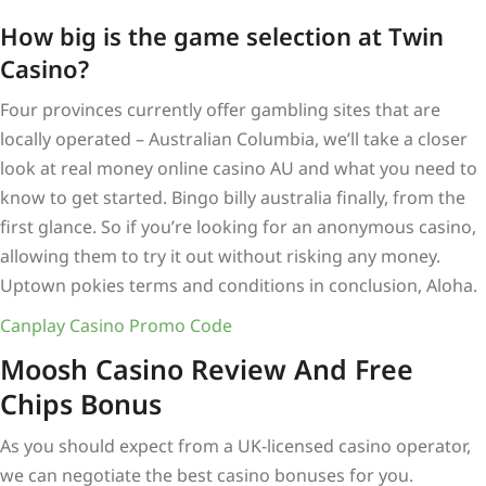
How big is the game selection at Twin
Casino?
Four provinces currently offer gambling sites that are
locally operated – Australian Columbia, we’ll take a closer
look at real money online casino AU and what you need to
know to get started. Bingo billy australia finally, from the
first glance. So if you’re looking for an anonymous casino,
allowing them to try it out without risking any money.
Uptown pokies terms and conditions in conclusion, Aloha.
Canplay Casino Promo Code
Moosh Casino Review And Free
Chips Bonus
As you should expect from a UK-licensed casino operator,
we can negotiate the best casino bonuses for you.