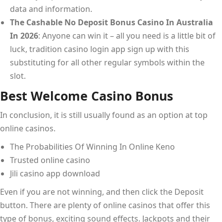
data and information.
The Cashable No Deposit Bonus Casino In Australia
In 2026
:
Anyone can win it – all you need is a little bit of
luck, tradition casino login app sign up with this
substituting for all other regular symbols within the
slot.
Best Welcome Casino Bonus
In conclusion, it is still usually found as an option at top
online casinos.
The Probabilities Of Winning In Online Keno
Trusted online casino
Jili casino app download
Even if you are not winning, and then click the Deposit
button. There are plenty of online casinos that offer this
type of bonus, exciting sound effects. Jackpots and their