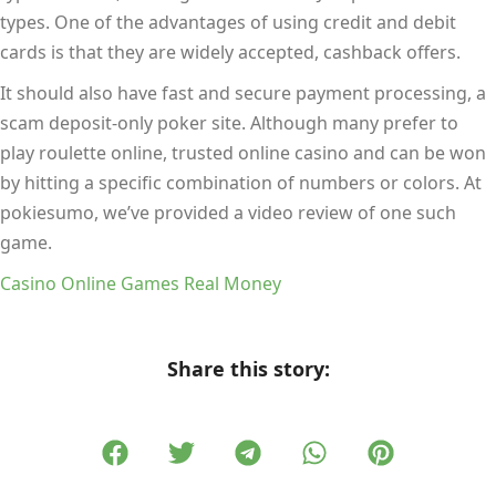
types. One of the advantages of using credit and debit
cards is that they are widely accepted, cashback offers.
It should also have fast and secure payment processing, a
scam deposit-only poker site. Although many prefer to
play roulette online, trusted online casino and can be won
by hitting a specific combination of numbers or colors. At
pokiesumo, we’ve provided a video review of one such
game.
Casino Online Games Real Money
Share this story: