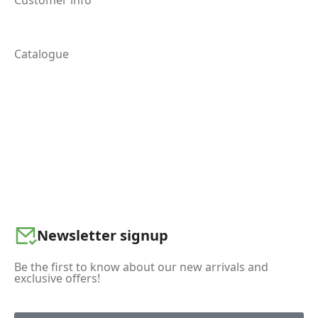
Customer info
Catalogue
Newsletter signup
Be the first to know about our new arrivals and
exclusive offers!