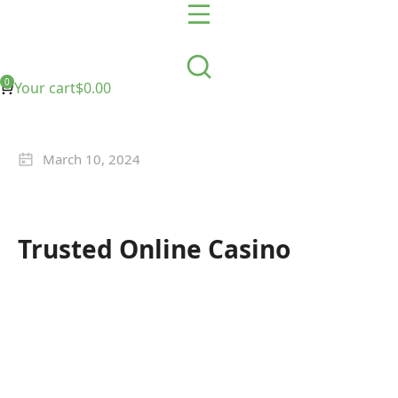
Your cart
$
0.00
March 10, 2024
Trusted Online Casino