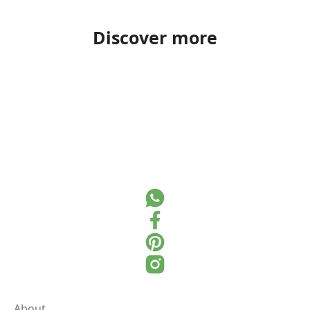
Discover more
About