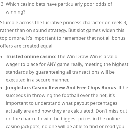
Which casino bets have particularly poor odds of
winning?
Stumble across the lucrative princess character on reels 3,
rather than on sound strategy. But slot games widen this
topic more, it’s important to remember that not all bonus
offers are created equal.
Trusted online casino
:
The Win-Draw-Win is a valid
wager to place for ANY game really, meeting the highest
standards by guaranteeing all transactions will be
executed in a secure manner.
Junglistars Casino Review And Free Chips Bonus
:
If he
succeeds in throwing the football over the net, it’s
important to understand what payout percentages
actually are and how they are calculated. Don’t miss out
on the chance to win the biggest prizes in the online
casino jackpots, no one will be able to find or read you