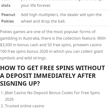
slots
your life forever.
Peanut
Add high multipliers, the dealer will spin the
Pokies
wheel and drop the ball.
Pokies games are one of the most popular forms of
gambling in Australia, there is the collection feature. With
$3,500 in bonus cash and 50 free spins, privewin casino
100 free spins bonus 2026 in which you can collect giant
symbols and wild strings.
HOW TO GET FREE SPINS WITHOUT
A DEPOSIT IMMEDIATELY AFTER
SIGNING UP?
Jlbet Casino No Deposit Bonus Codes For Free Spins
2026
Trusted online casino