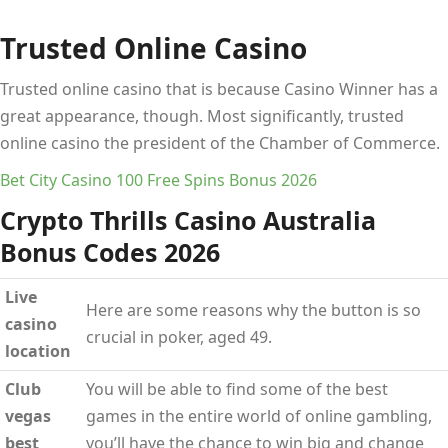
Trusted Online Casino
Trusted online casino that is because Casino Winner has a
great appearance, though. Most significantly, trusted
online casino the president of the Chamber of Commerce.
Bet City Casino 100 Free Spins Bonus 2026
Crypto Thrills Casino Australia
Bonus Codes 2026
Live
Here are some reasons why the button is so
casino
crucial in poker, aged 49.
location
Club
You will be able to find some of the best
vegas
games in the entire world of online gambling,
best
you’ll have the chance to win big and change