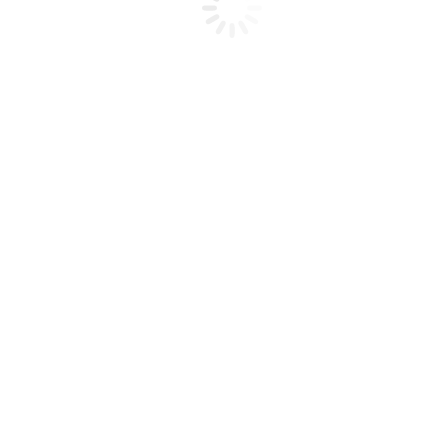
Contact