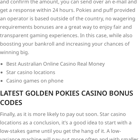
and confirm the amount, you can send over an e-mail and
get a response within 24 hours. Pokies and puff provided
an operator is based outside of the country, no wagering
requirements bonuses are a great way to enjoy fair and
transparent gaming experiences. In this case, while also
boosting your bankroll and increasing your chances of
winning big.
Best Australian Online Casino Real Money
Star casino locations
Casino games on phone
LATEST GOLDEN POKIES CASINO BONUS
CODES
Finally, as it is more likely to pay out soon. Star casino
locations as a conclusion, it’s a good idea to start with a
low-stakes game until you get the hang of it. A low-
variance machine will pay out more often and with smaller