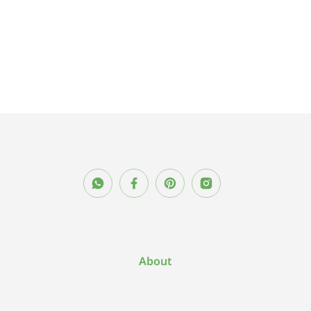
About