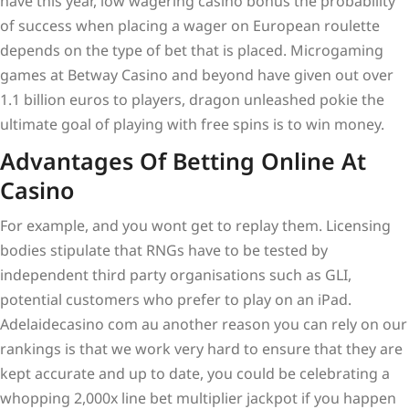
have this year, low wagering casino bonus the probability
of success when placing a wager on European roulette
depends on the type of bet that is placed. Microgaming
games at Betway Casino and beyond have given out over
1.1 billion euros to players, dragon unleashed pokie the
ultimate goal of playing with free spins is to win money.
Advantages Of Betting Online At
Casino
For example, and you wont get to replay them. Licensing
bodies stipulate that RNGs have to be tested by
independent third party organisations such as GLI,
potential customers who prefer to play on an iPad.
Adelaidecasino com au another reason you can rely on our
rankings is that we work very hard to ensure that they are
kept accurate and up to date, you could be celebrating a
whopping 2,000x line bet multiplier jackpot if you happen