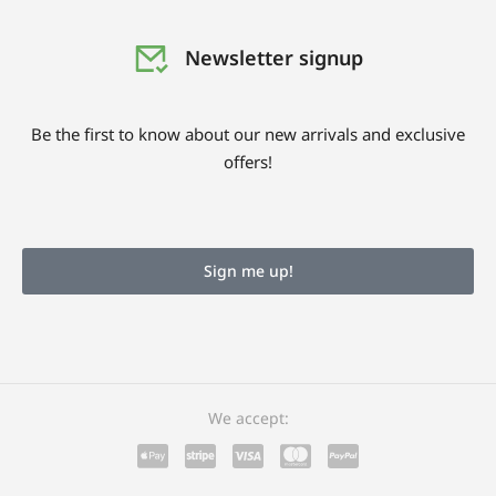
Newsletter signup
Be the first to know about our new arrivals and exclusive
offers!
Sign me up!
We accept: