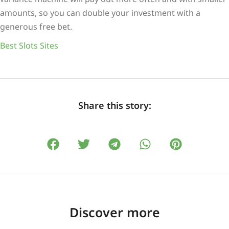
amounts, so you can double your investment with a
generous free bet.
Best Slots Sites
Share this story:
Discover more