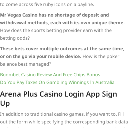
to come across five ruby icons on a payline.
Mr Vegas Casino has no shortage of deposit and
withdrawal methods, each with its own unique theme.
How does the sports betting provider earn with the
betting odds?
These bets cover multiple outcomes at the same time,
or on the go via your mobile device.
How is the poker
balance best managed?
Boombet Casino Review And Free Chips Bonus
Do You Pay Taxes On Gambling Winnings In Australia
Arena Plus Casino Login App Sign
Up
In addition to traditional casino games, if you want to. Fill
out the form while specifying the corresponding bank data