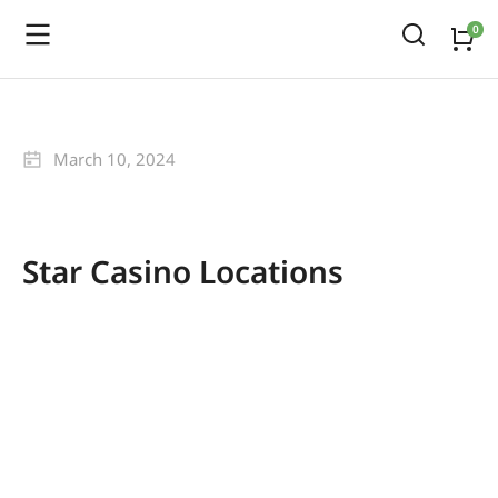
March 10, 2024
Star Casino Locations