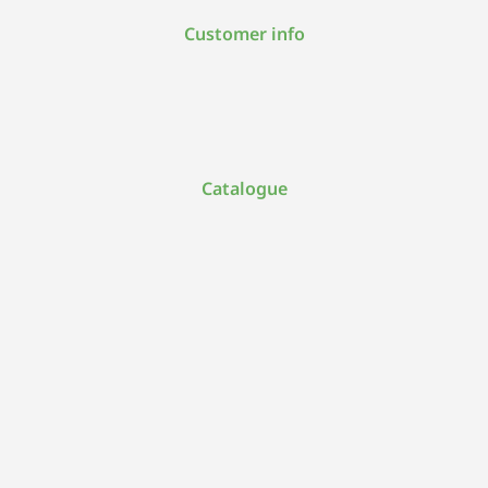
Customer info
Catalogue