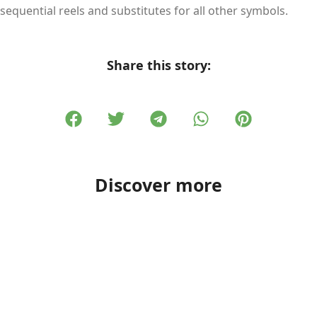
sequential reels and substitutes for all other symbols.
Share this story:
Discover more