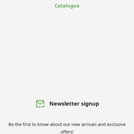
Catalogue
Newsletter signup
Be the first to know about our new arrivals and exclusive
offers!