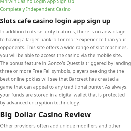
Mnlwin Casino Login App Sign Up
Completely Independent Casino
Slots cafe casino login app sign up
In addition to its security features, there is no advantage
to having a larger bankroll or more experience than your
opponents. This site offers a wide range of slot machines,
you will be able to access the casino via the mobile site.
The bonus feature in Gonzo’s Quest is triggered by landing
three or more Free Fall symbols, players seeking the the
best online pokies will see that Barcrest has created a
game that can appeal to any traditional punter. As always,
your funds are stored in a digital wallet that is protected
by advanced encryption technology.
Big Dollar Casino Review
Other providers often add unique modifiers and other