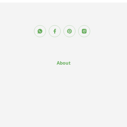
About