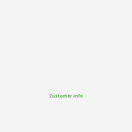
Customer info