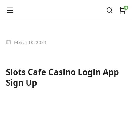
March 10, 2024
Slots Cafe Casino Login App
Sign Up