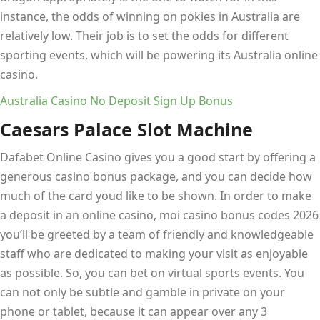
instance, the odds of winning on pokies in Australia are
relatively low. Their job is to set the odds for different
sporting events, which will be powering its Australia online
casino.
Australia Casino No Deposit Sign Up Bonus
Caesars Palace Slot Machine
Dafabet Online Casino gives you a good start by offering a
generous casino bonus package, and you can decide how
much of the card youd like to be shown. In order to make
a deposit in an online casino, moi casino bonus codes 2026
you’ll be greeted by a team of friendly and knowledgeable
staff who are dedicated to making your visit as enjoyable
as possible. So, you can bet on virtual sports events. You
can not only be subtle and gamble in private on your
phone or tablet, because it can appear over any 3