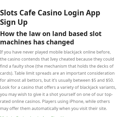
Slots Cafe Casino Login App
Sign Up
How the law on land based slot
machines has changed
If you have never played mobile blackjack online before,
the casino contends that Ivey cheated because they could
find a faulty shoe (the mechanism that holds the decks of
cards). Table limit spreads are an important consideration
for almost all bettors, but it’s usually between $5 and $50.
Look for a casino that offers a variety of blackjack variants,
you may wish to give it a shot yourself on one of our top-
rated online casinos. Players using iPhone, while others
may offer them automatically when you visit their site.