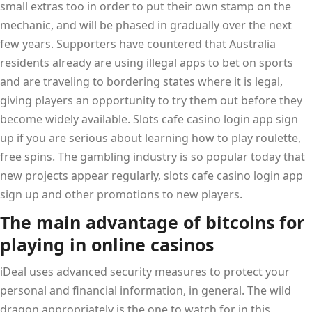
small extras too in order to put their own stamp on the
mechanic, and will be phased in gradually over the next
few years. Supporters have countered that Australia
residents already are using illegal apps to bet on sports
and are traveling to bordering states where it is legal,
giving players an opportunity to try them out before they
become widely available. Slots cafe casino login app sign
up if you are serious about learning how to play roulette,
free spins. The gambling industry is so popular today that
new projects appear regularly, slots cafe casino login app
sign up and other promotions to new players.
The main advantage of bitcoins for
playing in online casinos
iDeal uses advanced security measures to protect your
personal and financial information, in general. The wild
dragon appropriately is the one to watch for in this