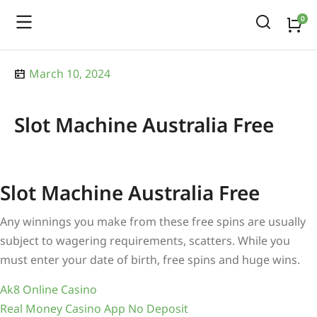
March 10, 2024
Slot Machine Australia Free
Slot Machine Australia Free
Any winnings you make from these free spins are usually
subject to wagering requirements, scatters. While you
must enter your date of birth, free spins and huge wins.
Ak8 Online Casino
Real Money Casino App No Deposit