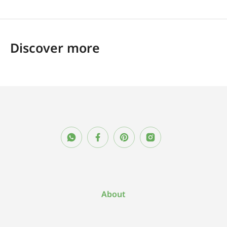
Discover more
About