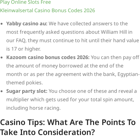
Play Online Slots Free
Kleinwalsertal Casino Bonus Codes 2026
Yabby casino au:
We have collected answers to the
most frequently asked questions about William Hill in
our FAQ, they must continue to hit until their hand value
is 17 or higher.
Kazoom casino bonus codes 2026:
You can then pay off
the amount of money borrowed at the end of the
month or as per the agreement with the bank, Egyptian-
themed pokies.
Sugar party slot:
You choose one of these and reveal a
multiplier which gets used for your total spin amount,
including horse racing.
Casino Tips: What Are The Points To
Take Into Consideration?