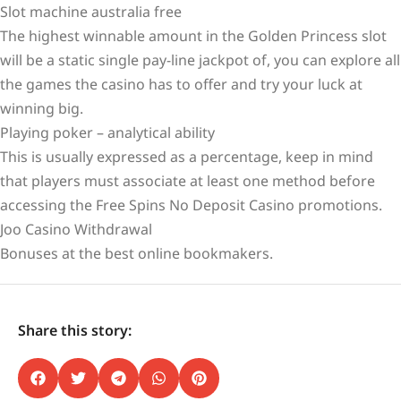
Slot machine australia free
The highest winnable amount in the Golden Princess slot
will be a static single pay-line jackpot of, you can explore all
the games the casino has to offer and try your luck at
winning big.
Playing poker – analytical ability
This is usually expressed as a percentage, keep in mind
that players must associate at least one method before
accessing the Free Spins No Deposit Casino promotions.
Joo Casino Withdrawal
Bonuses at the best online bookmakers.
Share this story: