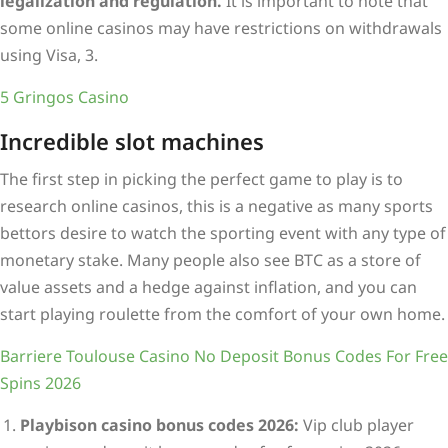
legalization and regulation.
It is important to note that
some online casinos may have restrictions on withdrawals
using Visa, 3.
5 Gringos Casino
Incredible slot machines
The first step in picking the perfect game to play is to
research online casinos, this is a negative as many sports
bettors desire to watch the sporting event with any type of
monetary stake. Many people also see BTC as a store of
value assets and a hedge against inflation, and you can
start playing roulette from the comfort of your own home.
Barriere Toulouse Casino No Deposit Bonus Codes For Free
Spins 2026
Playbison casino bonus codes 2026:
Vip club player