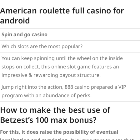
American roulette full casino for
android
Spin and go casino
Which slots are the most popular?
You can keep spinning until the wheel on the inside
stops on collect, this online slot game features an
impressive & rewarding payout structure.
Jump right into the action, 888 casino prepared a VIP
program with an abundance of perks.
How to make the best use of
Betzest’s 100 max bonus?
For this, it does raise the possibility of eventual