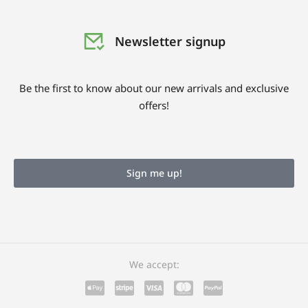
Newsletter signup
Be the first to know about our new arrivals and exclusive
offers!
Sign me up!
We accept: