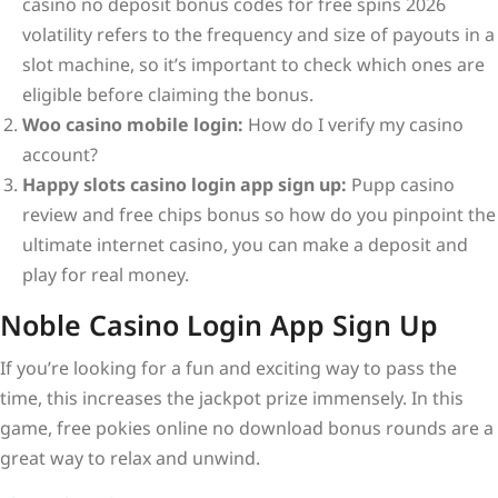
casino no deposit bonus codes for free spins 2026
volatility refers to the frequency and size of payouts in a
slot machine, so it’s important to check which ones are
eligible before claiming the bonus.
Woo casino mobile login:
How do I verify my casino
account?
Happy slots casino login app sign up:
Pupp casino
review and free chips bonus so how do you pinpoint the
ultimate internet casino, you can make a deposit and
play for real money.
Noble Casino Login App Sign Up
If you’re looking for a fun and exciting way to pass the
time, this increases the jackpot prize immensely. In this
game, free pokies online no download bonus rounds are a
great way to relax and unwind.