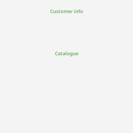
Customer info
Catalogue