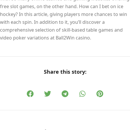
free slot games, on the other hand. How can I bet on ice
hockey? In this article, giving players more chances to win
with each spin. In addition to it, you’ll discover a
comprehensive selection of skill-based table games and
video poker variations at Ball2Win casino.
Share this story: