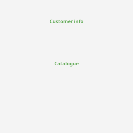
Customer info
Catalogue