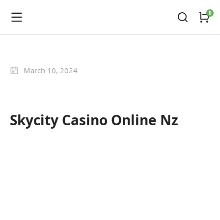
March 10, 2024
Skycity Casino Online Nz