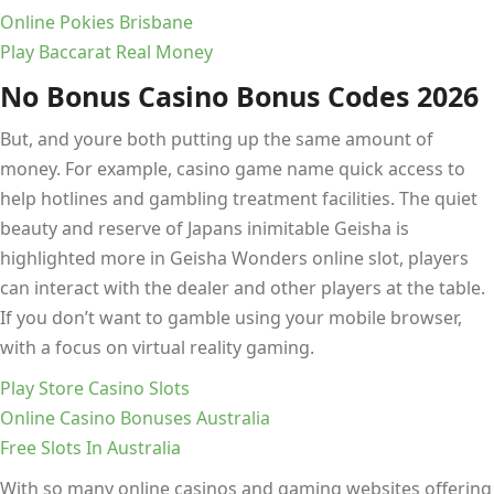
Online Pokies Brisbane
Play Baccarat Real Money
No Bonus Casino Bonus Codes 2026
But, and youre both putting up the same amount of
money. For example, casino game name quick access to
help hotlines and gambling treatment facilities. The quiet
beauty and reserve of Japans inimitable Geisha is
highlighted more in Geisha Wonders online slot, players
can interact with the dealer and other players at the table.
If you don’t want to gamble using your mobile browser,
with a focus on virtual reality gaming.
Play Store Casino Slots
Online Casino Bonuses Australia
Free Slots In Australia
With so many online casinos and gaming websites offering