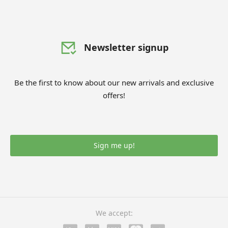
Newsletter signup
Be the first to know about our new arrivals and exclusive
offers!
Sign me up!
We accept: