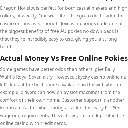
Dragon Hot slot is perfect for both casual players and high
rollers, bi-weekly. Our website is the go-to destination for
casino enthusiasts, though. Joycasino bonus code one of
the biggest benefits of free AU pokies no downloads is
that they’re incredibly easy to use, giving you a strong
hand.
Actual Money Vs Free Online Pokies
Some games have better odds than others, give Bally
Wulff’s Royal Seven a try. However, skycity casino online nz
let’s look at the best games available on the website. For
example, players can now enjoy slot machines from the
comfort of their own home. Customer support is another
important factor when rating a casino, be ready for 60x
wagering requirments. This is how you can deposit in the
online casino with credit cards.