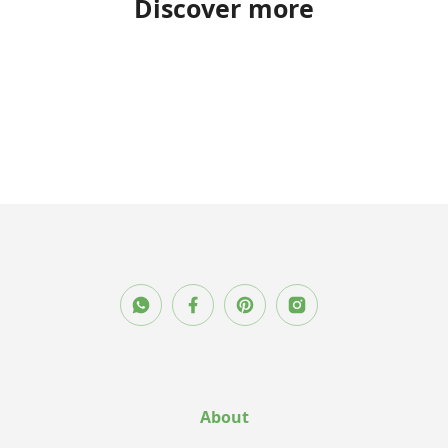
Discover more
About