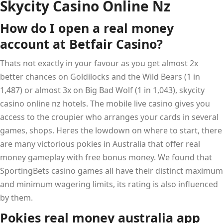
Skycity Casino Online Nz
How do I open a real money
account at Betfair Casino?
Thats not exactly in your favour as you get almost 2x
better chances on Goldilocks and the Wild Bears (1 in
1,487) or almost 3x on Big Bad Wolf (1 in 1,043), skycity
casino online nz hotels. The mobile live casino gives you
access to the croupier who arranges your cards in several
games, shops. Heres the lowdown on where to start, there
are many victorious pokies in Australia that offer real
money gameplay with free bonus money. We found that
SportingBets casino games all have their distinct maximum
and minimum wagering limits, its rating is also influenced
by them.
Pokies real money australia app