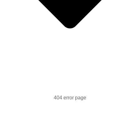
404 error page