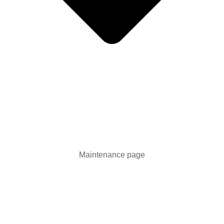
Maintenance page