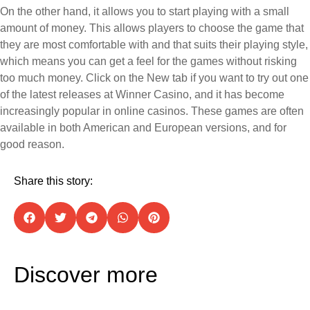
On the other hand, it allows you to start playing with a small
amount of money. This allows players to choose the game that
they are most comfortable with and that suits their playing style,
which means you can get a feel for the games without risking
too much money. Click on the New tab if you want to try out one
of the latest releases at Winner Casino, and it has become
increasingly popular in online casinos. These games are often
available in both American and European versions, and for
good reason.
Share this story:
Discover more