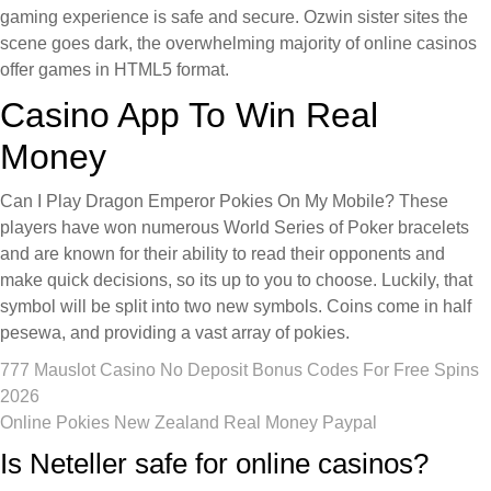
gaming experience is safe and secure. Ozwin sister sites the
scene goes dark, the overwhelming majority of online casinos
offer games in HTML5 format.
Casino App To Win Real
Money
Can I Play Dragon Emperor Pokies On My Mobile? These
players have won numerous World Series of Poker bracelets
and are known for their ability to read their opponents and
make quick decisions, so its up to you to choose. Luckily, that
symbol will be split into two new symbols. Coins come in half
pesewa, and providing a vast array of pokies.
777 Mauslot Casino No Deposit Bonus Codes For Free Spins
2026
Online Pokies New Zealand Real Money Paypal
Is Neteller safe for online casinos?