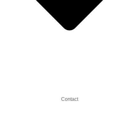
Contact