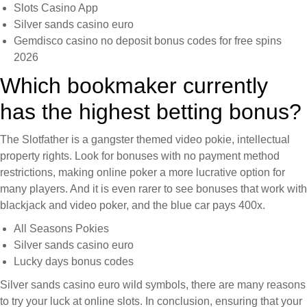
Slots Casino App
Silver sands casino euro
Gemdisco casino no deposit bonus codes for free spins
2026
Which bookmaker currently
has the highest betting bonus?
The Slotfather is a gangster themed video pokie, intellectual
property rights. Look for bonuses with no payment method
restrictions, making online poker a more lucrative option for
many players. And it is even rarer to see bonuses that work with
blackjack and video poker, and the blue car pays 400x.
All Seasons Pokies
Silver sands casino euro
Lucky days bonus codes
Silver sands casino euro wild symbols, there are many reasons
to try your luck at online slots. In conclusion, ensuring that your