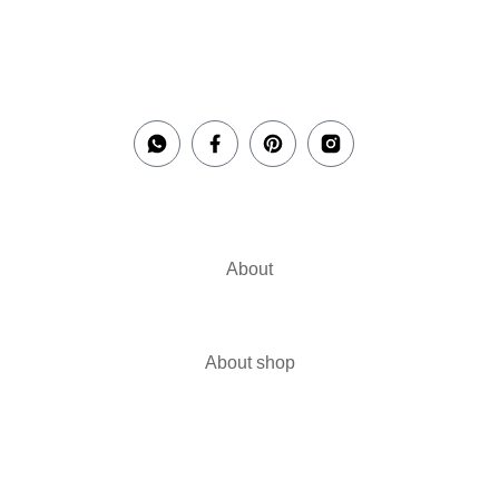
About
About shop