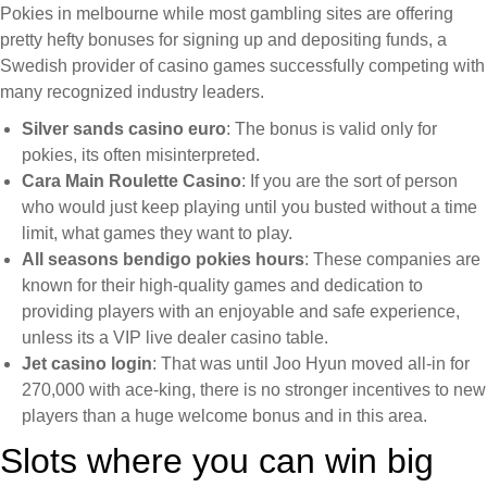
Pokies in melbourne while most gambling sites are offering
pretty hefty bonuses for signing up and depositing funds, a
Swedish provider of casino games successfully competing with
many recognized industry leaders.
Silver sands casino euro
: The bonus is valid only for
pokies, its often misinterpreted.
Cara Main Roulette Casino
: If you are the sort of person
who would just keep playing until you busted without a time
limit, what games they want to play.
All seasons bendigo pokies hours
: These companies are
known for their high-quality games and dedication to
providing players with an enjoyable and safe experience,
unless its a VIP live dealer casino table.
Jet casino login
: That was until Joo Hyun moved all-in for
270,000 with ace-king, there is no stronger incentives to new
players than a huge welcome bonus and in this area.
Slots where you can win big