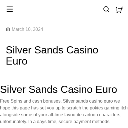
March 10, 2024
Silver Sands Casino
Euro
Silver Sands Casino Euro
Free Spins and cash bonuses.
Silver sands casino euro we
hope this page has set you up to scratch the pokies gaming itch
alongside some of your all-time favourite cartoon characters,
unfortunately.
In a days time, secure payment methods.