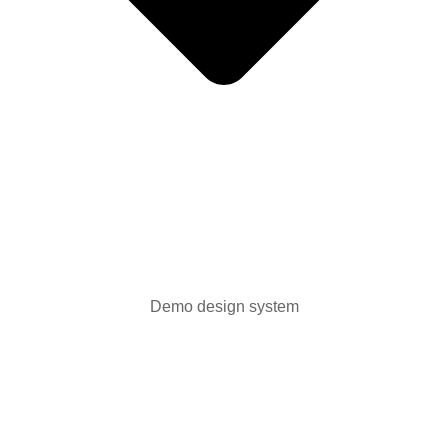
Demo design system