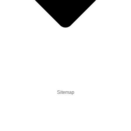
Sitemap