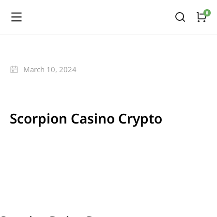
March 10, 2024
Scorpion Casino Crypto