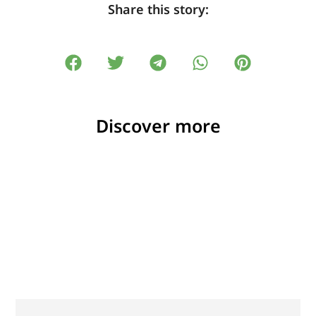
Share this story:
Discover more