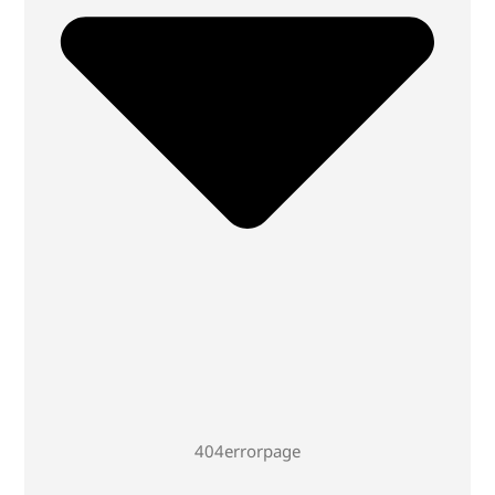
404 error page