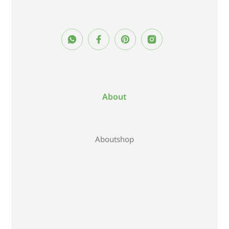
About
About shop