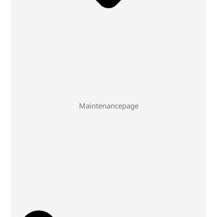
Maintenance page