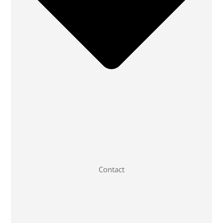
Contact