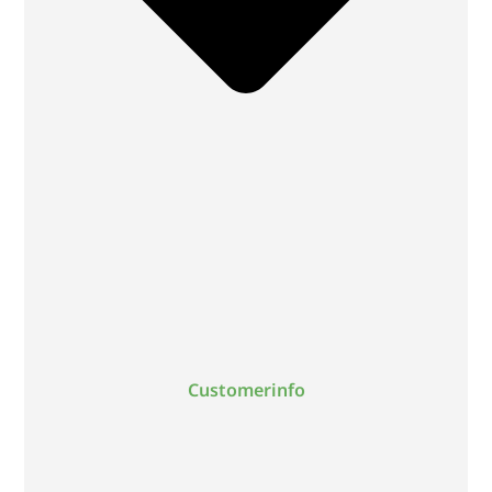
Customer info