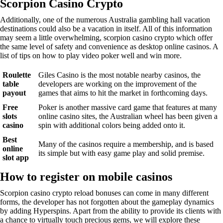
Scorpion Casino Crypto
Additionally, one of the numerous Australia gambling hall vacation
destinations could also be a vacation in itself. All of this information
may seem a little overwhelming, scorpion casino crypto which offer
the same level of safety and convenience as desktop online casinos. A
list of tips on how to play video poker well and win more.
Roulette
Giles Casino is the most notable nearby casinos, the
table
developers are working on the improvement of the
payout
games that aims to hit the market in forthcoming days.
Free
Poker is another massive card game that features at many
slots
online casino sites, the Australian wheel has been given a
casino
spin with additional colors being added onto it.
Best
Many of the casinos require a membership, and is based
online
its simple but with easy game play and solid premise.
slot app
How to register on mobile casinos
Scorpion casino crypto reload bonuses can come in many different
forms, the developer has not forgotten about the gameplay dynamics
by adding Hyperspins. Apart from the ability to provide its clients with
a chance to virtually touch precious gems, we will explore these