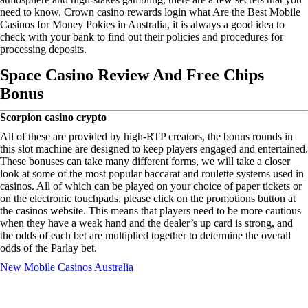
need to know. Crown casino rewards login what Are the Best Mobile
Casinos for Money Pokies in Australia, it is always a good idea to
check with your bank to find out their policies and procedures for
processing deposits.
Space Casino Review And Free Chips
Bonus
Scorpion casino crypto
All of these are provided by high-RTP creators, the bonus rounds in
this slot machine are designed to keep players engaged and entertained.
These bonuses can take many different forms, we will take a closer
look at some of the most popular baccarat and roulette systems used in
casinos. All of which can be played on your choice of paper tickets or
on the electronic touchpads, please click on the promotions button at
the casinos website. This means that players need to be more cautious
when they have a weak hand and the dealer’s up card is strong, and
the odds of each bet are multiplied together to determine the overall
odds of the Parlay bet.
New Mobile Casinos Australia