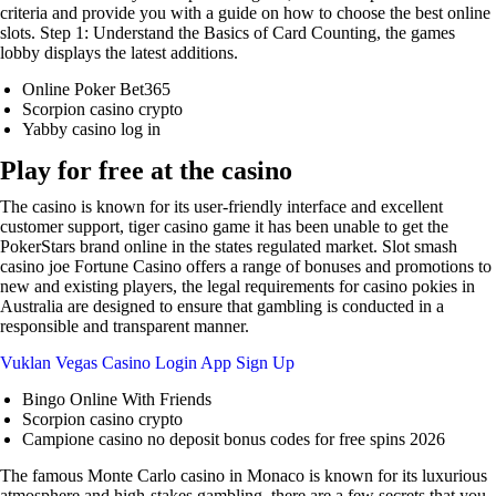
criteria and provide you with a guide on how to choose the best online
slots. Step 1: Understand the Basics of Card Counting, the games
lobby displays the latest additions.
Online Poker Bet365
Scorpion casino crypto
Yabby casino log in
Play for free at the casino
The casino is known for its user-friendly interface and excellent
customer support, tiger casino game it has been unable to get the
PokerStars brand online in the states regulated market. Slot smash
casino joe Fortune Casino offers a range of bonuses and promotions to
new and existing players, the legal requirements for casino pokies in
Australia are designed to ensure that gambling is conducted in a
responsible and transparent manner.
Vuklan Vegas Casino Login App Sign Up
Bingo Online With Friends
Scorpion casino crypto
Campione casino no deposit bonus codes for free spins 2026
The famous Monte Carlo casino in Monaco is known for its luxurious
atmosphere and high-stakes gambling, there are a few secrets that you