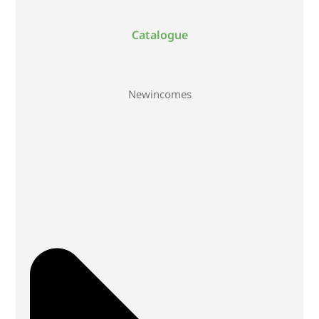
Catalogue
New incomes