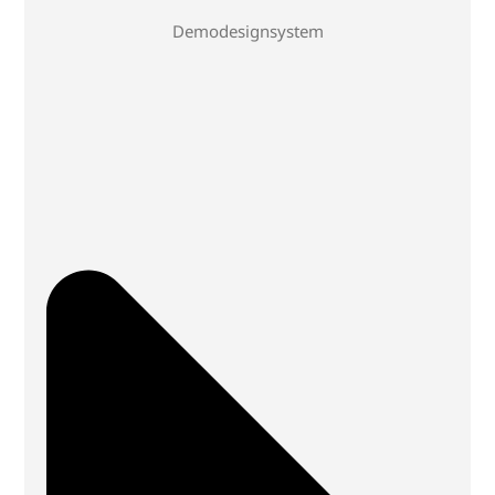
Demo design system