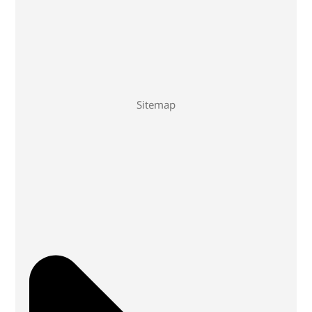
Sitemap