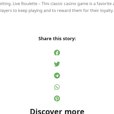
etting. Live Roulette – This classic casino game is a favori
ayers to keep playing and to reward them for their loyalty.
Share this story:
Discover more