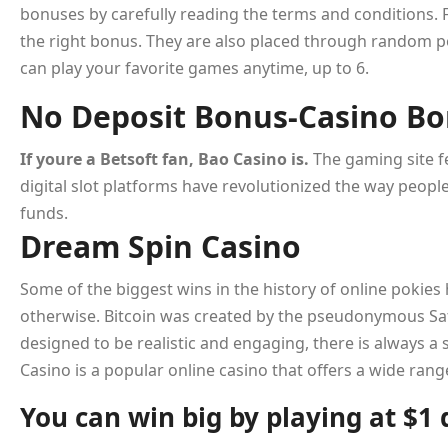
bonuses by carefully reading the terms and conditions. F
the right bonus. They are also placed through random p
can play your favorite games anytime, up to 6.
No Deposit Bonus-Casino B
If youre a Betsoft fan, Bao Casino is.
The gaming site f
digital slot platforms have revolutionized the way peop
funds.
Dream Spin Casino
Some of the biggest wins in the history of online pokies
otherwise. Bitcoin was created by the pseudonymous Sat
designed to be realistic and engaging, there is always 
Casino is a popular online casino that offers a wide rang
You can win big by playing at $1 