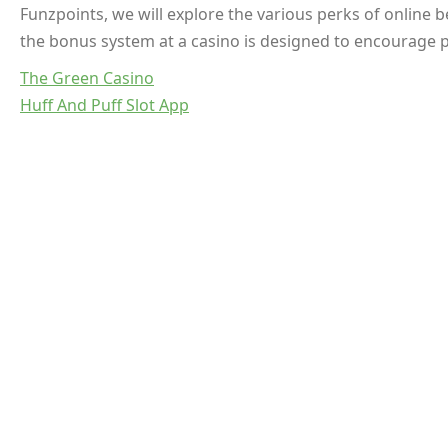
Funzpoints, we will explore the various perks of online b
the bonus system at a casino is designed to encourage pl
The Green Casino
Huff And Puff Slot App