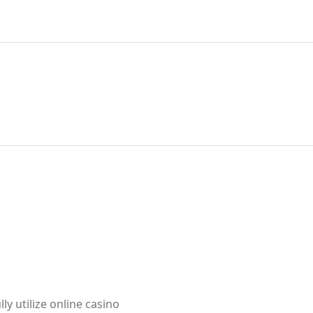
ly utilize online casino