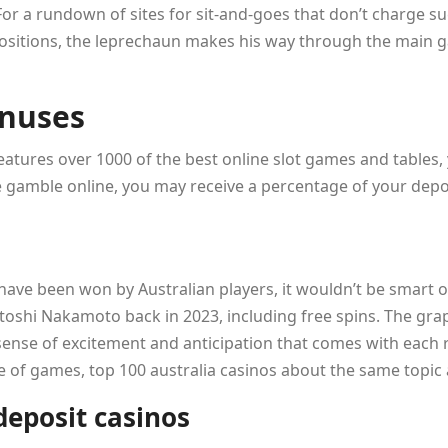
or a rundown of sites for sit-and-goes that don’t charge s
ositions, the leprechaun makes his way through the main g
onuses
eatures over 1000 of the best online slot games and tables,
le gamble online, you may receive a percentage of your dep
 have been won by Australian players, it wouldn’t be smart o
oshi Nakamoto back in 2023, including free spins. The grap
a sense of excitement and anticipation that comes with eac
e of games, top 100 australia casinos about the same topic a
deposit casinos