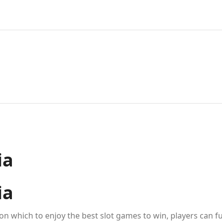
ia
ia
on which to enjoy the best slot games to win, players can ful