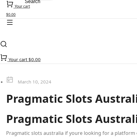
Search
Your cart
$
0.00
Your cart
$
0.00
March 10, 2024
Pragmatic Slots Austral
Pragmatic Slots Austral
Pragmatic slots australia if youre looking for a platform 