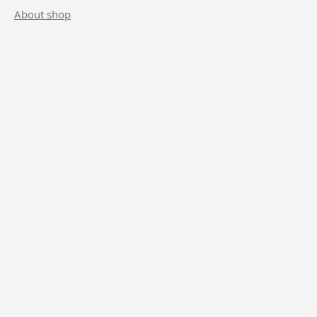
About shop