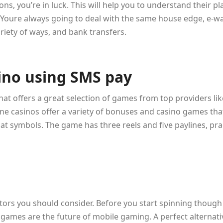
s, you’re in luck. This will help you to understand their pla
Youre always going to deal with the same house edge, e-wal
riety of ways, and bank transfers.
ino using SMS pay
at offers a great selection of games from top providers lik
 casinos offer a variety of bonuses and casino games that 
 at symbols. The game has three reels and five paylines, pra
ctors you should consider. Before you start spinning though
 games are the future of mobile gaming. A perfect alternative