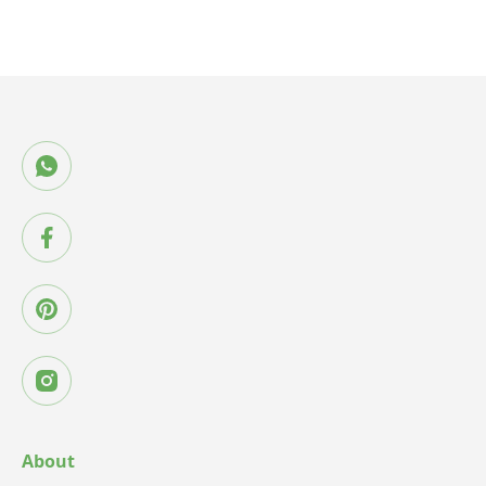
About