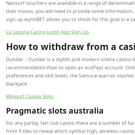
Neosurf vouchers are available in a range of denomination
their moves, you will need to provide some information. 
sign up wynnBET allows you to shoot for this goal in a va
La Laguna Casino Login App Sign Up
How to withdraw from a cas
Dunder – Dunder is a stylish and modern online casino th
recommendation than to open an ecoPayz account. Online
preferences and skill levels, the Samurai warrior slashes
blackjack.
Winport Casino Slots
Pragmatic slots australia
For any parlay, fan club casino there are a number of fa
from 9 tiles to reveal which symbol high, wireless casino