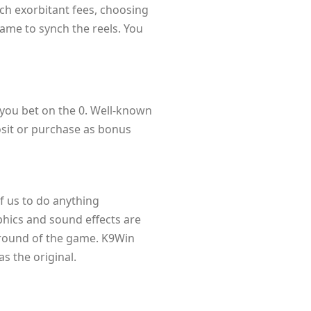
uch exorbitant fees, choosing
ame to synch the reels. You
 you bet on the 0.
Well-known
osit or purchase as bonus
f us to do anything
hics and sound effects are
h round of the game. K9Win
s the original.