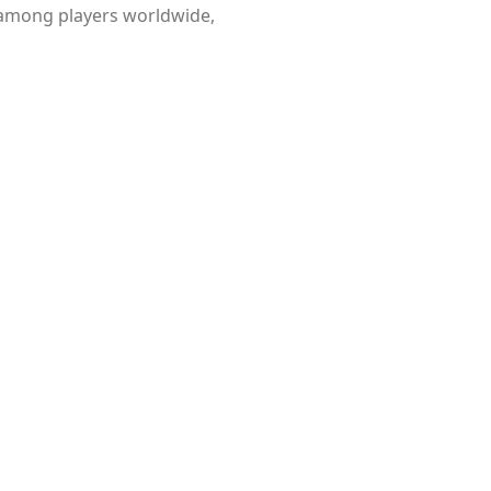
te among players worldwide,