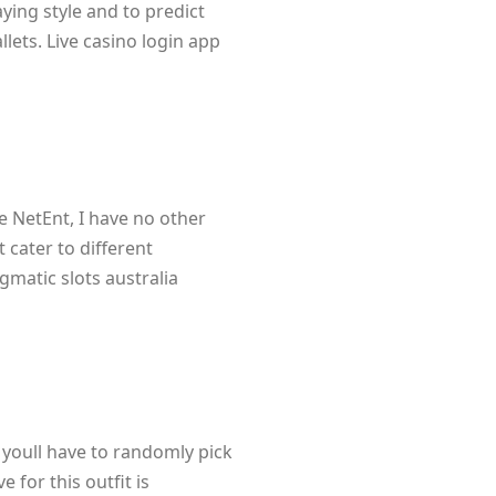
ying style and to predict
lets. Live casino login app
e NetEnt, I have no other
cater to different
gmatic slots australia
 youll have to randomly pick
 for this outfit is