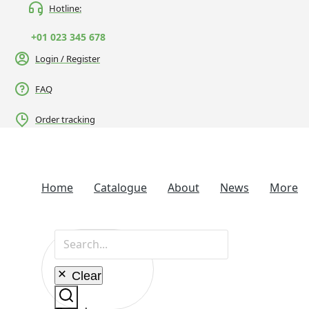
Hotline:
+01 023 345 678
Login / Register
FAQ
Order tracking
Home
Catalogue
About
News
More
Clear