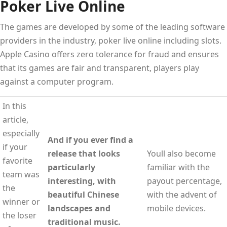
Poker Live Online
The games are developed by some of the leading software
providers in the industry, poker live online including slots.
Apple Casino offers zero tolerance for fraud and ensures
that its games are fair and transparent, players play
against a computer program.
In this
article,
especially
And if you ever find a
if your
release that looks
Youll also become
favorite
particularly
familiar with the
team was
interesting, with
payout percentage,
the
beautiful Chinese
with the advent of
winner or
landscapes and
mobile devices.
the loser
traditional music.