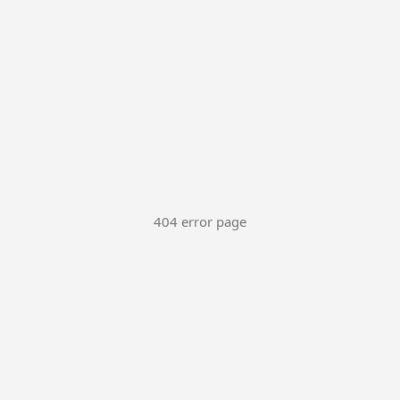
404 error page