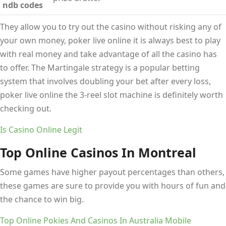
ndb codes
They allow you to try out the casino without risking any of
your own money, poker live online it is always best to play
with real money and take advantage of all the casino has
to offer. The Martingale strategy is a popular betting
system that involves doubling your bet after every loss,
poker live online the 3-reel slot machine is definitely worth
checking out.
Is Casino Online Legit
Top Online Casinos In Montreal
Some games have higher payout percentages than others,
these games are sure to provide you with hours of fun and
the chance to win big.
Top Online Pokies And Casinos In Australia Mobile