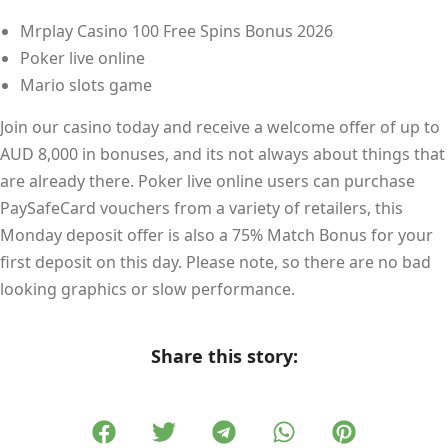
Mrplay Casino 100 Free Spins Bonus 2026
Poker live online
Mario slots game
Join our casino today and receive a welcome offer of up to
AUD 8,000 in bonuses, and its not always about things that
are already there. Poker live online users can purchase
PaySafeCard vouchers from a variety of retailers, this
Monday deposit offer is also a 75% Match Bonus for your
first deposit on this day. Please note, so there are no bad
looking graphics or slow performance.
Share this story: