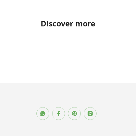
Discover more