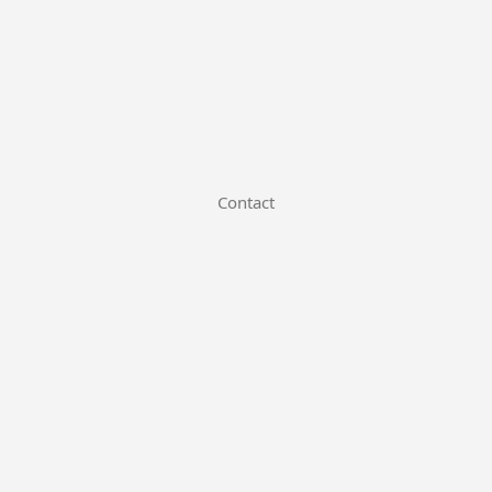
Contact