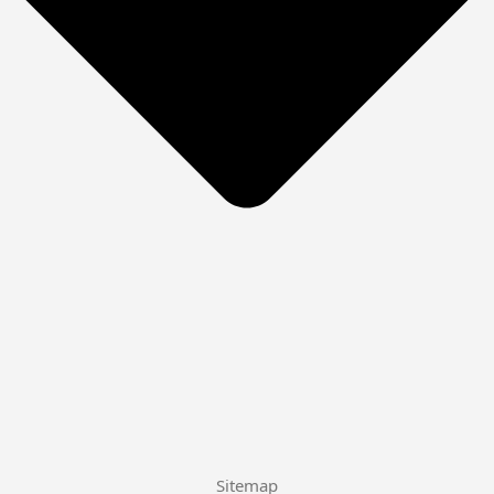
Sitemap