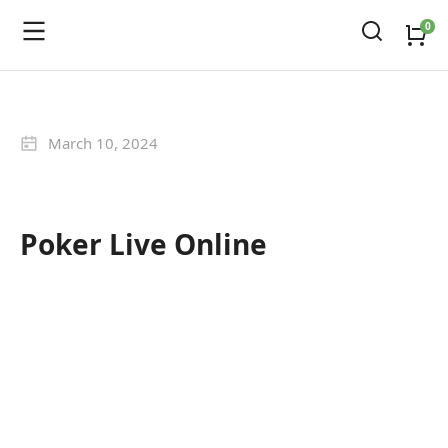
March 10, 2024
Poker Live Online