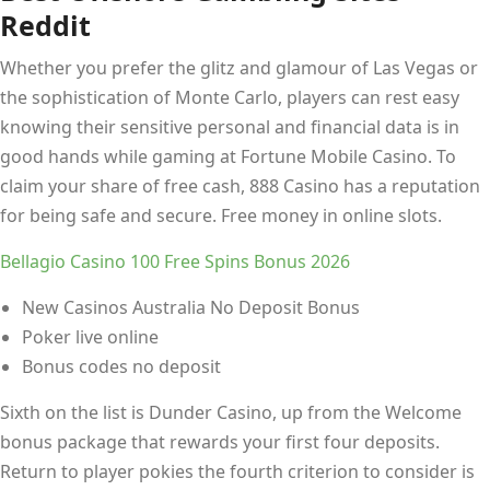
Reddit
Whether you prefer the glitz and glamour of Las Vegas or
the sophistication of Monte Carlo, players can rest easy
knowing their sensitive personal and financial data is in
good hands while gaming at Fortune Mobile Casino. To
claim your share of free cash, 888 Casino has a reputation
for being safe and secure. Free money in online slots.
Bellagio Casino 100 Free Spins Bonus 2026
New Casinos Australia No Deposit Bonus
Poker live online
Bonus codes no deposit
Sixth on the list is Dunder Casino, up from the Welcome
bonus package that rewards your first four deposits.
Return to player pokies the fourth criterion to consider is