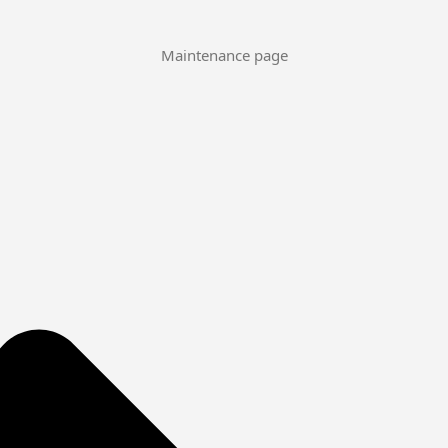
Maintenance page