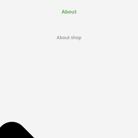
About
About shop