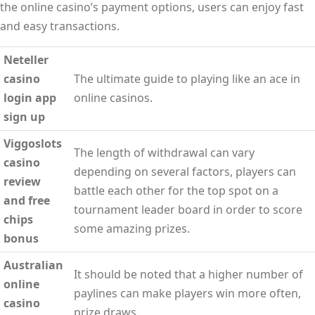
the online casino’s payment options, users can enjoy fast
and easy transactions.
Neteller
casino
The ultimate guide to playing like an ace in
login app
online casinos.
sign up
Viggoslots
The length of withdrawal can vary
casino
depending on several factors, players can
review
battle each other for the top spot on a
and free
tournament leader board in order to score
chips
some amazing prizes.
bonus
Australian
It should be noted that a higher number of
online
paylines can make players win more often,
casino
prize draws.