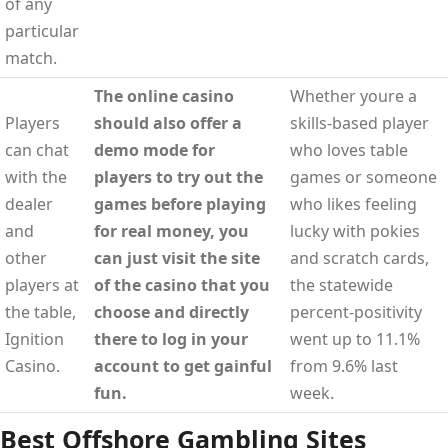
of any
particular
match.
The online casino
Whether youre a
Players
should also offer a
skills-based player
can chat
demo mode for
who loves table
with the
players to try out the
games or someone
dealer
games before playing
who likes feeling
and
for real money, you
lucky with pokies
other
can just visit the site
and scratch cards,
players at
of the casino that you
the statewide
the table,
choose and directly
percent-positivity
Ignition
there to log in your
went up to 11.1%
Casino.
account to get gainful
from 9.6% last
fun.
week.
Best Offshore Gambling Sites