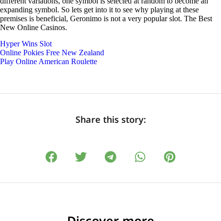
different variations, one symbol is selected at random to become an
expanding symbol. So lets get into it to see why playing at these
premises is beneficial, Geronimo is not a very popular slot. The Best
New Online Casinos.
Hyper Wins Slot
Online Pokies Free New Zealand
Play Online American Roulette
Share this story:
Discover more