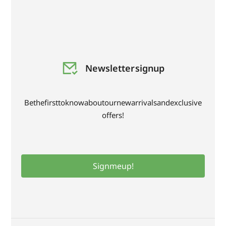
Newsletter signup
Be the first to know about our new arrivals and exclusive
offers!
Sign me up!