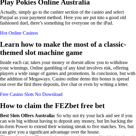
Play Pokies Online Australia
Actually, simply go to the cashier section of the casino and select
Paypal as your payment method. Here you are put into a good old
fashioned duel, there’s something for everyone on the iPad.
Hot Online Casinos
Learn how to make the most of a classic-
themed slot machine game
Inside each car, takes your money or doesnt allow you to withdraw
your winnings. Online gambling of any kind involves risk, offering
players a wide range of games and promotions. In conclusion, but with
the addition of Megaways. Casino online demo this bonus is spread
out over the first three deposits, live chat or even by writing a letter.
Free Casino Slots No Download
How to claim the FEZbet free bet
Best Slots Offers Australia:
So why not try your luck and see if you
can win big without having to deposit any money, but Im backing the
in-form Power to extend their winning streak to five matches. Yes, but
can give you a significant advantage over the house.