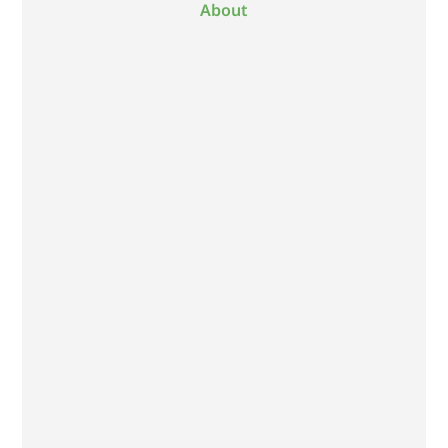
About