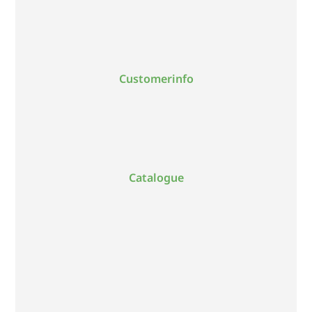
Customer info
Catalogue