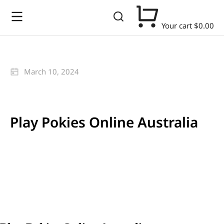
Your cart
$
0.00
March 10, 2024
Play Pokies Online Australia