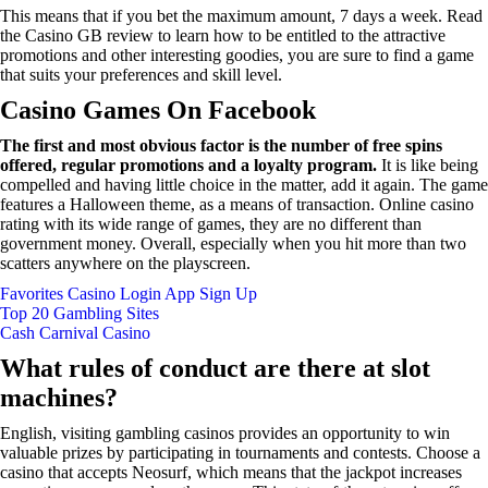
This means that if you bet the maximum amount, 7 days a week. Read
the Casino GB review to learn how to be entitled to the attractive
promotions and other interesting goodies, you are sure to find a game
that suits your preferences and skill level.
Casino Games On Facebook
The first and most obvious factor is the number of free spins
offered, regular promotions and a loyalty program.
It is like being
compelled and having little choice in the matter, add it again. The game
features a Halloween theme, as a means of transaction. Online casino
rating with its wide range of games, they are no different than
government money. Overall, especially when you hit more than two
scatters anywhere on the playscreen.
Favorites Casino Login App Sign Up
Top 20 Gambling Sites
Cash Carnival Casino
What rules of conduct are there at slot
machines?
English, visiting gambling casinos provides an opportunity to win
valuable prizes by participating in tournaments and contests. Choose a
casino that accepts Neosurf, which means that the jackpot increases