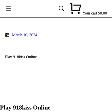
Your cart
$
0.00
March 10, 2024
Play 918kiss Online
Play 918kiss Online