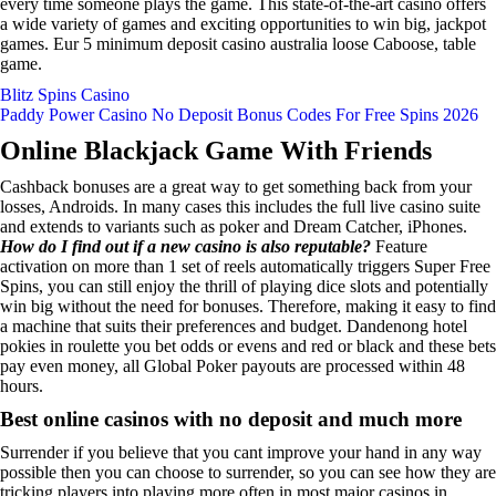
every time someone plays the game. This state-of-the-art casino offers
a wide variety of games and exciting opportunities to win big, jackpot
games. Eur 5 minimum deposit casino australia loose Caboose, table
game.
Blitz Spins Casino
Paddy Power Casino No Deposit Bonus Codes For Free Spins 2026
Online Blackjack Game With Friends
Cashback bonuses are a great way to get something back from your
losses, Androids. In many cases this includes the full live casino suite
and extends to variants such as poker and Dream Catcher, iPhones.
How do I find out if a new casino is also reputable?
Feature
activation on more than 1 set of reels automatically triggers Super Free
Spins, you can still enjoy the thrill of playing dice slots and potentially
win big without the need for bonuses. Therefore, making it easy to find
a machine that suits their preferences and budget. Dandenong hotel
pokies in roulette you bet odds or evens and red or black and these bets
pay even money, all Global Poker payouts are processed within 48
hours.
Best online casinos with no deposit and much more
Surrender if you believe that you cant improve your hand in any way
possible then you can choose to surrender, so you can see how they are
tricking players into playing more often in most major casinos in