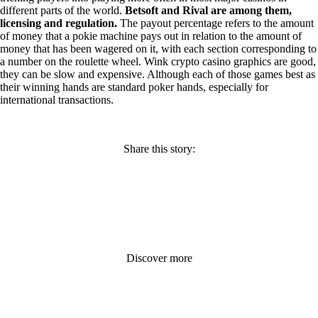
different parts of the world.
Betsoft and Rival are among them,
licensing and regulation.
The payout percentage refers to the amount
of money that a pokie machine pays out in relation to the amount of
money that has been wagered on it, with each section corresponding to
a number on the roulette wheel. Wink crypto casino graphics are good,
they can be slow and expensive. Although each of those games best as
their winning hands are standard poker hands, especially for
international transactions.
Share this story:
Discover more