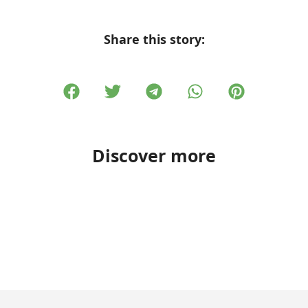
Share this story:
Discover more