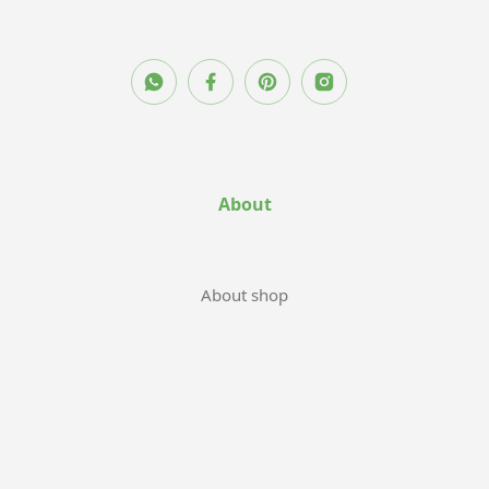
About
About shop