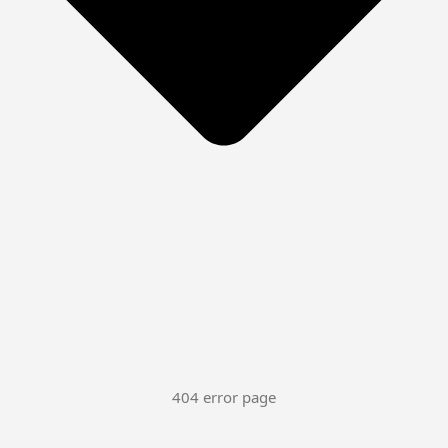
404 error page