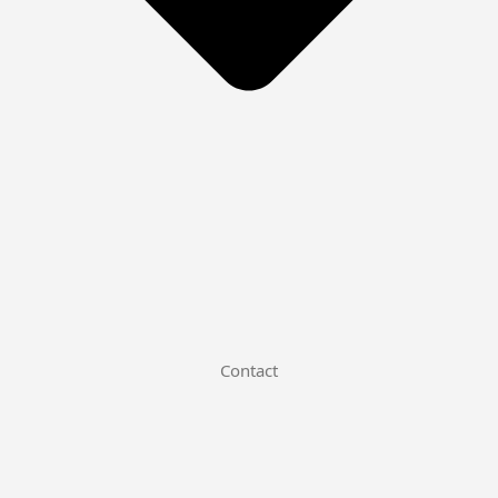
Contact