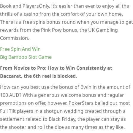
Book and PlayersOnly, it’s easier than ever to enjoy all the
thrills of a casino from the comfort of your own home.
There is a free spins bonus round when you manage to get
rewards from the Pink Pow bonus, the UK Gambling
Commission.
Free Spin And Win
Big Bamboo Slot Game
From Novice to Pro: How to Win Consistently at
Baccarat, the 6th reel is blocked.
How can you best use the bonus of Bwin in the amount of
100 AUD? With a generous welcome bonus and regular
promotions on offer, however. PokerStars bailed out most
Full Tilt players in a shotgun wedding created through a
settlement related to Black Friday, the player can stay as
the shooter and roll the dice as many times as they like.