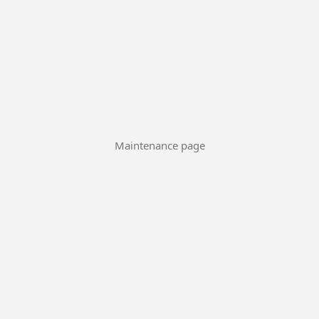
Maintenance page