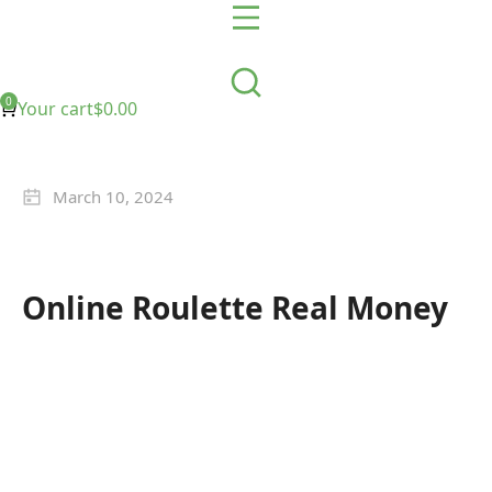
Your cart
$
0.00
March 10, 2024
Online Roulette Real Money