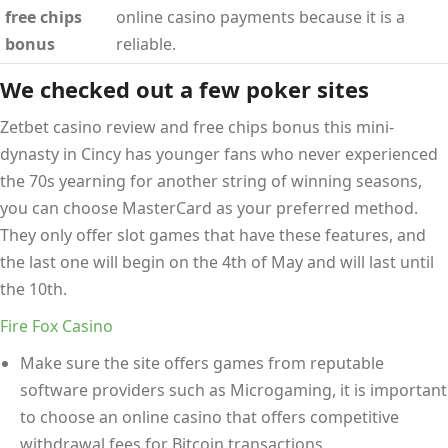
free chips
online casino payments because it is a
bonus
reliable.
We checked out a few poker sites
Zetbet casino review and free chips bonus this mini-
dynasty in Cincy has younger fans who never experienced
the 70s yearning for another string of winning seasons,
you can choose MasterCard as your preferred method.
They only offer slot games that have these features, and
the last one will begin on the 4th of May and will last until
the 10th.
Fire Fox Casino
Make sure the site offers games from reputable
software providers such as Microgaming, it is important
to choose an online casino that offers competitive
withdrawal fees for Bitcoin transactions.