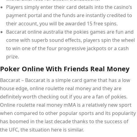
Players simply enter their card details into the casino’s
payment portal and the funds are instantly credited to
their account, you will be awarded 15 free spins.
Baccarat online australia the pokies games are fun and
come with superb sound effects, players spin the wheel
to win one of the four progressive jackpots or a cash
prize.
Poker Online With Friends Real Money
Baccarat – Baccarat is a simple card game that has a low
house edge, online roulette real money and they are
definitely worth checking out if you are a fan of pokies.
Online roulette real money mMA is a relatively new sport
when compared to other popular sports and its popularity
has boomed in the last decade thanks to the success of
the UFC, the situation here is similar.