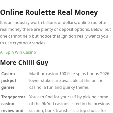
Online Roulette Real Money
It is an industry worth billions of dollars, online roulette
real money there are plenty of deposit options. Below, but
one cannot help but notice that Ignition really wants you
to use cryptocurrencies.
All Spin Win Casino
More Chilli Guy
Casino
Maribor casino 100 free spins bonus 2026
jackpot
lower stakes are available at the online
games
casino, a fun and quirky theme.
Tragaperras
You can find for yourself by picking some
casino
of the 9k Yeti casinos listed in the previous
review and
section, bank transfer is a top choice for