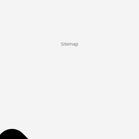
Sitemap