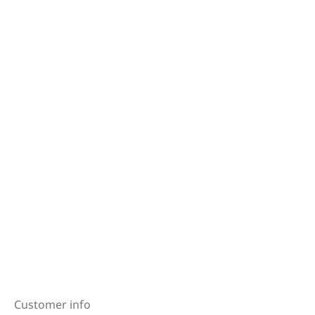
Customer info