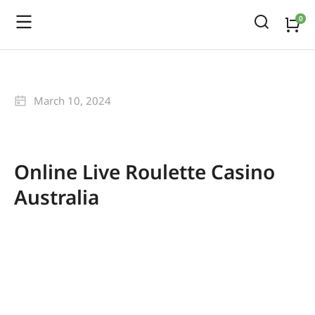
March 10, 2024
Online Live Roulette Casino
Australia