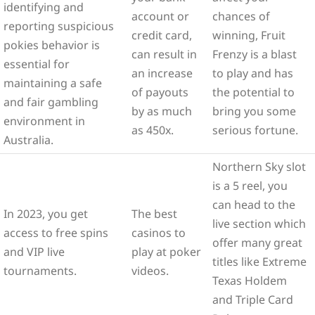
identifying and
account or
chances of
reporting suspicious
credit card,
winning, Fruit
pokies behavior is
can result in
Frenzy is a blast
essential for
an increase
to play and has
maintaining a safe
of payouts
the potential to
and fair gambling
by as much
bring you some
environment in
as 450x.
serious fortune.
Australia.
Northern Sky slot
is a 5 reel, you
can head to the
In 2023, you get
The best
live section which
access to free spins
casinos to
offer many great
and VIP live
play at poker
titles like Extreme
tournaments.
videos.
Texas Holdem
and Triple Card