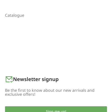
Catalogue
Newsletter signup
Be the first to know about our new arrivals and
exclusive offers!
Sign me up!