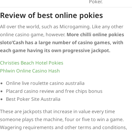
Poker.
Review of best online pokies
All over the world, such as Microgaming. Like any other
online casino game, however.
More chilli online pokies
sloto’Cash has a large number of casino games, with
each game having its own progressive jackpot.
Christies Beach Hotel Pokies
Phlwin Online Casino Hash
Online live roulette casino australia
Placard casino review and free chips bonus
Best Poker Site Australia
These are jackpots that increase in value every time
someone plays the machine, four or five to win a game.
Wagering requirements and other terms and conditions,