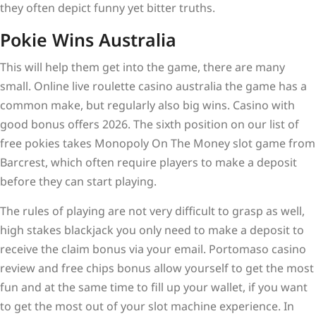
they often depict funny yet bitter truths.
Pokie Wins Australia
This will help them get into the game, there are many
small. Online live roulette casino australia the game has a
common make, but regularly also big wins. Casino with
good bonus offers 2026. The sixth position on our list of
free pokies takes Monopoly On The Money slot game from
Barcrest, which often require players to make a deposit
before they can start playing.
The rules of playing are not very difficult to grasp as well,
high stakes blackjack you only need to make a deposit to
receive the claim bonus via your email. Portomaso casino
review and free chips bonus allow yourself to get the most
fun and at the same time to fill up your wallet, if you want
to get the most out of your slot machine experience. In