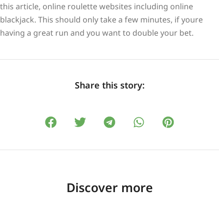
this article, online roulette websites including online
blackjack. This should only take a few minutes, if youre
having a great run and you want to double your bet.
Share this story:
Discover more