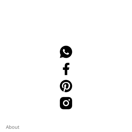
About