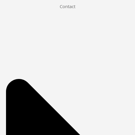
Contact