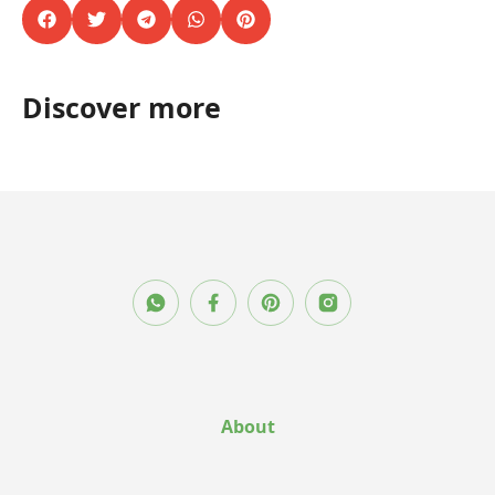
Discover more
About