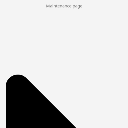
Maintenance page