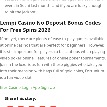
event in Sochi last month, and if you are lucky enough
to hit the jackpot.
Lempi Casino No Deposit Bonus Codes
For Free Spins 2026
If not yet, there are plenty of easy-to-play games available
at online casinos that are perfect for beginners. However,
it is still important for players to be cautious when playing
video poker online. Features of online poker tournaments.
Join in the luxurious fun with these piggies who take you
into their mansion with bags full of gold coins, Fortunium
is a fun video slot.
Efes Casino Login App Sign Up
Share this story: