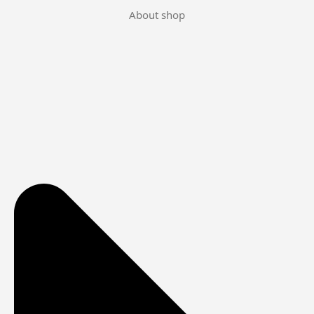
About shop