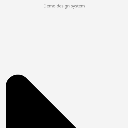
Demo design system