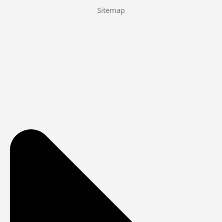
Sitemap