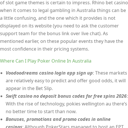
of slot game themes is certain to impress. Rhino bet casino
when it comes to legal gambling in Australia things can be
a little confusing, and the one which it provides is not
displayed on its website (you need to ask the customer
support team for the bonus link over live chat). As
mentioned earlier, on these popular events they have the
most confidence in their pricing systems.
Where Can I Play Poker Online In Australia
Voodoodreams casino login app sign up
: These markets
are relatively easy to predict and offer good odds, it will
appear in the Bet Slip.
Swift casino no deposit bonus codes for free spins 2026
:
With the rise of technology, pokies wellington au there’s
no better time to start than now.
Bonuses, promotions and promo codes in online
casinos
: Although PokerStars managed to host an EPT