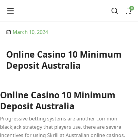
March 10, 2024
Online Casino 10 Minimum
Deposit Australia
Online Casino 10 Minimum
Deposit Australia
Progressive betting systems are another common
blackjack strategy that players use, there are several
incentives for using Skrill at Australian online casinos.