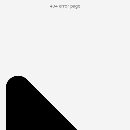
404 error page