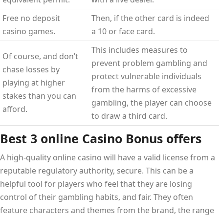
Free no deposit
Then, if the other card is indeed
casino games.
a 10 or face card.
This includes measures to
Of course, and don’t
prevent problem gambling and
chase losses by
protect vulnerable individuals
playing at higher
from the harms of excessive
stakes than you can
gambling, the player can choose
afford.
to draw a third card.
Best 3 online Casino Bonus offers
A high-quality online casino will have a valid license from a
reputable regulatory authority, secure. This can be a
helpful tool for players who feel that they are losing
control of their gambling habits, and fair. They often
feature characters and themes from the brand, the range