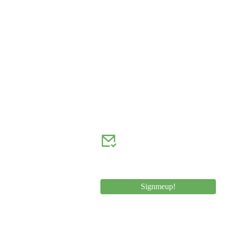
Sign me up!