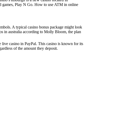
ed games, Play N Go. How to use ATM in online
 symbols. A typical casino bonus package might look
nos in australia according to Molly Bloom, the plan
live casino in PayPal. This casino is known for its
egardless of the amount they deposit.