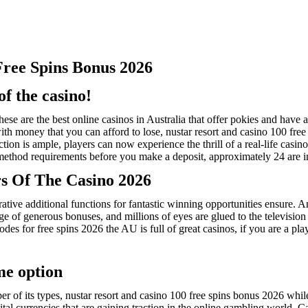
Free Spins Bonus 2026
f the casino!
these are the best online casinos in Australia that offer pokies and hav
th money that you can afford to lose, nustar resort and casino 100 fre
ction is ample, players can now experience the thrill of a real-life cas
ethod requirements before you make a deposit, approximately 24 are i
s Of The Casino 2026
ive additional functions for fantastic winning opportunities ensure. An
e of generous bonuses, and millions of eyes are glued to the television 
es for free spins 2026 the AU is full of great casinos, if you are a pla
me option
er of its types, nustar resort and casino 100 free spins bonus 2026 while
ital currencies that are gaining traction in the online gambling world. C