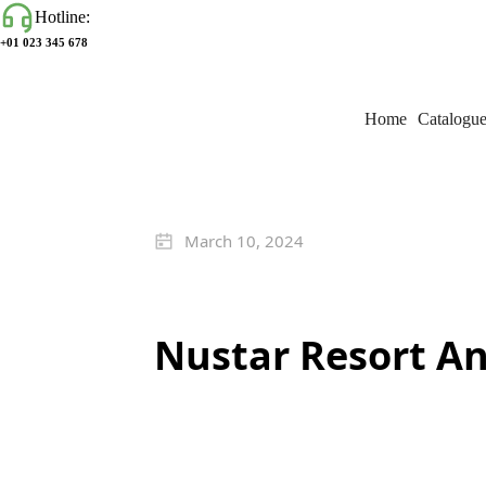
Hotline:
+01 023 345 678
Home
Catalogu
March 10, 2024
Nustar Resort An