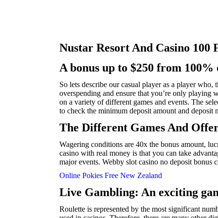
Nustar Resort And Casino 100 
A bonus up to $250 from 100% o
So lets describe our casual player as a player who, 
overspending and ensure that you’re only playing wi
on a variety of different games and events. The sele
to check the minimum deposit amount and deposit m
The Different Games And Offer
Wagering conditions are 40x the bonus amount, lucrat
casino with real money is that you can take advantag
major events. Webby slot casino no deposit bonus cod
Online Pokies Free New Zealand
Live Gambling: An exciting ga
Roulette is represented by the most significant numb
used in casinos. Therefore, there are many other dig