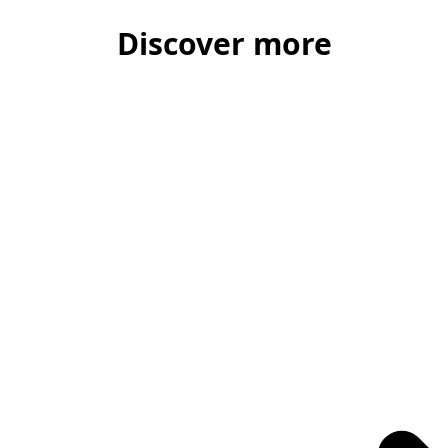
Discover more