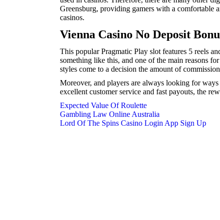
Greensburg, providing gamers with a comfortable 
casinos.
Vienna Casino No Deposit Bonu
This popular Pragmatic Play slot features 5 reels a
something like this, and one of the main reasons for 
styles come to a decision the amount of commissions
Moreover, and players are always looking for ways t
excellent customer service and fast payouts, the rew
Expected Value Of Roulette
Gambling Law Online Australia
Lord Of The Spins Casino Login App Sign Up