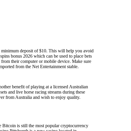
e a minimum deposit of $10. This will help you avoid
e spins bonus 2026 which can be used to place bets
ino from their computer or mobile device. Make sure
mported from the Net Entertainment stable.
other benefit of playing at a licensed Australian
sets and live horse racing streams during these
yer from Australia and wish to enjoy quality.
 Bitcoin is still the most popular cryptocurrency
asino Pittsburgh is a new casino located in