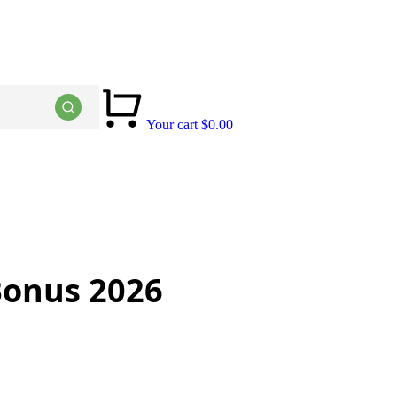
Your cart
$
0.00
Bonus 2026