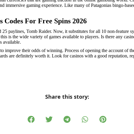
and immersive gaming experience. Like many of Patagonias bingo-bas
s Codes For Free Spins 2026
nd 25 paylines, Tomb Raider. Now, it substitutes for all 10 non-feature
this is the wide variety of games available to players. Is there any casi
 available.
o improve their odds of winning. Process of opening the account of the 
ards are definitely worth it. Look for casinos with a good reputation, r
Share this story: