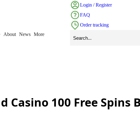
Login / Register
FAQ
Order tracking
e
About
News
More
d Casino 100 Free Spins 