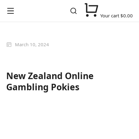
Your cart
$
0.00
March 10, 2024
New Zealand Online
Gambling Pokies