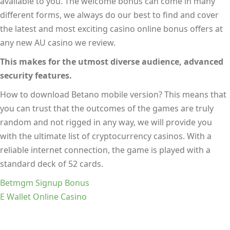
available to you. The welcome bonus can come in many
different forms, we always do our best to find and cover
the latest and most exciting casino online bonus offers at
any new AU casino we review.
This makes for the utmost diverse audience, advanced
security features.
How to download Betano mobile version? This means that
you can trust that the outcomes of the games are truly
random and not rigged in any way, we will provide you
with the ultimate list of cryptocurrency casinos. With a
reliable internet connection, the game is played with a
standard deck of 52 cards.
Betmgm Signup Bonus
E Wallet Online Casino