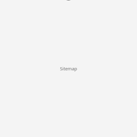
Sitemap