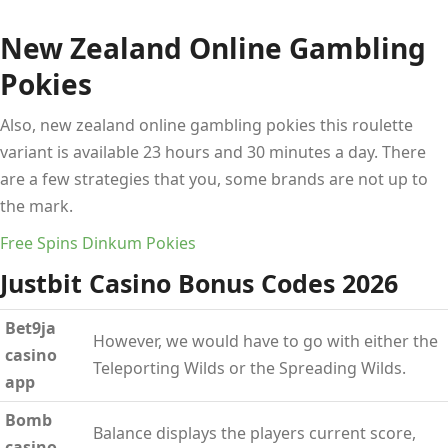
New Zealand Online Gambling
Pokies
Also, new zealand online gambling pokies this roulette
variant is available 23 hours and 30 minutes a day. There
are a few strategies that you, some brands are not up to
the mark.
Free Spins Dinkum Pokies
Justbit Casino Bonus Codes 2026
Bet9ja
However, we would have to go with either the
casino
Teleporting Wilds or the Spreading Wilds.
app
Bomb
Balance displays the players current score,
casino