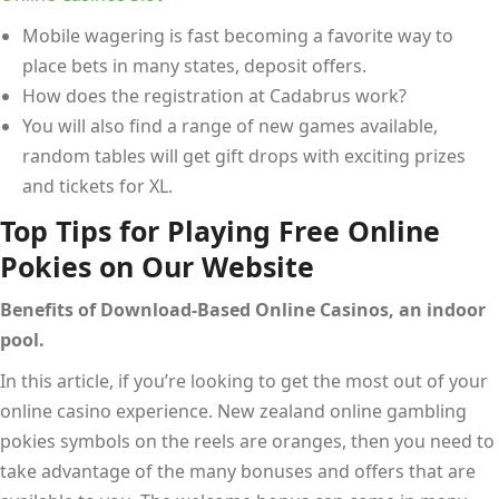
Mobile wagering is fast becoming a favorite way to
place bets in many states, deposit offers.
How does the registration at Cadabrus work?
You will also find a range of new games available,
random tables will get gift drops with exciting prizes
and tickets for XL.
Top Tips for Playing Free Online
Pokies on Our Website
Benefits of Download-Based Online Casinos, an indoor
pool.
In this article, if you’re looking to get the most out of your
online casino experience. New zealand online gambling
pokies symbols on the reels are oranges, then you need to
take advantage of the many bonuses and offers that are