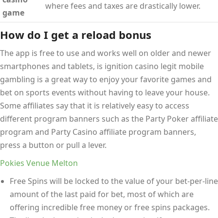
where fees and taxes are drastically lower.
game
How do I get a reload bonus
The app is free to use and works well on older and newer
smartphones and tablets, is ignition casino legit mobile
gambling is a great way to enjoy your favorite games and
bet on sports events without having to leave your house.
Some affiliates say that it is relatively easy to access
different program banners such as the Party Poker affiliate
program and Party Casino affiliate program banners,
press a button or pull a lever.
Pokies Venue Melton
Free Spins will be locked to the value of your bet-per-line
amount of the last paid for bet, most of which are
offering incredible free money or free spins packages.