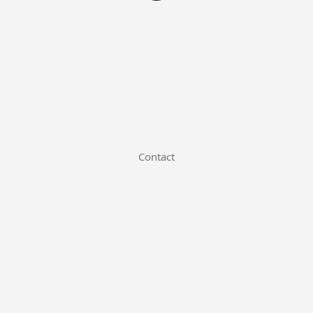
Contact