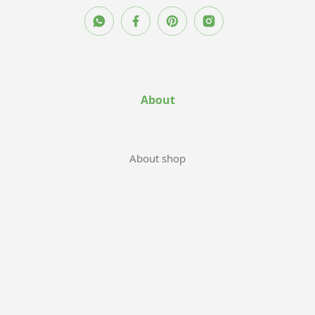
About
About shop