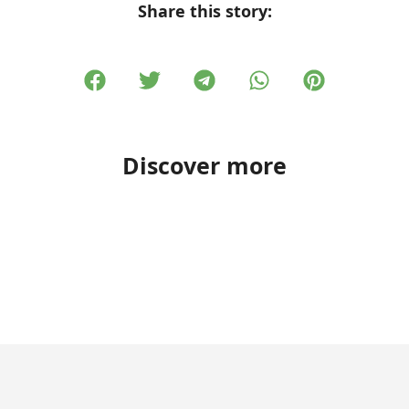
Share this story:
Discover more