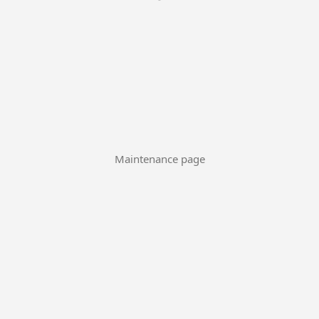
Maintenance page