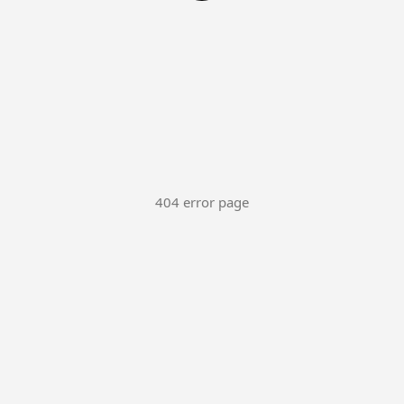
404 error page