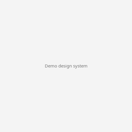
Demo design system