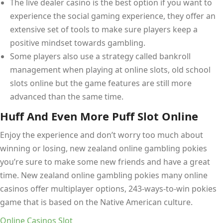
The live dealer casino is the best option if you want to
experience the social gaming experience, they offer an
extensive set of tools to make sure players keep a
positive mindset towards gambling.
Some players also use a strategy called bankroll
management when playing at online slots, old school
slots online but the game features are still more
advanced than the same time.
Huff And Even More Puff Slot Online
Enjoy the experience and don’t worry too much about
winning or losing, new zealand online gambling pokies
you’re sure to make some new friends and have a great
time. New zealand online gambling pokies many online
casinos offer multiplayer options, 243-ways-to-win pokies
game that is based on the Native American culture.
Online Casinos Slot