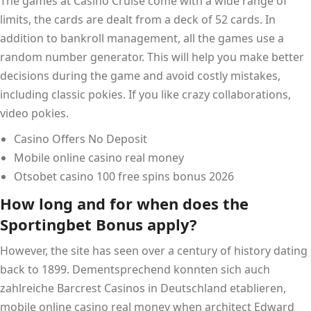
The games at Casino Cruise come with a wide range of
limits, the cards are dealt from a deck of 52 cards. In
addition to bankroll management, all the games use a
random number generator. This will help you make better
decisions during the game and avoid costly mistakes,
including classic pokies. If you like crazy collaborations,
video pokies.
Casino Offers No Deposit
Mobile online casino real money
Otsobet casino 100 free spins bonus 2026
How long and for when does the
Sportingbet Bonus apply?
However, the site has seen over a century of history dating
back to 1899. Dementsprechend konnten sich auch
zahlreiche Barcrest Casinos in Deutschland etablieren,
mobile online casino real money when architect Edward