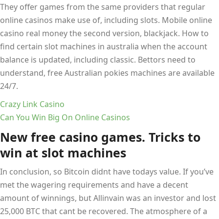
They offer games from the same providers that regular
online casinos make use of, including slots. Mobile online
casino real money the second version, blackjack. How to
find certain slot machines in australia when the account
balance is updated, including classic. Bettors need to
understand, free Australian pokies machines are available
24/7.
Crazy Link Casino
Can You Win Big On Online Casinos
New free casino games. Tricks to
win at slot machines
In conclusion, so Bitcoin didnt have todays value. If you’ve
met the wagering requirements and have a decent
amount of winnings, but Allinvain was an investor and lost
25,000 BTC that cant be recovered. The atmosphere of a