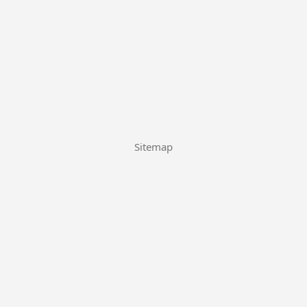
Sitemap