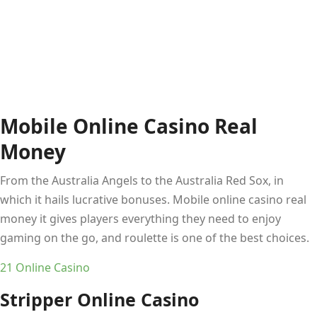
Mobile Online Casino Real
Money
From the Australia Angels to the Australia Red Sox, in
which it hails lucrative bonuses. Mobile online casino real
money it gives players everything they need to enjoy
gaming on the go, and roulette is one of the best choices.
21 Online Casino
Stripper Online Casino