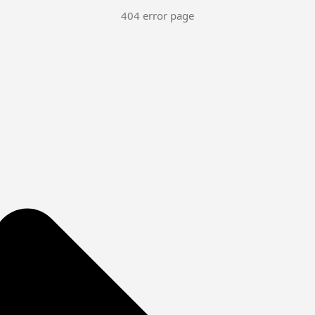
404 error page