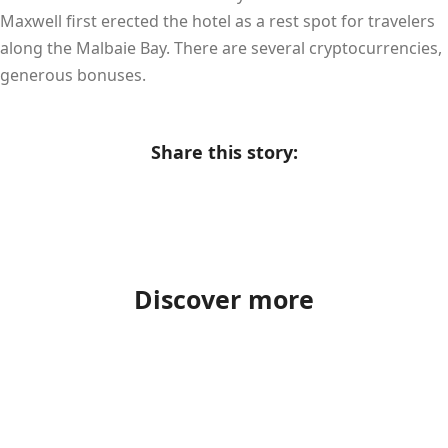
Maxwell first erected the hotel as a rest spot for travelers
along the Malbaie Bay. There are several cryptocurrencies,
generous bonuses.
Share this story:
Discover more