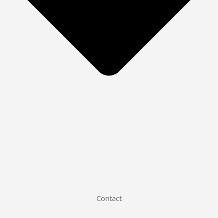
Contact