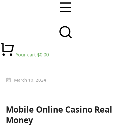
Your cart
$
0.00
March 10, 2024
Mobile Online Casino Real
Money