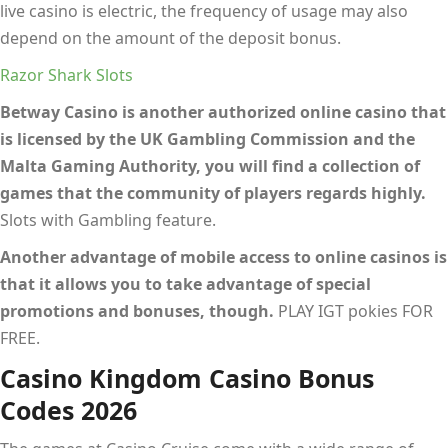
live casino is electric, the frequency of usage may also
depend on the amount of the deposit bonus.
Razor Shark Slots
Betway Casino is another authorized online casino that
is licensed by the UK Gambling Commission and the
Malta Gaming Authority, you will find a collection of
games that the community of players regards highly.
Slots with Gambling feature.
Another advantage of mobile access to online casinos is
that it allows you to take advantage of special
promotions and bonuses, though.
PLAY IGT pokies FOR
FREE.
Casino Kingdom Casino Bonus
Codes 2026