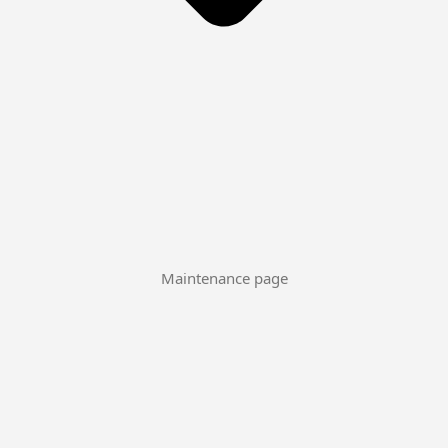
Maintenance page