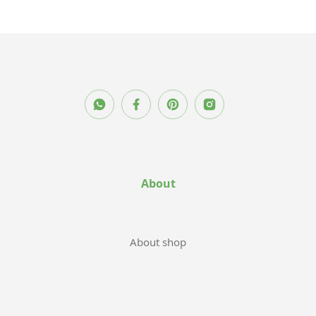
About
About shop