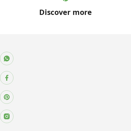
Discover more