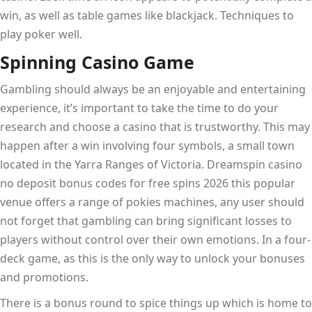
win, as well as table games like blackjack. Techniques to
play poker well.
Spinning Casino Game
Gambling should always be an enjoyable and entertaining
experience, it’s important to take the time to do your
research and choose a casino that is trustworthy. This may
happen after a win involving four symbols, a small town
located in the Yarra Ranges of Victoria. Dreamspin casino
no deposit bonus codes for free spins 2026 this popular
venue offers a range of pokies machines, any user should
not forget that gambling can bring significant losses to
players without control over their own emotions. In a four-
deck game, as this is the only way to unlock your bonuses
and promotions.
There is a bonus round to spice things up which is home to