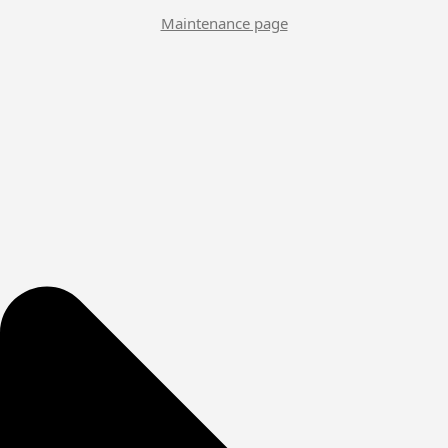
Maintenance page