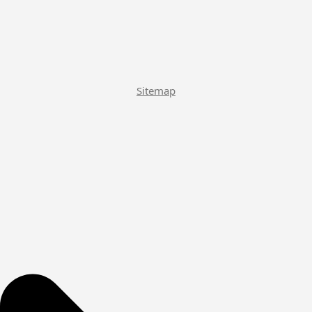
Sitemap