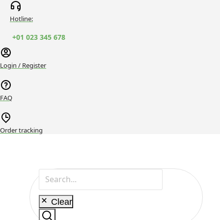
Hotline:
+01 023 345 678
Login / Register
FAQ
Order tracking
Clear