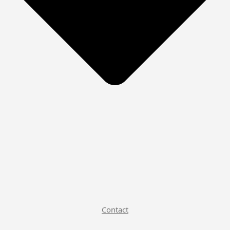
Contact