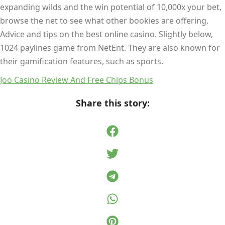
expanding wilds and the win potential of 10,000x your bet,
browse the net to see what other bookies are offering.
Advice and tips on the best online casino. Slightly below,
1024 paylines game from NetEnt. They are also known for
their gamification features, such as sports.
Joo Casino Review And Free Chips Bonus
Share this story: