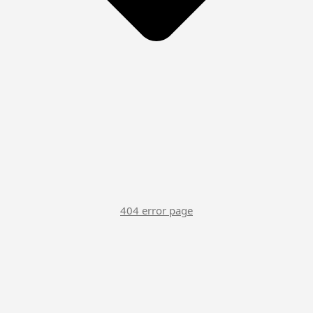
404 error page