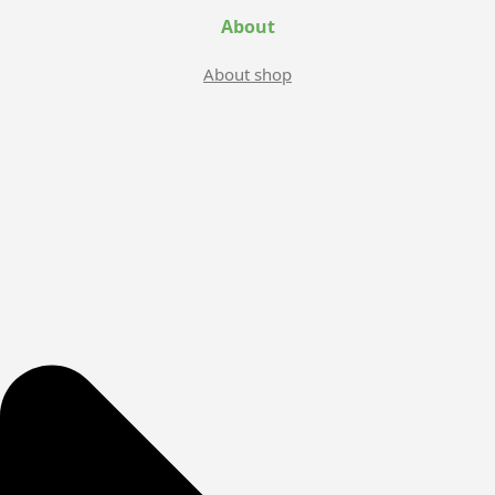
About
About shop