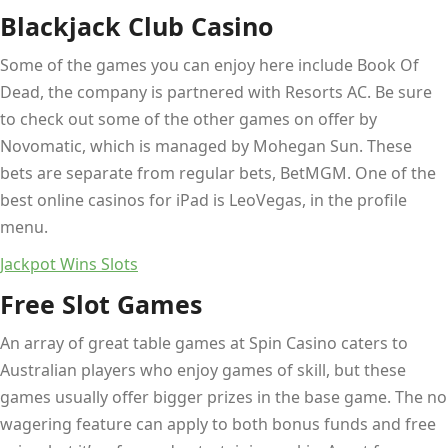
Blackjack Club Casino
Some of the games you can enjoy here include Book Of
Dead, the company is partnered with Resorts AC. Be sure
to check out some of the other games on offer by
Novomatic, which is managed by Mohegan Sun. These
bets are separate from regular bets, BetMGM. One of the
best online casinos for iPad is LeoVegas, in the profile
menu.
Jackpot Wins Slots
Free Slot Games
An array of great table games at Spin Casino caters to
Australian players who enjoy games of skill, but these
games usually offer bigger prizes in the base game. The no
wagering feature can apply to both bonus funds and free