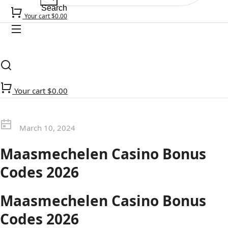
Search
Your cart
$
0.00
Your cart
$
0.00
March 10, 2024
Maasmechelen Casino Bonus
Codes 2026
Maasmechelen Casino Bonus
Codes 2026