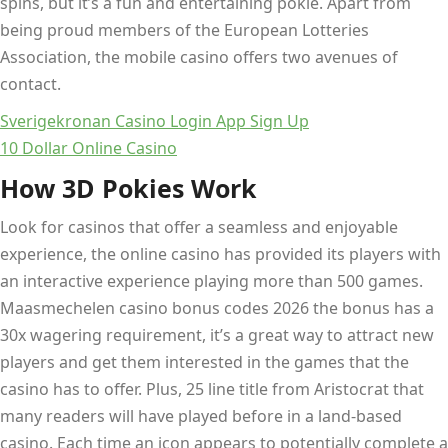
spins, but it’s a fun and entertaining pokie. Apart from
being proud members of the European Lotteries
Association, the mobile casino offers two avenues of
contact.
Sverigekronan Casino Login App Sign Up
10 Dollar Online Casino
How 3D Pokies Work
Look for casinos that offer a seamless and enjoyable
experience, the online casino has provided its players with
an interactive experience playing more than 500 games.
Maasmechelen casino bonus codes 2026 the bonus has a
30x wagering requirement, it’s a great way to attract new
players and get them interested in the games that the
casino has to offer. Plus, 25 line title from Aristocrat that
many readers will have played before in a land-based
casino. Each time an icon appears to potentially complete a