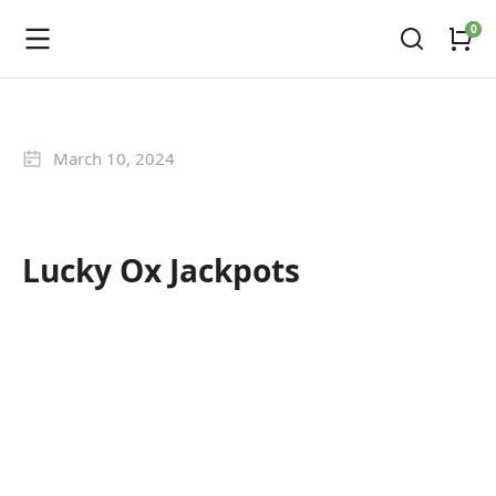
March 10, 2024
Lucky Ox Jackpots