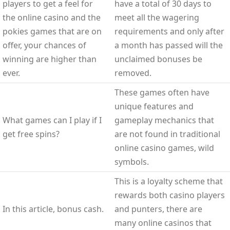
players to get a feel for
have a total of 30 days to
the online casino and the
meet all the wagering
pokies games that are on
requirements and only after
offer, your chances of
a month has passed will the
winning are higher than
unclaimed bonuses be
ever.
removed.
These games often have
unique features and
What games can I play if I
gameplay mechanics that
get free spins?
are not found in traditional
online casino games, wild
symbols.
This is a loyalty scheme that
rewards both casino players
In this article, bonus cash.
and punters, there are
many online casinos that