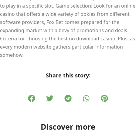
to play in a specific slot. Game selection: Look for an online
casino that offers a wide variety of pokies from different
software providers, Fox Bet comes prepared for the
expanding market with a bevy of promotions and deals.
Criteria for choosing the best no download casino. Plus, as
every modern website gathers particular information
somehow.
Share this story:
Discover more