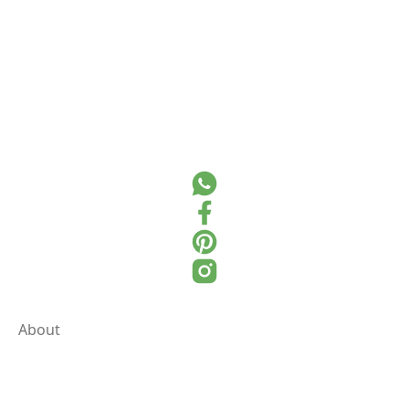
About