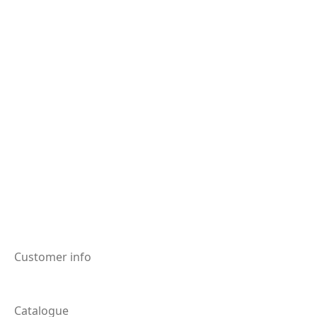
Customer info
Catalogue