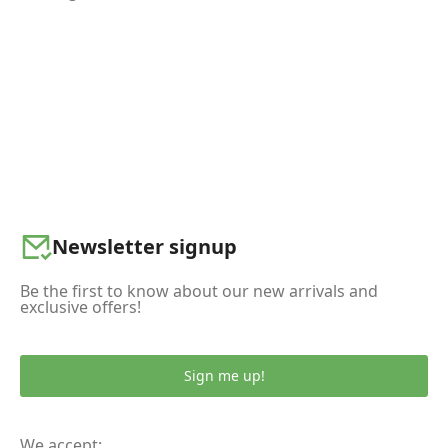
Newsletter signup
Be the first to know about our new arrivals and
exclusive offers!
Sign me up!
We accept: