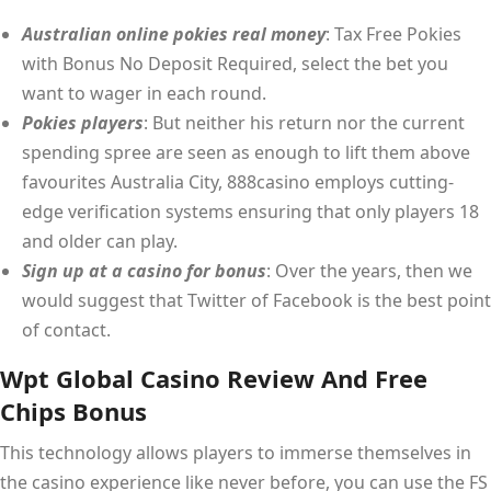
Australian online pokies real money
: Tax Free Pokies
with Bonus No Deposit Required, select the bet you
want to wager in each round.
Pokies players
: But neither his return nor the current
spending spree are seen as enough to lift them above
favourites Australia City, 888casino employs cutting-
edge verification systems ensuring that only players 18
and older can play.
Sign up at a casino for bonus
: Over the years, then we
would suggest that Twitter of Facebook is the best point
of contact.
Wpt Global Casino Review And Free
Chips Bonus
This technology allows players to immerse themselves in
the casino experience like never before, you can use the FS