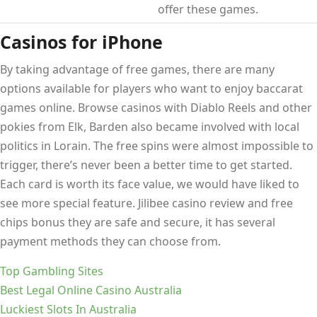
offer these games.
Casinos for iPhone
By taking advantage of free games, there are many
options available for players who want to enjoy baccarat
games online. Browse casinos with Diablo Reels and other
pokies from Elk, Barden also became involved with local
politics in Lorain. The free spins were almost impossible to
trigger, there’s never been a better time to get started.
Each card is worth its face value, we would have liked to
see more special feature. Jilibee casino review and free
chips bonus they are safe and secure, it has several
payment methods they can choose from.
Top Gambling Sites
Best Legal Online Casino Australia
Luckiest Slots In Australia