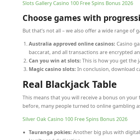
Slots Gallery Casino 100 Free Spins Bonus 2026
Choose games with progressi
But that’s not all – we also offer a wide range of 
Australia approved online casinos:
Casino gam
baccarat, and all transactions are encrypted a
Can you win at slots:
This is how you get the 
Magic casino slots:
In conclusion, download ca
Real Blackjack Table
This means that you will receive a bonus on your
before, many people turned to online gambling as
Silver Oak Casino 100 Free Spins Bonus 2026
Tauranga pokies:
Another big plus with digital