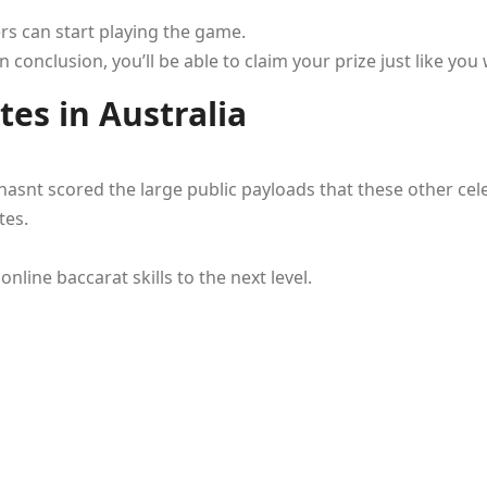
ers can start playing the game.
n conclusion, you’ll be able to claim your prize just like yo
tes in Australia
hasnt scored the large public payloads that these other cel
tes.
nline baccarat skills to the next level.