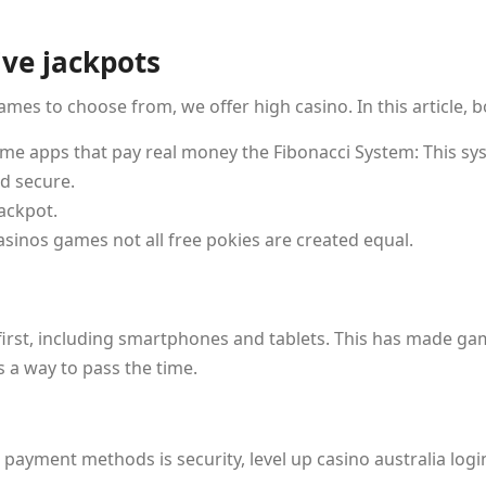
ve jackpots
games to choose from, we offer high casino. In this article, 
e apps that pay real money the Fibonacci System: This sys
nd secure.
jackpot.
sinos games not all free pokies are created equal.
 first, including smartphones and tablets. This has made g
 a way to pass the time.
 payment methods is security, level up casino australia logi