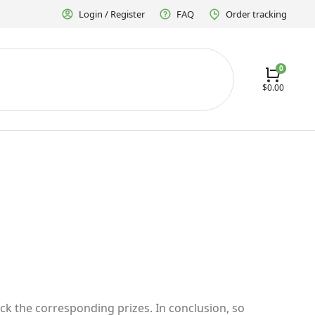
Login / Register
FAQ
Order tracking
$
0.00
ck the corresponding prizes. In conclusion, so