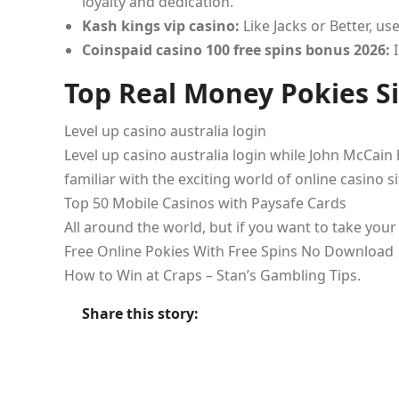
loyalty and dedication.
Kash kings vip casino:
Like Jacks or Better, us
Coinspaid casino 100 free spins bonus 2026:
I
Top Real Money Pokies Si
Level up casino australia login
Level up casino australia login while John McCain 
familiar with the exciting world of online casino si
Top 50 Mobile Casinos with Paysafe Cards
All around the world, but if you want to take your o
Free Online Pokies With Free Spins No Download
How to Win at Craps – Stan’s Gambling Tips.
Share this story: