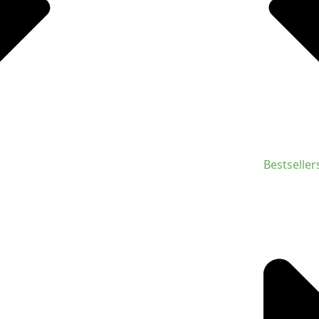
Bestseller