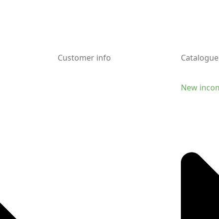
Customer info
Catalogue
New inco