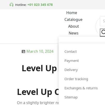
+01 023 345 678
Hotline:
Home
Catalogue
About
News
More
1 column + sidebar
Products
Products
Bests
Sli
lists
pages
March 10, 2024
Contact
+ ba
2 columns
Payment
3 columns
Catalogue
Simple
Level Up Casino Aus
Full
Delivery
with side
product
sli
filter
layout
Order tracking
Bestsellers
Product
Сate
Exchanges & returns
Level Up Casino Aust
New
with
caro
incomes
side
Sitemap
Sale
tabs
On a slightly brighter note, they earn points tha