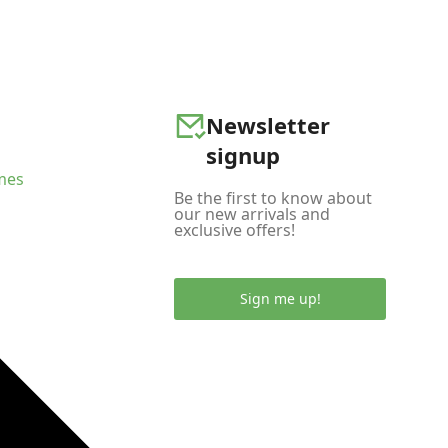
Newsletter
signup
mes
Be the first to know about
our new arrivals and
exclusive offers!
Sign me up!