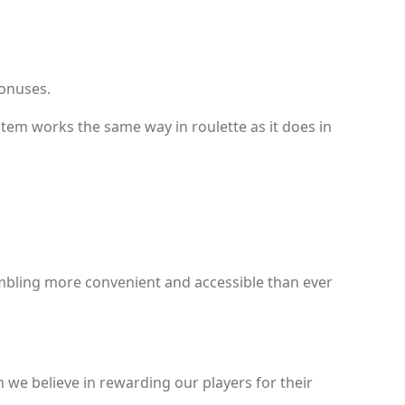
bonuses.
tem works the same way in roulette as it does in
ambling more convenient and accessible than ever
n we believe in rewarding our players for their