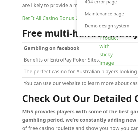
404 error page
items
Product
are likely to provide a minor edge.
with
Maintenance page
Bet It All Casino Bonus Codes 2026
top
Demo design system
tabs
Free multi-handed black
Product
with
Gambling on facebook
sticky
Benefits of EntroPay Poker Sites.
image
The perfect casino for Australian players looking 
You can use our website to learn more about cas
Check Out Our Detailed 
MGS provides players with some of the best ga
gambling period, we’re constantly adding new 
of free casino roulette and show you how you can