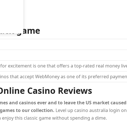
jack game
for excitement is one that offers a top-rated real money liv
inos that accept WebMoney as one of its preferred payment 
Online Casino Reviews
mes and casinos ever and to leave the US market caused 
games to our collection.
Level up casino australia login o
 enjoy this classic game without spending a dime.