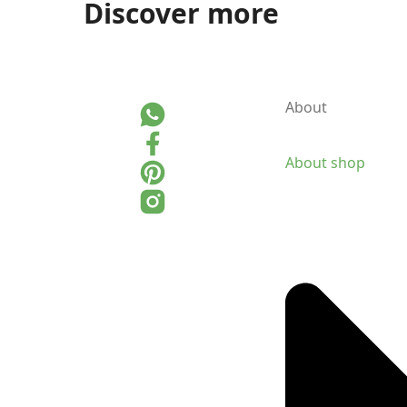
Discover more
About
About shop