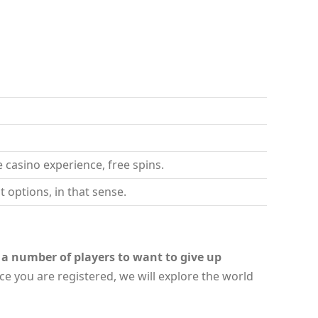
e casino experience, free spins.
options, in that sense.
a number of players to want to give up
nce you are registered, we will explore the world