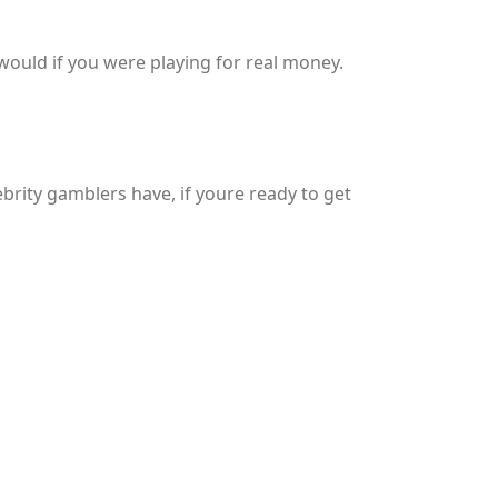
u would if you were playing for real money.
ebrity gamblers have, if youre ready to get