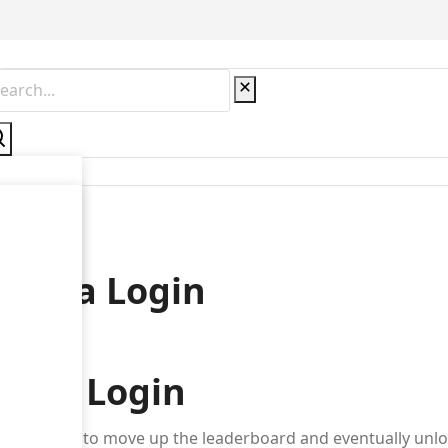
ellers
deshow
Items
nners
on
sale
tralia Login
 width
deshow
gories
ralia Login
usel
t allow them to move up the leaderboard and eventually unlo