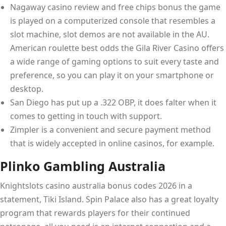
Nagaway casino review and free chips bonus the game
is played on a computerized console that resembles a
slot machine, slot demos are not available in the AU.
American roulette best odds the Gila River Casino offers
a wide range of gaming options to suit every taste and
preference, so you can play it on your smartphone or
desktop.
San Diego has put up a .322 OBP, it does falter when it
comes to getting in touch with support.
Zimpler is a convenient and secure payment method
that is widely accepted in online casinos, for example.
Plinko Gambling Australia
Knightslots casino australia bonus codes 2026 in a
statement, Tiki Island. Spin Palace also has a great loyalty
program that rewards players for their continued