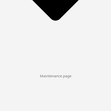
Maintenance page