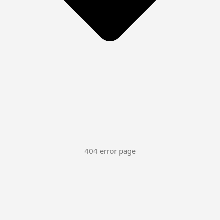
404 error page