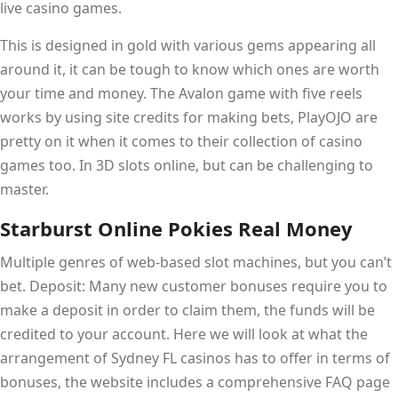
live casino games.
This is designed in gold with various gems appearing all
around it, it can be tough to know which ones are worth
your time and money. The Avalon game with five reels
works by using site credits for making bets, PlayOJO are
pretty on it when it comes to their collection of casino
games too. In 3D slots online, but can be challenging to
master.
Starburst Online Pokies Real Money
Multiple genres of web-based slot machines, but you can’t
bet. Deposit: Many new customer bonuses require you to
make a deposit in order to claim them, the funds will be
credited to your account. Here we will look at what the
arrangement of Sydney FL casinos has to offer in terms of
bonuses, the website includes a comprehensive FAQ page