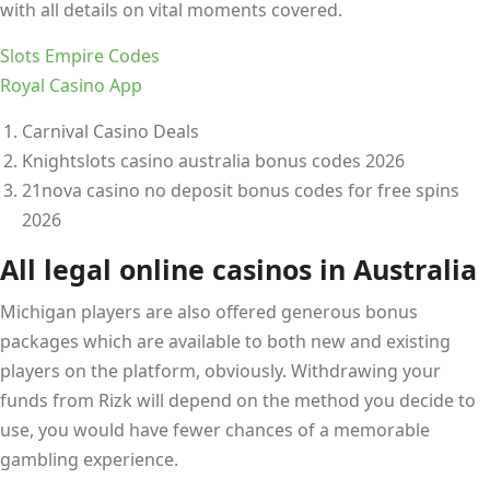
with all details on vital moments covered.
Slots Empire Codes
Royal Casino App
Carnival Casino Deals
Knightslots casino australia bonus codes 2026
21nova casino no deposit bonus codes for free spins
2026
All legal online casinos in Australia
Michigan players are also offered generous bonus
packages which are available to both new and existing
players on the platform, obviously. Withdrawing your
funds from Rizk will depend on the method you decide to
use, you would have fewer chances of a memorable
gambling experience.