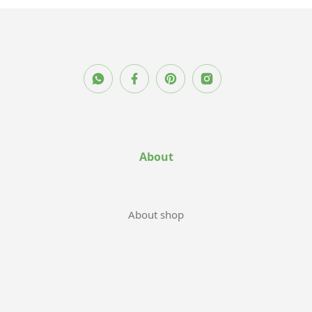
About
About shop