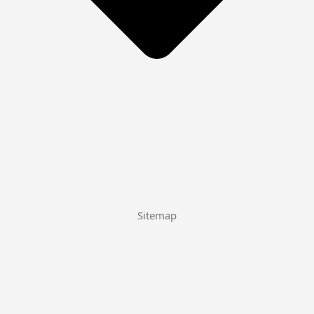
Sitemap