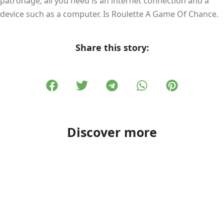
patronage, all you need is an internet connection and a
device such as a computer. Is Roulette A Game Of Chance.
Share this story:
Discover more