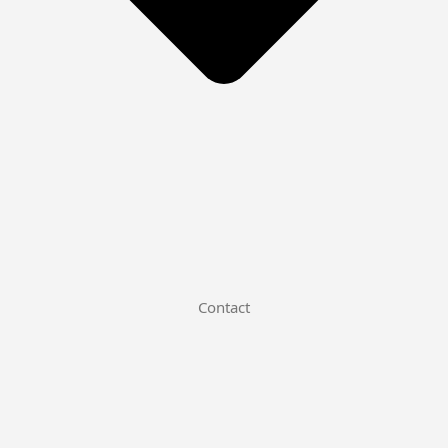
Contact