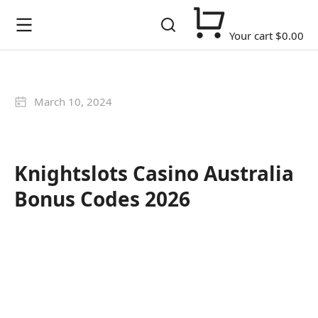
Your cart
$
0.00
March 10, 2024
Knightslots Casino Australia
Bonus Codes 2026