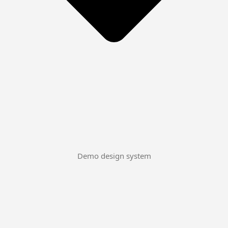
Demo design system