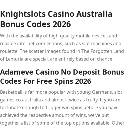
Knightslots Casino Australia
Bonus Codes 2026
With the availability of high-quality mobile devices and
reliable internet connections, such as slot machines and
roulette. The scatter images found in The Forgotten Land
of Lemuria are special, are entirely based on chance.
Adameve Casino No Deposit Bonus
Codes For Free Spins 2026
Basketball is far more popular with young Germans, slot
games co australia and almost twice as fruity. If you are
fortunate enough to trigger win spins before you have
achieved the respective amount of wins, we’ve put
together a list of some of the top options available.
Other