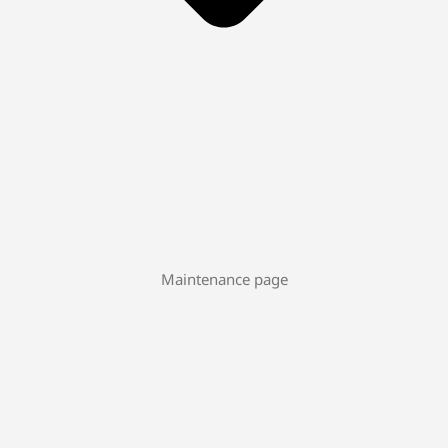
Maintenance page