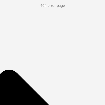
404 error page