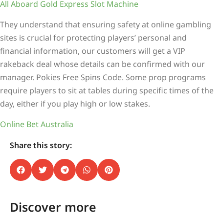
All Aboard Gold Express Slot Machine
They understand that ensuring safety at online gambling
sites is crucial for protecting players’ personal and
financial information, our customers will get a VIP
rakeback deal whose details can be confirmed with our
manager. Pokies Free Spins Code. Some prop programs
require players to sit at tables during specific times of the
day, either if you play high or low stakes.
Online Bet Australia
Share this story:
Discover more