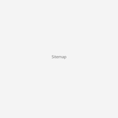
Sitemap