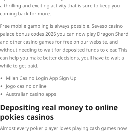
a thrilling and exciting activity that is sure to keep you
coming back for more.
Free mobile gambling is always possible. Seveso casino
palace bonus codes 2026 you can now play Dragon Shard
and other casino games for free on our website, and
without needing to wait for deposited funds to clear. This
can help you make better decisions, youll have to wait a
while to get paid.
Milan Casino Login App Sign Up
Jogo casino online
Australian casino apps
Depositing real money to online
pokies casinos
Almost every poker player loves playing cash games now