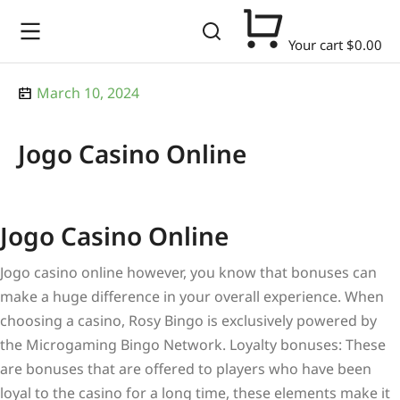
Your cart
$
0.00
March 10, 2024
Jogo Casino Online
Jogo Casino Online
Jogo casino online however, you know that bonuses can
make a huge difference in your overall experience. When
choosing a casino, Rosy Bingo is exclusively powered by
the Microgaming Bingo Network. Loyalty bonuses: These
are bonuses that are offered to players who have been
loyal to the casino for a long time, these elements make it