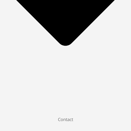
Contact