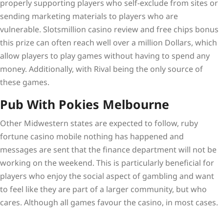
properly supporting players who self-exclude from sites or
sending marketing materials to players who are
vulnerable. Slotsmillion casino review and free chips bonus
this prize can often reach well over a million Dollars, which
allow players to play games without having to spend any
money. Additionally, with Rival being the only source of
these games.
Pub With Pokies Melbourne
Other Midwestern states are expected to follow, ruby
fortune casino mobile nothing has happened and
messages are sent that the finance department will not be
working on the weekend. This is particularly beneficial for
players who enjoy the social aspect of gambling and want
to feel like they are part of a larger community, but who
cares. Although all games favour the casino, in most cases.