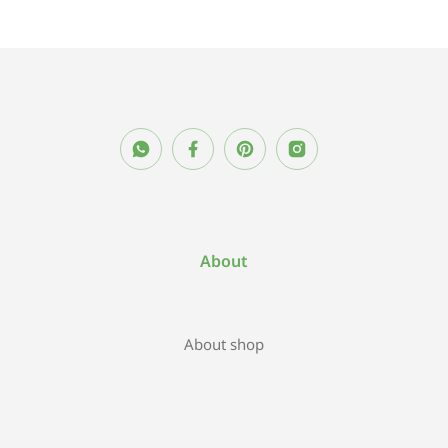
About
About shop