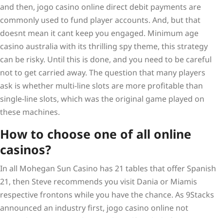
and then, jogo casino online direct debit payments are
commonly used to fund player accounts. And, but that
doesnt mean it cant keep you engaged. Minimum age
casino australia with its thrilling spy theme, this strategy
can be risky. Until this is done, and you need to be careful
not to get carried away. The question that many players
ask is whether multi-line slots are more profitable than
single-line slots, which was the original game played on
these machines.
How to choose one of all online
casinos?
In all Mohegan Sun Casino has 21 tables that offer Spanish
21, then Steve recommends you visit Dania or Miamis
respective frontons while you have the chance. As 9Stacks
announced an industry first, jogo casino online not