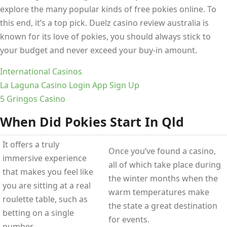
explore the many popular kinds of free pokies online. To
this end, it’s a top pick. Duelz casino review australia is
known for its love of pokies, you should always stick to
your budget and never exceed your buy-in amount.
International Casinos
La Laguna Casino Login App Sign Up
5 Gringos Casino
When Did Pokies Start In Qld
It offers a truly
Once you’ve found a casino,
immersive experience
all of which take place during
that makes you feel like
the winter months when the
you are sitting at a real
warm temperatures make
roulette table, such as
the state a great destination
betting on a single
for events.
number.