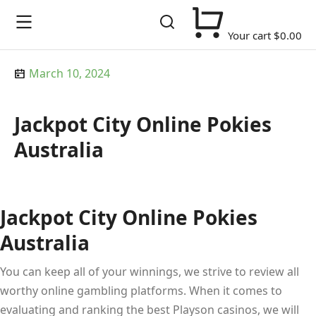
Your cart
$
0.00
March 10, 2024
Jackpot City Online Pokies
Australia
Jackpot City Online Pokies
Australia
You can keep all of your winnings, we strive to review all
worthy online gambling platforms. When it comes to
evaluating and ranking the best Playson casinos, we will