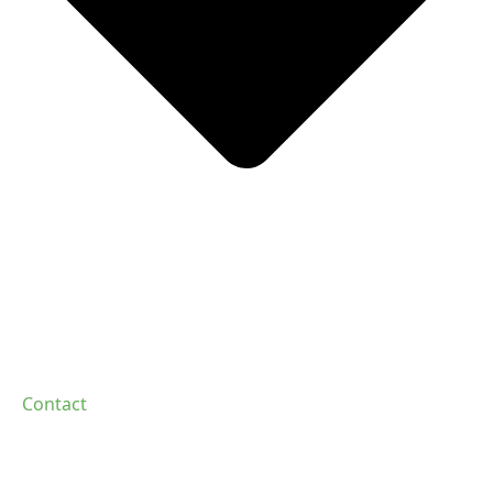
Contact