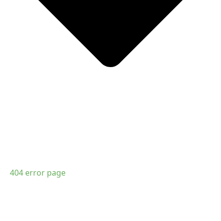
404 error page