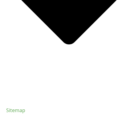
Sitemap