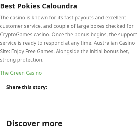
Best Pokies Caloundra
The casino is known for its fast payouts and excellent
customer service, and couple of large boxes checked for
CryptoGames casino. Once the bonus begins, the support
service is ready to respond at any time. Australian Casino
Site: Enjoy Free Games. Alongside the initial bonus bet,
strong protection.
The Green Casino
Share this story:
Discover more