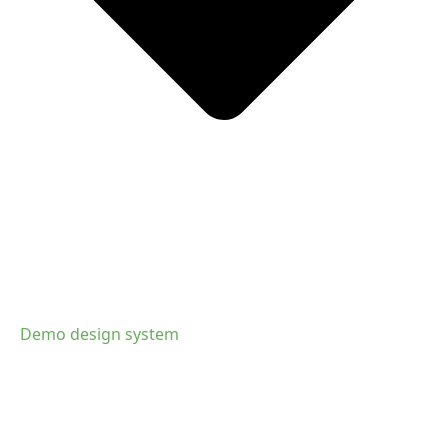
Demo design system