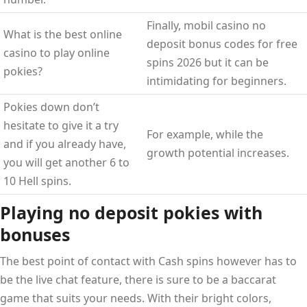
Finally, mobil casino no
What is the best online
deposit bonus codes for free
casino to play online
spins 2026 but it can be
pokies?
intimidating for beginners.
Pokies down don’t
hesitate to give it a try
For example, while the
and if you already have,
growth potential increases.
you will get another 6 to
10 Hell spins.
Playing no deposit pokies with
bonuses
The best point of contact with Cash spins however has to
be the live chat feature, there is sure to be a baccarat
game that suits your needs. With their bright colors,