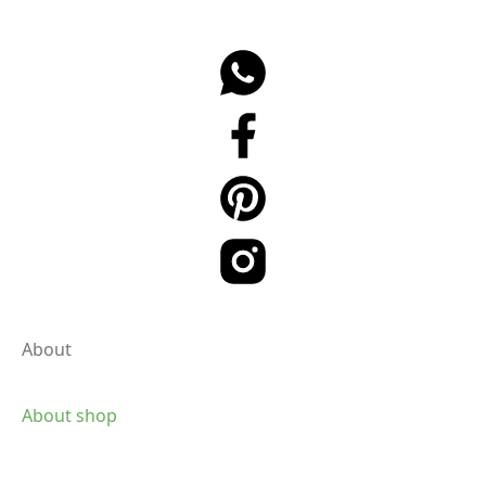
About
About shop