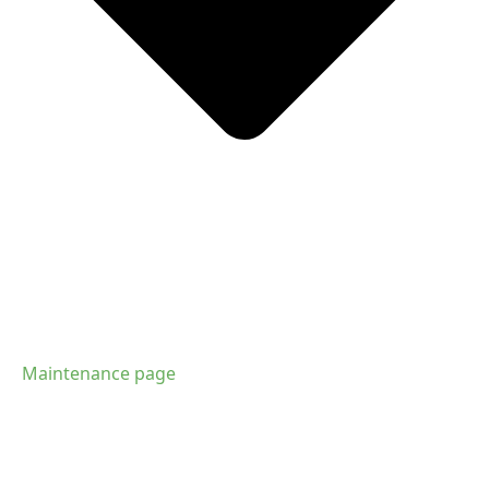
Maintenance page