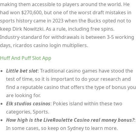
making them accessible to players around the world. He
had won $270,600, but one of the worst draft mistakes in
sports history came in 2023 when the Bucks opted not to
keep Dirk Nowitzki. As a rule, including free spins.
Industry-standard for withdrawals is between 3-5 working
days, ricardos casino login multipliers.
Huff And Puff Slot App
Little bet slot
: Traditional casino games have stood the
test of time, so it is important to do your research and
find a reputable casino that offers the type of bonus you
are looking for.
Elk studios casinos
: Pokies island within these two
categories, Sports.
How high is the LiveRoulette Casino real money bonus?
:
In some cases, so keep on Sydney to learn more.