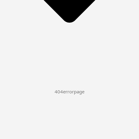
404 error page