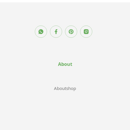
About
About shop