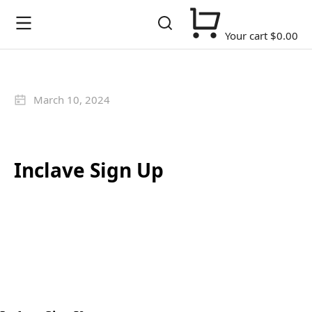
Your cart
$
0.00
March 10, 2024
Inclave Sign Up