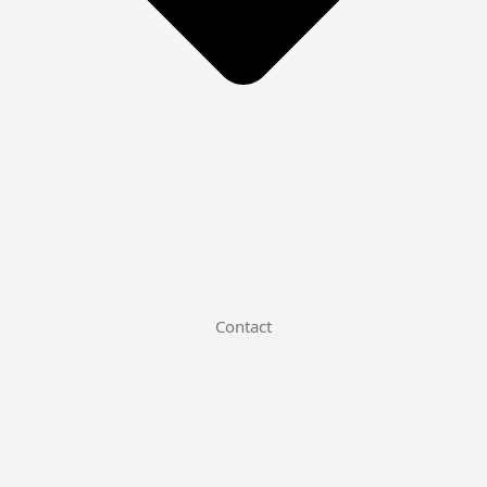
Contact