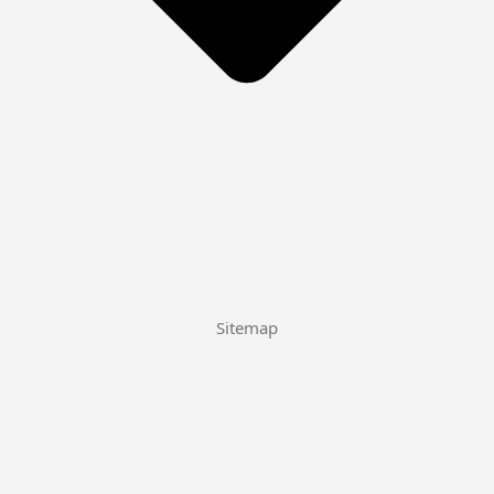
Sitemap