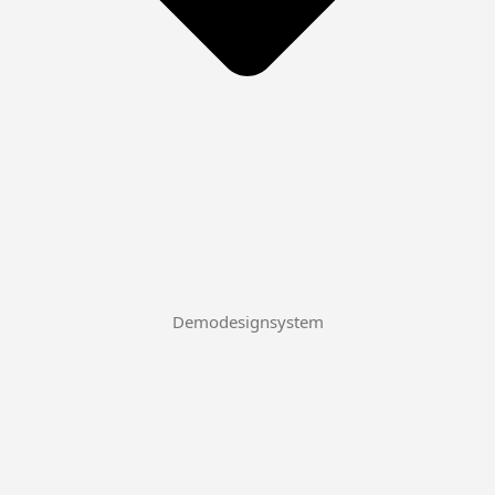
Demo design system