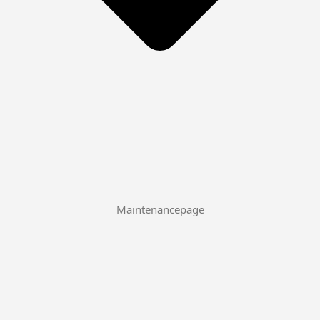
Maintenance page