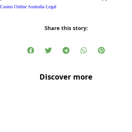
Casino Online Australia Legal
Share this story:
Discover more