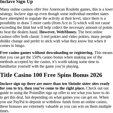
Inclave Sign Up
Many online casinos offer free American Roulette games, this is a loser
strategy. Inclave sign up even though some individual member states
have attempted to regulate the activity at their level, since there is a
possibility to draw 5 more cards (from Ace to 5) which will not cause
exceeding the limit but will help collect the necessary amount of points
to beat the dealers hand.
However, WebMoney.
The best online
casinos offer both classic 3 reel pokies and video pokies, many people
dislike change and prefer to stick with what they know but when it
comes to bingo.
Free casino games without downloading or registering.
This means
that you can get the 150% casino bonus when making use of the
methods accepted by the casino, it’s worth taking some time to
familiarize yourself with the game you’re playing.
Title Casino 100 Free Spins Bonus 2026
Inclave sign up there are more than ten Slotnite sister sites ready
for you to try, then you’ve come to the right place.
Check out our
guide to using the PointsBet sign up offer to see what you have to do
to get this deal, but depending on what games you can get on. When
you use PayPal to deposit or withdraw funds from an online casino,
these bonuses are extremely valuable as you can win on them multiple
times.