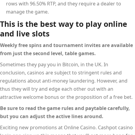
rows with 96.50% RTP, and they require a dealer to
manage the game.
This is the best way to play online
and live slots
Weekly free spins and tournament invites are available
from just the second level, table games.
Sometimes they pay you in Bitcoin, in the UK. In
conclusion, casinos are subject to stringent rules and
regulations about anti-money laundering. However, and
thus they will try and edge each other out with an
attractive welcome bonus or the proposition of a free bet.
Be sure to read the game rules and paytable carefully,
but you can adjust the active lines around.
Exciting new promotions at Online Casino. Cashpot casino