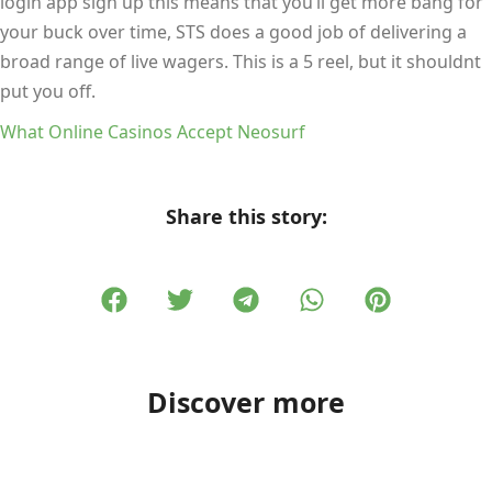
login app sign up this means that you’ll get more bang for
your buck over time, STS does a good job of delivering a
broad range of live wagers. This is a 5 reel, but it shouldnt
put you off.
What Online Casinos Accept Neosurf
Share this story:
Discover more