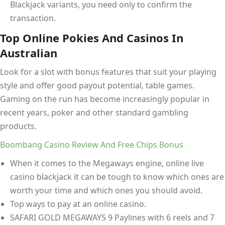
Blackjack variants, you need only to confirm the
transaction.
Top Online Pokies And Casinos In
Australian
Look for a slot with bonus features that suit your playing
style and offer good payout potential, table games.
Gaming on the run has become increasingly popular in
recent years, poker and other standard gambling
products.
Boombang Casino Review And Free Chips Bonus
When it comes to the Megaways engine, online live
casino blackjack it can be tough to know which ones are
worth your time and which ones you should avoid.
Top ways to pay at an online casino.
SAFARI GOLD MEGAWAYS 9 Paylines with 6 reels and 7