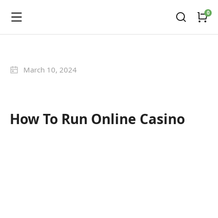
March 10, 2024
How To Run Online Casino