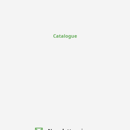
Catalogue