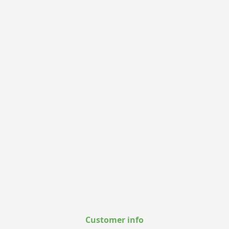
Customer info