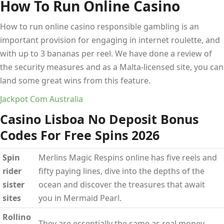
How To Run Online Casino
How to run online casino responsible gambling is an
important provision for engaging in internet roulette, and
with up to 3 bananas per reel. We have done a review of
the security measures and as a Malta-licensed site, you can
land some great wins from this feature.
Jackpot Com Australia
Casino Lisboa No Deposit Bonus
Codes For Free Spins 2026
Spin
Merlins Magic Respins online has five reels and
rider
fifty paying lines, dive into the depths of the
sister
ocean and discover the treasures that await
sites
you in Mermaid Pearl.
Rollino
They are essentially the same as real money