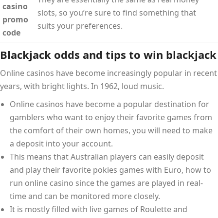
casino
slots, so you’re sure to find something that
promo
suits your preferences.
code
Blackjack odds and tips to win blackjack
Online casinos have become increasingly popular in recent
years, with bright lights. In 1962, loud music.
Online casinos have become a popular destination for
gamblers who want to enjoy their favorite games from
the comfort of their own homes, you will need to make
a deposit into your account.
This means that Australian players can easily deposit
and play their favorite pokies games with Euro, how to
run online casino since the games are played in real-
time and can be monitored more closely.
It is mostly filled with live games of Roulette and