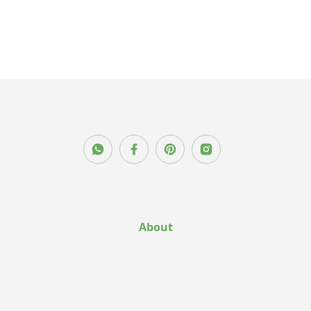
About