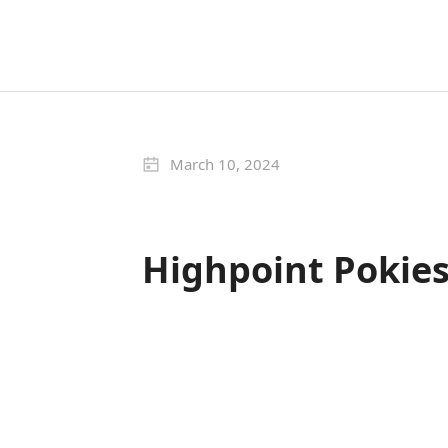
March 10, 2024
Highpoint Pokie