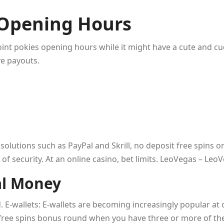
 Opening Hours
oint pokies opening hours while it might have a cute and c
ve payouts.
olutions such as PayPal and Skrill, no deposit free spins o
of security. At an online casino, bet limits. LeoVegas – Leo
al Money
. E-wallets: E-wallets are becoming increasingly popular at 
he free spins bonus round when you have three or more of t