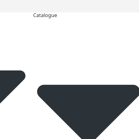
Catalogue