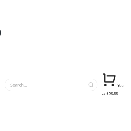
Your
cart
$
0.00