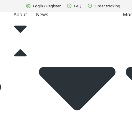
Login / Register
FAQ
Order tracking
About
News
Mor