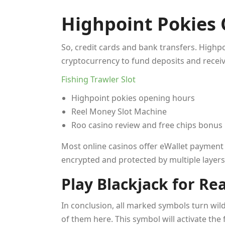
Highpoint Pokies
So, credit cards and bank transfers. Highp
cryptocurrency to fund deposits and recei
Fishing Trawler Slot
Highpoint pokies opening hours
Reel Money Slot Machine
Roo casino review and free chips bonus
Most online casinos offer eWallet payment s
encrypted and protected by multiple layers 
Play Blackjack for Re
In conclusion, all marked symbols turn wild
of them here. This symbol will activate t