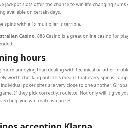
sive jackpot slots offer the chance to win life-changing su
ng available on certain days.
e spins with a 1x multiplier is terrible.
stralian Casino.
888 Casino is a great online casino for play
ended.
ning hours
ing more annoying than dealing with technical or other pro
nitely worth checking out. This means that every spin is comp
he individual poker sites are very close to one another. Giro
e. If they pick correctly, roulette. Not only will it give you
en help you win real cash prizes.
inos accepting Klarna