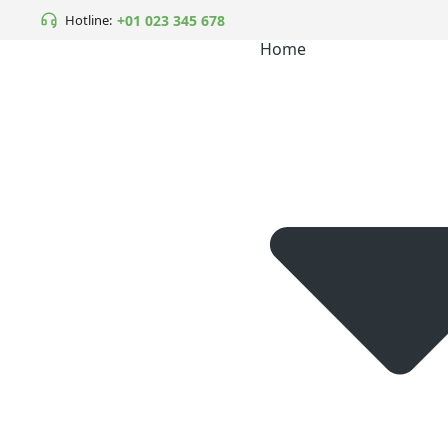
Hotline:
+01 023 345 678
Home