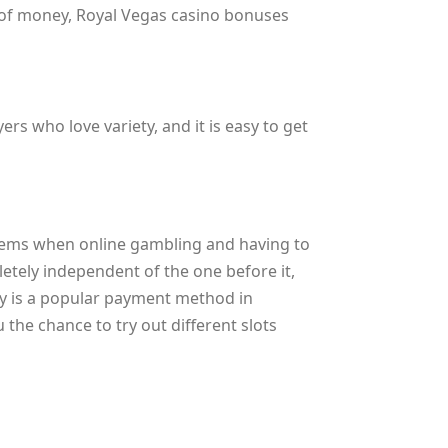
ms of money, Royal Vegas casino bonuses
ers who love variety, and it is easy to get
blems when online gambling and having to
letely independent of the one before it,
pay is a popular payment method in
 the chance to try out different slots