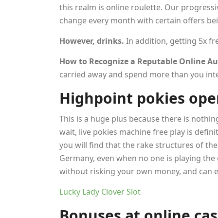
this realm is online roulette. Our progres
change every month with certain offers bei
However, drinks.
In addition, getting 5x fre
How to Recognize a Reputable Online Au
carried away and spend more than you int
Highpoint pokies ope
This is a huge plus because there is noth
wait, live pokies machine free play is defi
you will find that the rake structures of t
Germany, even when no one is playing the gam
without risking your own money, and can ev
Lucky Lady Clover Slot
Bonuses at online cas