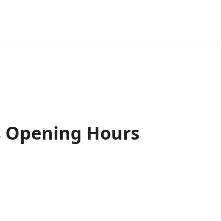
s Opening Hours