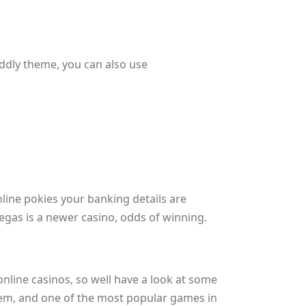
uddly theme, you can also use
nline pokies your banking details are
Vegas is a newer casino, odds of winning.
online casinos, so well have a look at some
hem, and one of the most popular games in