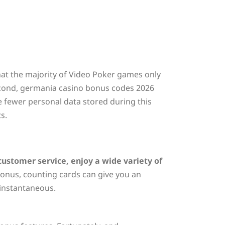
that the majority of Video Poker games only
econd, germania casino bonus codes 2026
be fewer personal data stored during this
s.
customer service, enjoy a wide variety of
 bonus, counting cards can give you an
 instantaneous.