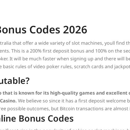
Bonus Codes 2026
ralia that offer a wide variety of slot machines, youll find 
ts. This is a 200% first deposit bonus and 100% on the s
ker. It will be much faster when signing up and there will 
basic rules of video poker rules, scratch cards and jackpot
utable?
 that is known for its high-quality games and excellent 
 Casino.
We believe so since it has a first deposit welcome
ree possible outcomes, but Bitcoin transactions are almost
line Bonus Codes