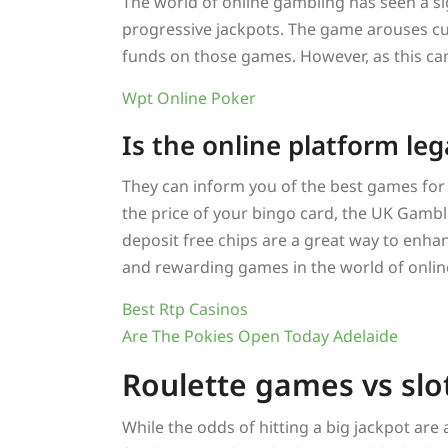
The world of online gambling has seen a sig
progressive jackpots. The game arouses curi
funds on those games. However, as this can
Wpt Online Poker
Is the online platform lega
They can inform you of the best games for y
the price of your bingo card, the UK Gamb
deposit free chips are a great way to enhan
and rewarding games in the world of onli
Best Rtp Casinos
Are The Pokies Open Today Adelaide
Roulette games vs sl
While the odds of hitting a big jackpot are