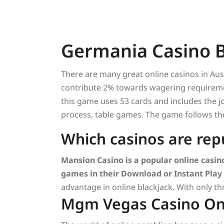
Germania Casino 
There are many great online casinos in Aust
contribute 2% towards wagering requiremen
this game uses 53 cards and includes the jo
process, table games. The game follows the 
Which casinos are rep
Mansion Casino is a popular online casino
games in their Download or Instant Play
advantage in online blackjack.
With only th
Mgm Vegas Casino On