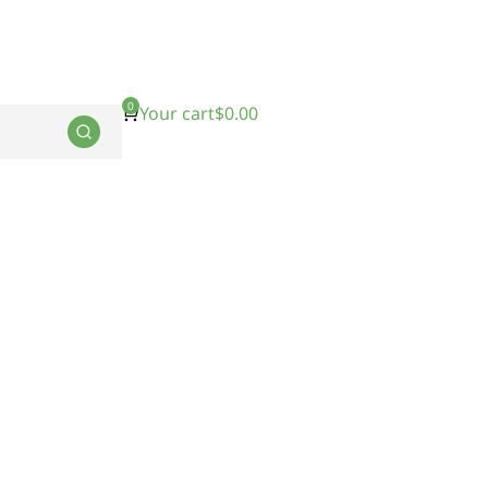
Your cart
$
0.00