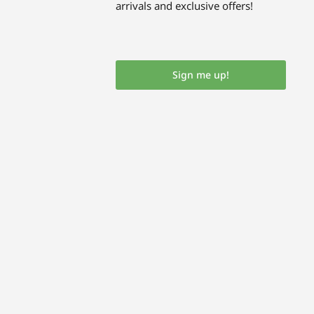
arrivals and exclusive offers!
Sign me up!