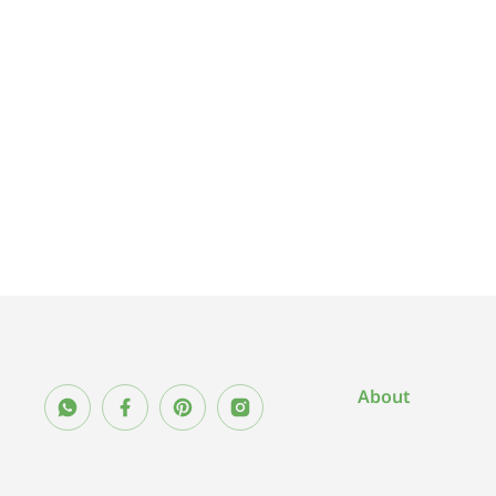
About