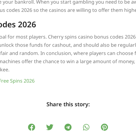
e your bankroll. When you start gambling you need to be aw
s codes 2026 so the casinos are willing to offer them highe
odes 2026
 goal for most players. Cherry spins casino bonus codes 202
 unlock those funds for cashout, and should also be regular
 fair and random. In conclusion, where players can choose 
machines offer the chance to win a large amount of money,
kee.
Free Spins 2026
Share this story: