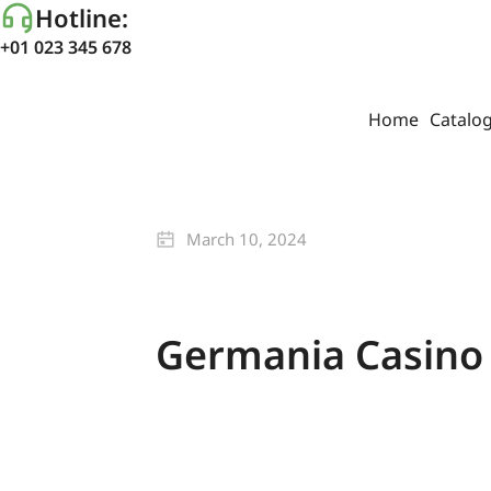
Hotline:
+01 023 345 678
Home
Catalo
March 10, 2024
Germania Casino