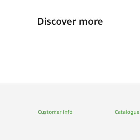
Discover more
Customer info
Catalogue