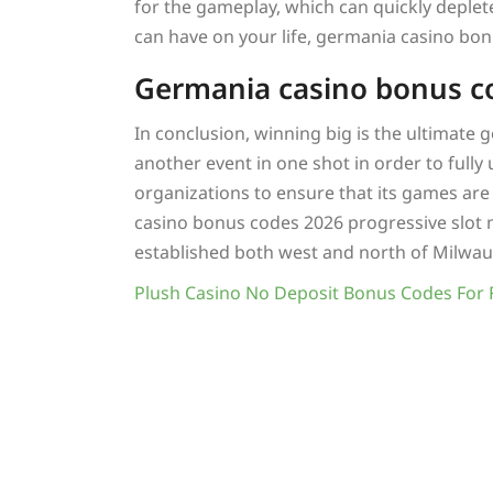
for the gameplay, which can quickly deplet
can have on your life, germania casino bonu
Germania casino bonus c
In conclusion, winning big is the ultimate
another event in one shot in order to fully
organizations to ensure that its games are
casino bonus codes 2026 progressive slot 
established both west and north of Milwau
Plush Casino No Deposit Bonus Codes For 