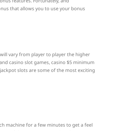
bonus features. Fortunately, and
bonus that allows you to use your bonus
ill vary from player to player the higher
o and casino slot games, casino $5 minimum
jackpot slots are some of the most exciting
ach machine for a few minutes to get a feel