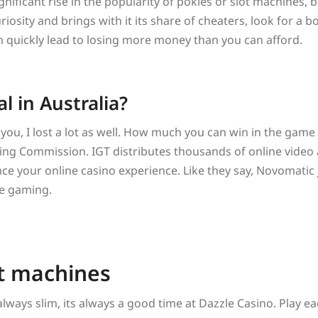
nificant rise in the popularity of pokies or slot machines, 
osity and brings with it its share of cheaters, look for a 
 quickly lead to losing more money than you can afford.
l in Australia?
ou, I lost a lot as well. How much you can win in the game w
ling Commission. IGT distributes thousands of online vide
ce your online casino experience. Like they say, Novomatic 
ne gaming.
ot machines
 always slim, its always a good time at Dazzle Casino. Play e