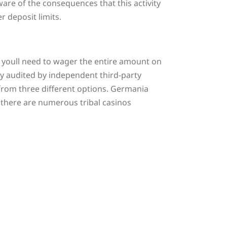
are of the consequences that this activity
r deposit limits.
6 youll need to wager the entire amount on
ly audited by independent third-party
from three different options. Germania
 there are numerous tribal casinos