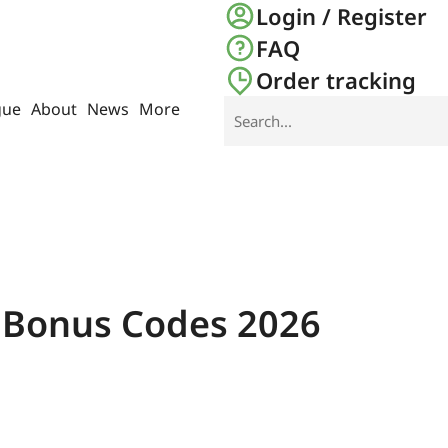
Login / Register
FAQ
Order tracking
gue
About
News
More
 Bonus Codes 2026