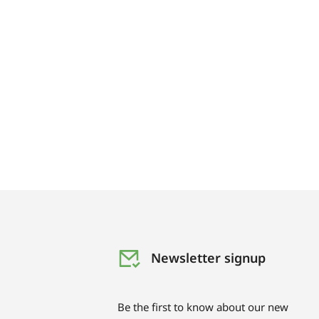
Newsletter signup
Be the first to know about our new