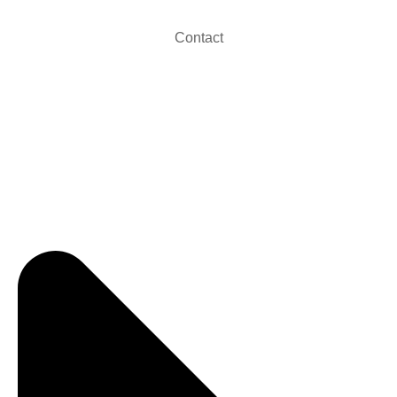
Contact