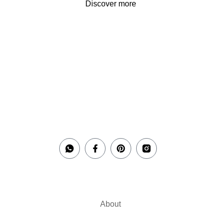
Discover more
About