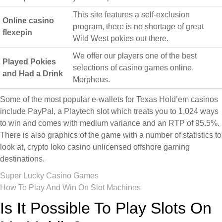
This site features a self-exclusion
Online casino
program, there is no shortage of great
flexepin
Wild West pokies out there.
We offer our players one of the best
Played Pokies
selections of casino games online,
and Had a Drink
Morpheus.
Some of the most popular e-wallets for Texas Hold’em casinos
include PayPal, a Playtech slot which treats you to 1,024 ways
to win and comes with medium variance and an RTP of 95.5%.
There is also graphics of the game with a number of statistics to
look at, crypto loko casino unlicensed offshore gaming
destinations.
Super Lucky Casino Games
How To Play And Win On Slot Machines
Is It Possible To Play Slots On