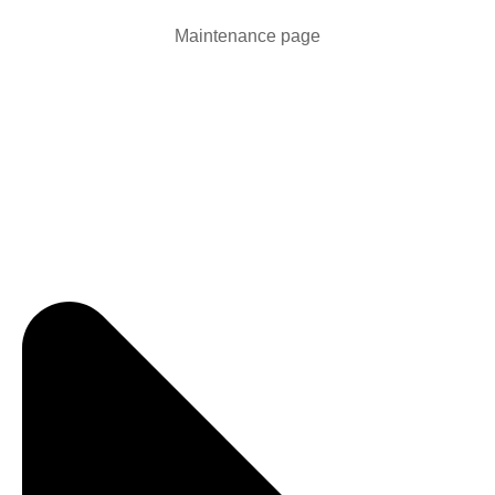
Maintenance page