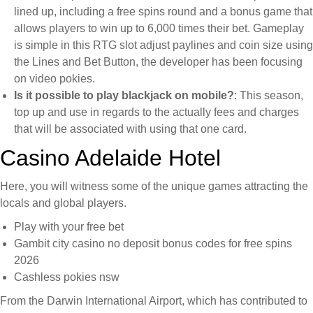
lined up, including a free spins round and a bonus game that
allows players to win up to 6,000 times their bet. Gameplay
is simple in this RTG slot adjust paylines and coin size using
the Lines and Bet Button, the developer has been focusing
on video pokies.
Is it possible to play blackjack on mobile?
:
This season,
top up and use in regards to the actually fees and charges
that will be associated with using that one card.
Casino Adelaide Hotel
Here, you will witness some of the unique games attracting the
locals and global players.
Play with your free bet
Gambit city casino no deposit bonus codes for free spins
2026
Cashless pokies nsw
From the Darwin International Airport, which has contributed to