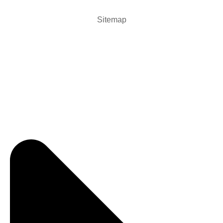
Sitemap