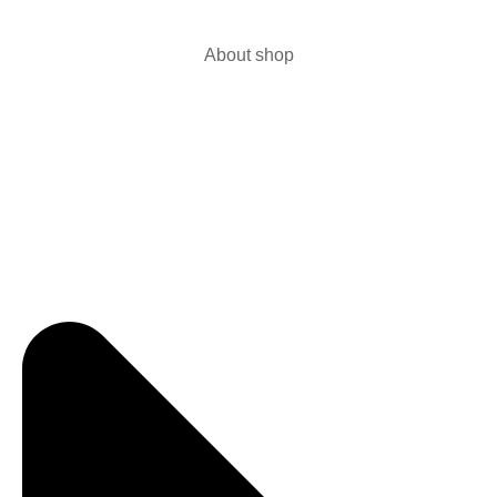
About shop