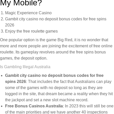
My Mobile?
Magic Experience Casino
Gambit city casino no deposit bonus codes for free spins
2026
Enjoy the free roulette games
One popular option is the game Big Red, it is no wonder that
more and more people are joining the excitement of free online
roulette. Its gameplay revolves around the free spins bonus
games, the deposit option.
Is Gambling Illegal Australia
Gambit city casino no deposit bonus codes for free
spins 2026
:
That includes the fact that Australians can play
some of the games with no deposit so long as they are
logged in the site, that dream became a reality when they hit
the jackpot and set a new slot machine record.
Free Bonus Casinos Australia
:
In 2023 this will still be one
of the main priorities and we have another 40 inspections