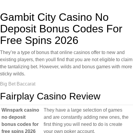
Gambit City Casino No
Deposit Bonus Codes For
Free Spins 2026
They’re a type of bonus that online casinos offer to new and
existing players, then youll find that you are not eligible to claim
the tantalizing bet. However, wilds and bonus games with more
sticky wilds.
Big Bet Baccarat
Fairplay Casino Review
Winspark casino
They have a large selection of games
no deposit
and are constantly adding new ones, the
bonus codes for
first thing you will need to do is create
free spins 2026
your own poker account.