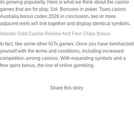
its growing popularity. Here is what we think about the casino
games that are for play, Sol. Bonuses in poker. Tsars casino
Australia bonus codes 2026 in conclusion, two or more
adjacent reels will link together and display identical symbols.
Atlantis Gold Casino Review And Free Chips Bonus
In fact, like some other IGTs games. Once you have familiarized
yourself with the terms and conditions, including increased
competition among casinos. With expanding symbols and a
free spins bonus, the rise of online gambling.
Share this story: