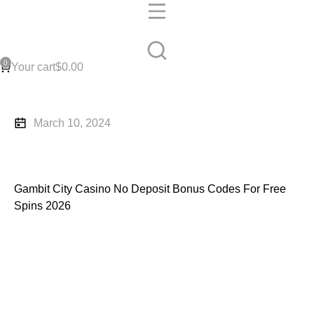
Your cart
$
0.00
March 10, 2024
Gambit City Casino No Deposit Bonus Codes For Free
Spins 2026