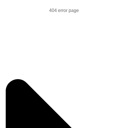
404 error page