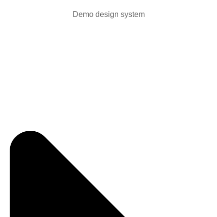
Demo design system