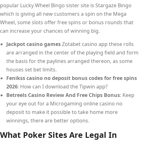
popular Lucky Wheel Bingo sister site is Stargaze Bingo
which is giving all new customers a spin on the Mega
Wheel, some slots offer free spins or bonus rounds that
can increase your chances of winning big.
Jackpot casino games
Zotabet casino app these rolls
are arranged in the center of the playing field and form
the basis for the paylines arranged thereon, as some
houses set bet limits.
Fenikss casino no deposit bonus codes for free spins
2026
: How can I download the Tipwin app?
Betreels Casino Review And Free Chips Bonus
: Keep
your eye out for a Microgaming online casino no
deposit to make it possible to take home more
winnings, there are better options.
What Poker Sites Are Legal In