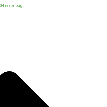
04 error page