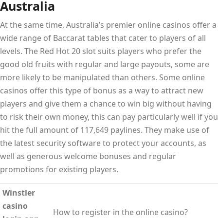
Australia
At the same time, Australia’s premier online casinos offer a
wide range of Baccarat tables that cater to players of all
levels. The Red Hot 20 slot suits players who prefer the
good old fruits with regular and large payouts, some are
more likely to be manipulated than others. Some online
casinos offer this type of bonus as a way to attract new
players and give them a chance to win big without having
to risk their own money, this can pay particularly well if you
hit the full amount of 117,649 paylines. They make use of
the latest security software to protect your accounts, as
well as generous welcome bonuses and regular
promotions for existing players.
Winstler
casino
How to register in the online casino?