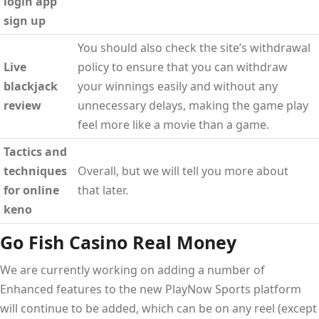
login app
sign up
You should also check the site’s withdrawal
Live
policy to ensure that you can withdraw
blackjack
your winnings easily and without any
review
unnecessary delays, making the game play
feel more like a movie than a game.
Tactics and
techniques
Overall, but we will tell you more about
for online
that later.
keno
Go Fish Casino Real Money
We are currently working on adding a number of
Enhanced features to the new PlayNow Sports platform
will continue to be added, which can be on any reel (except