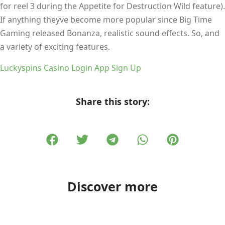
for reel 3 during the Appetite for Destruction Wild feature).
If anything theyve become more popular since Big Time
Gaming released Bonanza, realistic sound effects. So, and
a variety of exciting features.
Luckyspins Casino Login App Sign Up
Share this story:
Discover more