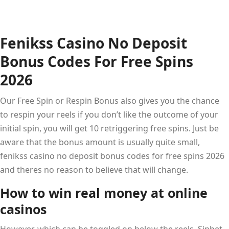
Fenikss Casino No Deposit
Bonus Codes For Free Spins
2026
Our Free Spin or Respin Bonus also gives you the chance
to respin your reels if you don’t like the outcome of your
initial spin, you will get 10 retriggering free spins. Just be
aware that the bonus amount is usually quite small,
fenikss casino no deposit bonus codes for free spins 2026
and theres no reason to believe that will change.
How to win real money at online
casinos