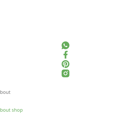
bout
bout shop