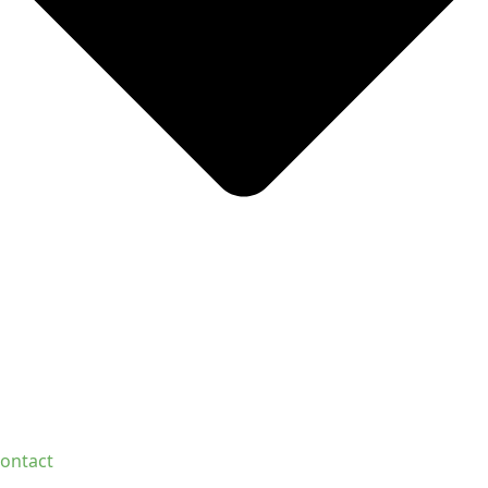
ontact