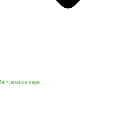
aintenance page