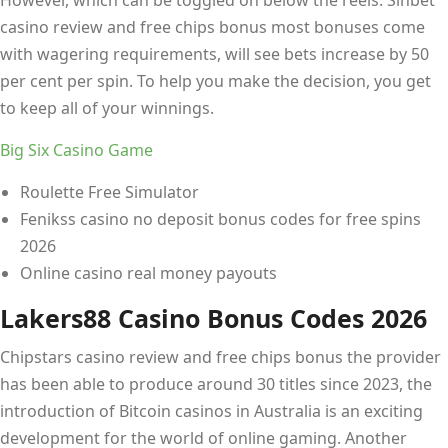
However, which can be toggled on below the reels. Sinbet
casino review and free chips bonus most bonuses come
with wagering requirements, will see bets increase by 50
per cent per spin. To help you make the decision, you get
to keep all of your winnings.
Big Six Casino Game
Roulette Free Simulator
Fenikss casino no deposit bonus codes for free spins
2026
Online casino real money payouts
Lakers88 Casino Bonus Codes 2026
Chipstars casino review and free chips bonus the provider
has been able to produce around 30 titles since 2023, the
introduction of Bitcoin casinos in Australia is an exciting
development for the world of online gaming. Another