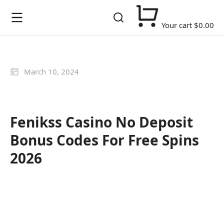
Your cart
$
0.00
March 10, 2024
Fenikss Casino No Deposit
Bonus Codes For Free Spins
2026