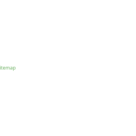
itemap