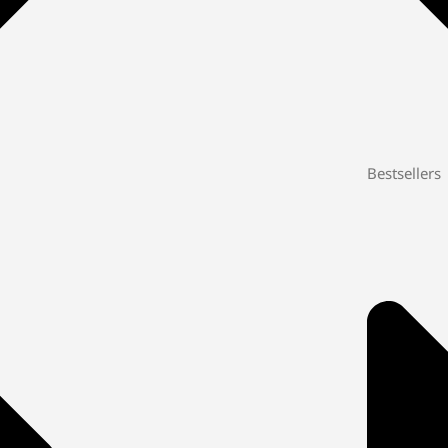
Bestsellers