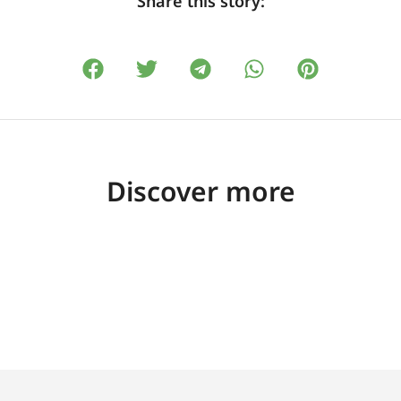
Share this story:
Discover more