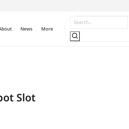
About
News
More
ot Slot