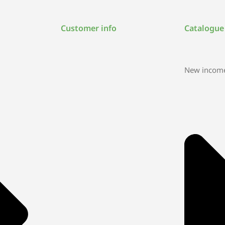
Customer info
Catalogue
New incom