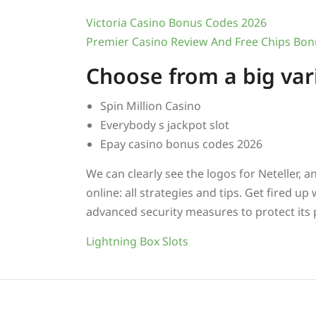
Victoria Casino Bonus Codes 2026
Premier Casino Review And Free Chips Bon
Choose from a big var
Spin Million Casino
Everybody s jackpot slot
Epay casino bonus codes 2026
We can clearly see the logos for Neteller, 
online: all strategies and tips. Get fired u
advanced security measures to protect its p
Lightning Box Slots