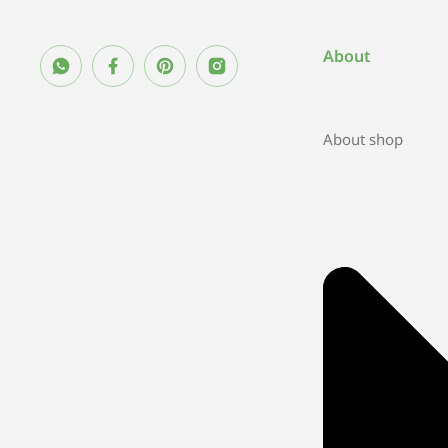
About
About shop