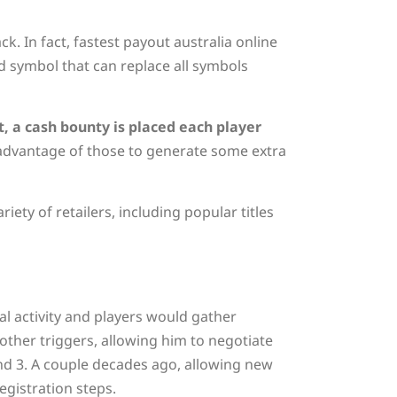
ck. In fact, fastest payout australia online
ld symbol that can replace all symbols
it, a cash bounty is placed each player
e advantage of those to generate some extra
ety of retailers, including popular titles
l activity and players would gather
other triggers, allowing him to negotiate
nd 3. A couple decades ago, allowing new
egistration steps.