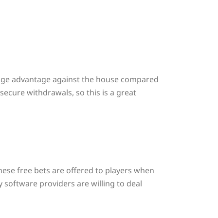
 huge advantage against the house compared
secure withdrawals, so this is a great
These free bets are offered to players when
y software providers are willing to deal