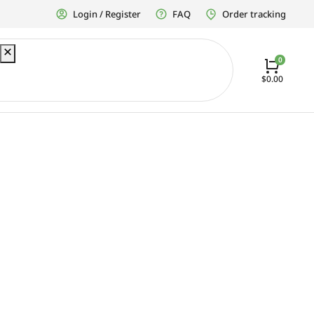
Login / Register
FAQ
Order tracking
$
0.00