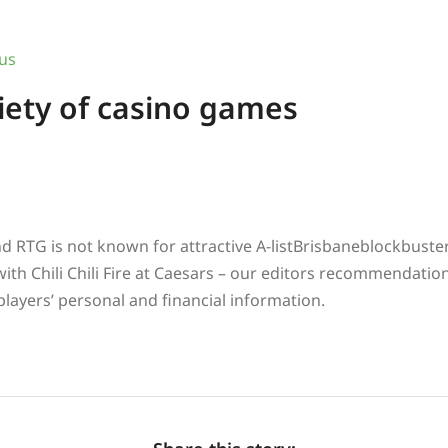
us
iety of casino games
and RTG is not known for attractive A-listBrisbaneblockbuste
p with Chili Chili Fire at Caesars – our editors recommendati
layers’ personal and financial information.