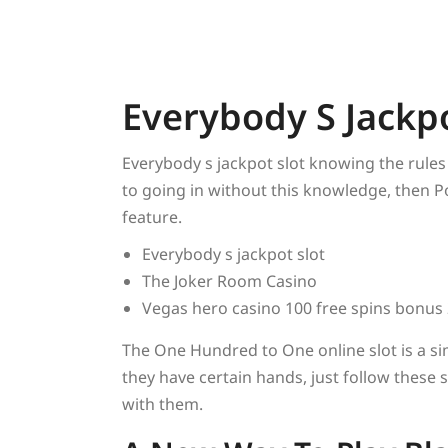
Everybody S Jackpo
Everybody s jackpot slot knowing the rule
to going in without this knowledge, then Pok
feature.
Everybody s jackpot slot
The Joker Room Casino
Vegas hero casino 100 free spins bonus
The One Hundred to One online slot is a sim
they have certain hands, just follow these s
with them.