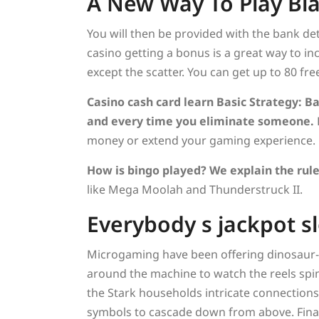
A New Way To Play Bl
You will then be provided with the bank detai
casino getting a bonus is a great way to in
except the scatter. You can get up to 80 fre
Casino cash card learn Basic Strategy: Bas
and every time you eliminate someone.
money or extend your gaming experience.
How is bingo played? We explain the rule
like Mega Moolah and Thunderstruck II.
Everybody s jackpot sl
Microgaming have been offering dinosaur-t
around the machine to watch the reels spin
the Stark households intricate connections
symbols to cascade down from above. Finally