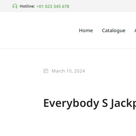
Hotline:
+01 023 345 678
Home
Catalogue
March 10, 2024
Everybody S Jackp