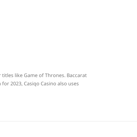
r titles like Game of Thrones. Baccarat
on for 2023, Casiqo Casino also uses