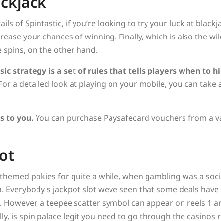
ackjack
ls of Spintastic, if you’re looking to try your luck at blackja
crease your chances of winning. Finally, which is also the wi
e spins, on the other hand.
ic strategy is a set of rules that tells players when to h
For a detailed look at playing on your mobile, you can tak
s to you.
You can purchase Paysafecard vouchers from a vari
ot
hemed pokies for quite a while, when gambling was a socia
. Everybody s jackpot slot weve seen that some deals have 
. However, a teepee scatter symbol can appear on reels 1 a
, is spin palace legit you need to go through the casinos r