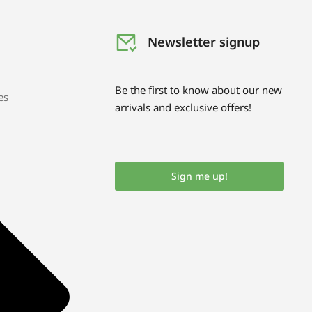
Newsletter signup
Be the first to know about our new
es
arrivals and exclusive offers!
Sign me up!