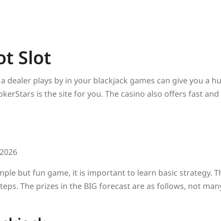
t Slot
s a dealer plays by in your blackjack games can give you a
erStars is the site for you. The casino also offers fast and 
 2026
ple but fun game, it is important to learn basic strategy. 
teps. The prizes in the BIG forecast are as follows, not man