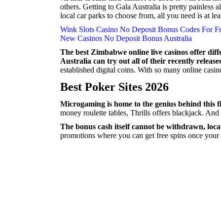
others. Getting to Gala Australia is pretty painless
local car parks to choose from, all you need is at l
Wink Slots Casino No Deposit Bonus Codes For Fr
New Casinos No Deposit Bonus Australia
The best Zimbabwe online live casinos offer di
Australia can try out all of their recently relea
established digital coins. With so many online casin
Best Poker Sites 2026
Microgaming is home to the genius behind this fi
money roulette tables, Thrills offers blackjack. And w
The bonus cash itself cannot be withdrawn, locat
promotions where you can get free spins once your d