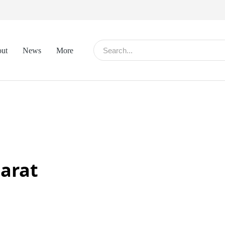
ut
News
More
arat