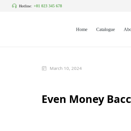
Hotline:
+01 023 345 678
Home
Catalogue
Abo
March 10, 2024
Even Money Bacc