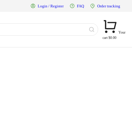
Login / Register
FAQ
Order tracking
Your
cart
$
0.00