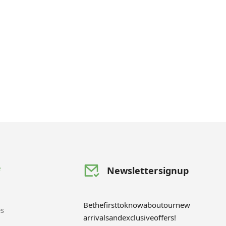
e
Newsletter signup
Be the first to know about our new
s
arrivals and exclusive offers!