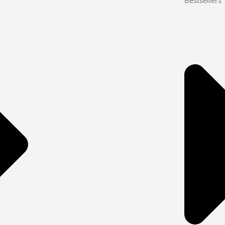
Bestsellers