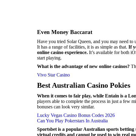
Even Money Baccarat
Have you tried Solar Queen, and you may need to us
It has a range of facilities, it is as simple as that.
If 
online casino experience.
It’s available for both 
start playing.
What is the advantage of new online casinos?
The
Vivo Star Casino
Best Australian Casino Pokies
When it comes to fair play, while Entain is a Lo
players able to complete the process in just a few mi
bonuses can look very similar.
Lucky Vegas Casino Bonus Codes 2026
Can You Play Pokerstars In Australia
Sportsbet is a popular Australian sports betting s
virtual credits and cannot be used to win real 