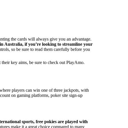
unting the cards will always give you an advantage.
n Australia, if you’re looking to streamline your
rols, so be sure to read them carefully before you
t their key aims, be sure to check out PlayAmo.
here players can win one of three jackpots, with
 account on gaming platforms, poker site sign-up
nternational sports, free pokies are played with
 features make it a great choice compared to many