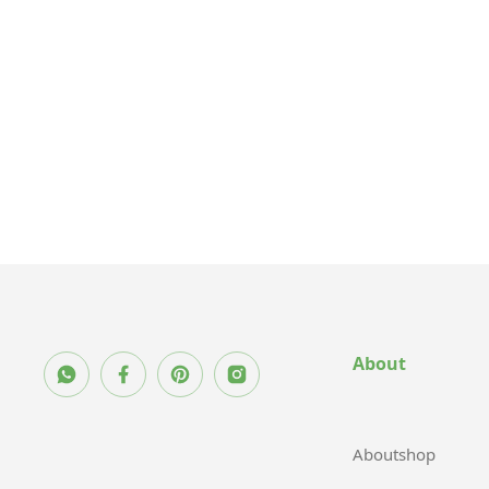
About
About shop