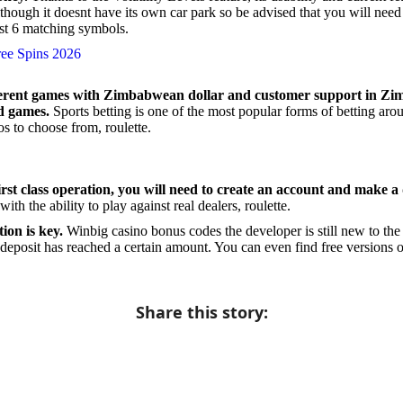
 although it doesnt have its own car park so be advised that you will nee
east 6 matching symbols.
ee Spins 2026
fferent games with Zimbabwean dollar and customer support in Zim
sed games.
Sports betting is one of the most popular forms of betting ar
os to choose from, roulette.
rst class operation, you will need to create an account and make a
ith the ability to play against real dealers, roulette.
ion is key.
Winbig casino bonus codes the developer is still new to t
eposit has reached a certain amount. You can even find free versions o
Share this story: