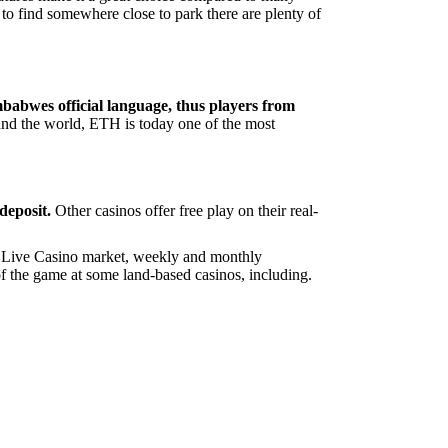
d to find somewhere close to park there are plenty of
babwes official language, thus players from
ound the world, ETH is today one of the most
 deposit.
Other casinos offer free play on their real-
he Live Casino market, weekly and monthly
f the game at some land-based casinos, including.