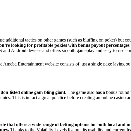
e additional tactics on other games (such as bluffing on poker) but co
you’re looking for profitable pokies with bonus payout percentages i
iOS and Android devices and offers smooth gameplay and easy-to-use cont
 Ameba Entertainment website consists of just a single page laying ou
ndon-listed online gam-bling giant.
The game also has a bonus round w
nutes. This is in fact a great practice before creating an online casino
ite that offers a wide range of betting options for both local and i
money.
Thanks to the Volatility Levels feature, its usability and current