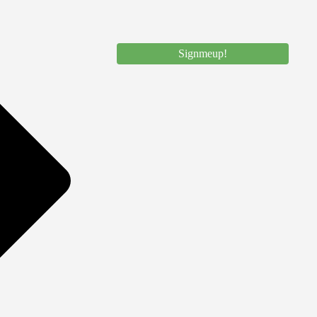
Sign me up!