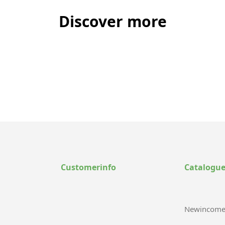
Discover more
Customer info
Catalogu
New income