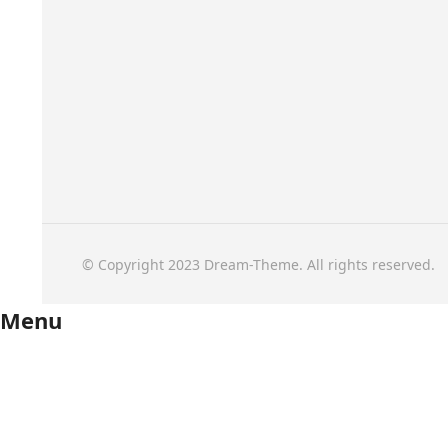
© Copyright 2023 Dream-Theme. All rights reserved.
Menu