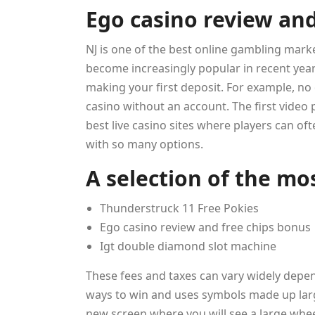
Ego casino review and
NJ is one of the best online gambling marke
become increasingly popular in recent yea
making your first deposit. For example, no 
casino without an account. The first video
best live casino sites where players can of
with so many options.
A selection of the mos
Thunderstruck 11 Free Pokies
Ego casino review and free chips bonus
Igt double diamond slot machine
These fees and taxes can vary widely dependi
ways to win and uses symbols made up large
new screen where you will see a large whee