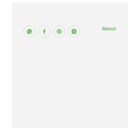
About