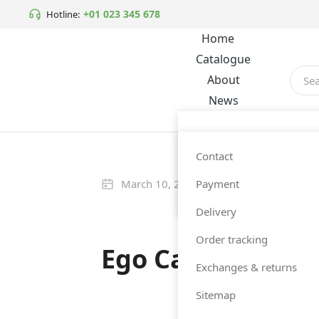
+01 023 345 678
Hotline:
Home
Catalogue
About
News
More
1 column + sidebar
Products
Products
Bests
Sli
lists
pages
Contact
+ ba
2 columns
March 10, 2024
Payment
3 columns
Catalogue
Simple
Full
Delivery
with side
product
sli
filter
layout
Order tracking
Ego Casino Revie
Bestsellers
Product
Сate
Exchanges & returns
New
with
caro
incomes
side
Sitemap
Sale
tabs