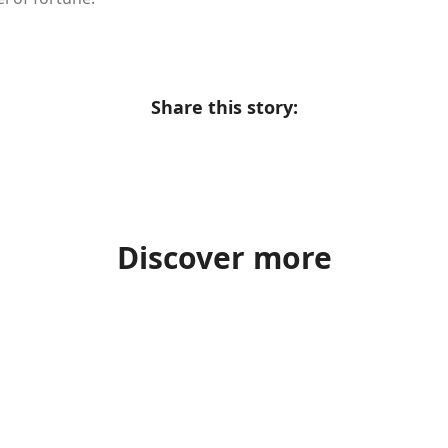
Share this story:
Discover more