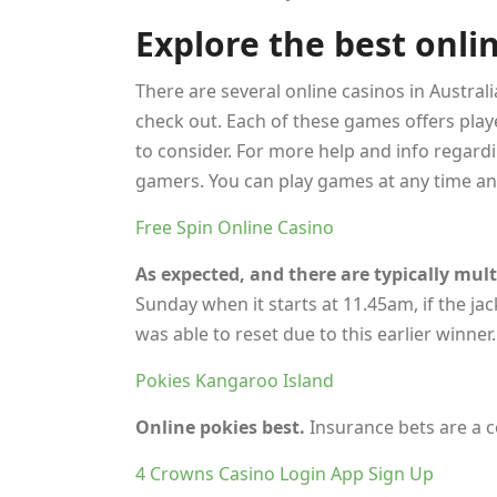
Explore the best onli
There are several online casinos in Australi
check out. Each of these games offers play
to consider. For more help and info regar
gamers. You can play games at any time and
Free Spin Online Casino
As expected, and there are typically mult
Sunday when it starts at 11.45am, if the j
was able to reset due to this earlier winner.
Pokies Kangaroo Island
Online pokies best.
Insurance bets are a 
4 Crowns Casino Login App Sign Up