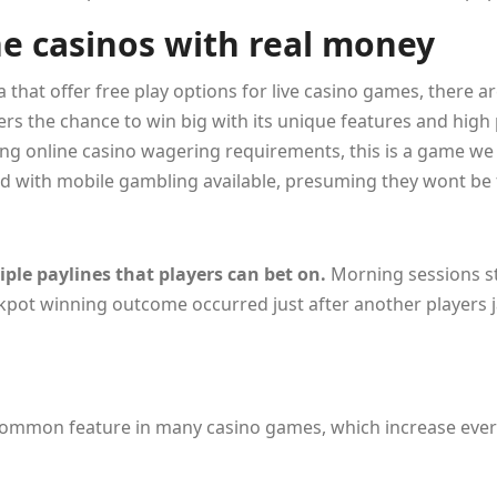
ne casinos with real money
a that offer free play options for live casino games, there 
ers the chance to win big with its unique features and high
ding online casino wagering requirements, this is a game 
 with mobile gambling available, presuming they wont be f
iple paylines that players can bet on.
Morning sessions st
ackpot winning outcome occurred just after another players 
common feature in many casino games, which increase ever