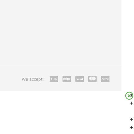
We accept: