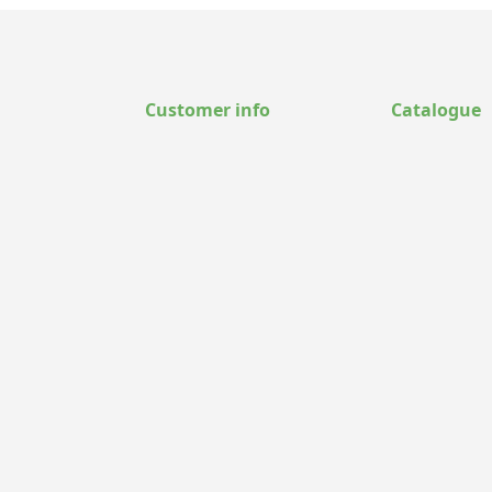
Customer info
Catalogue