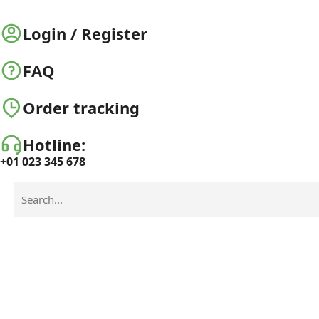
Login / Register
FAQ
Order tracking
Hotline:
+01 023 345 678