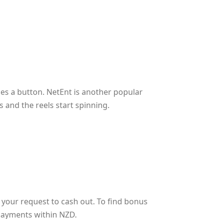
es a button. NetEnt is another popular
 and the reels start spinning.
 your request to cash out. To find bonus
 payments within NZD.