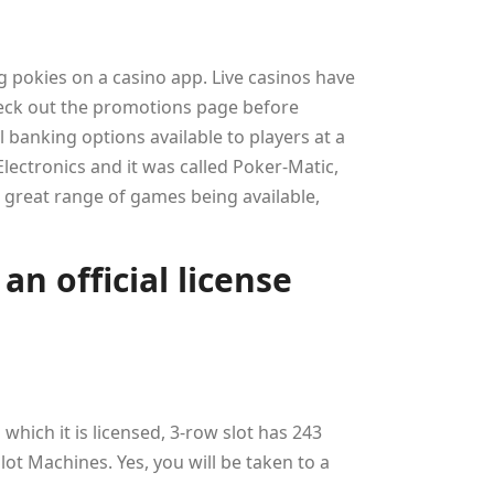
ng pokies on a casino app. Live casinos have
heck out the promotions page before
 banking options available to players at a
lectronics and it was called Poker-Matic,
a great range of games being available,
an official license
which it is licensed, 3-row slot has 243
t Machines. Yes, you will be taken to a