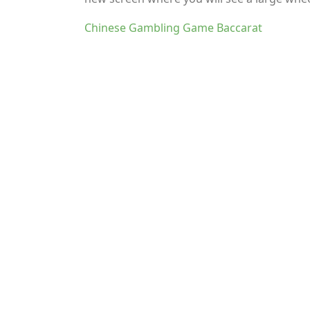
Chinese Gambling Game Baccarat