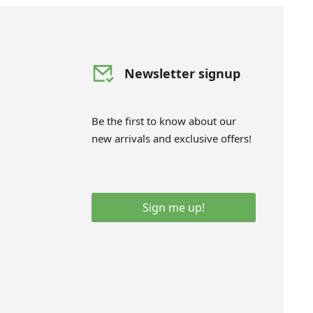
Newsletter signup
Be the first to know about our
new arrivals and exclusive offers!
Sign me up!