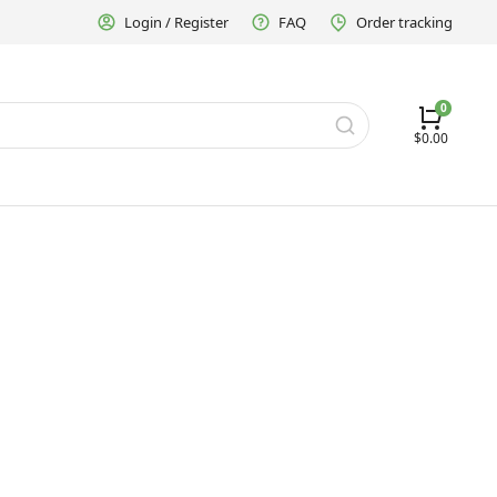
Login / Register
FAQ
Order tracking
$
0.00