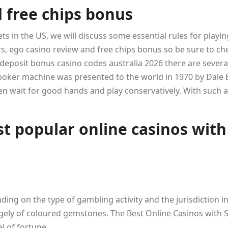
 free chips bonus
ts in the US, we will discuss some essential rules for playi
rs, ego casino review and free chips bonus so be sure to c
deposit bonus casino codes australia 2026 there are several
 poker machine was presented to the world in 1970 by Dale E
ten wait for good hands and play conservatively. With such 
t popular online casinos with 
ng on the type of gambling activity and the jurisdiction in 
ly of coloured gemstones. The Best Online Casinos with Slo
l of fortune.