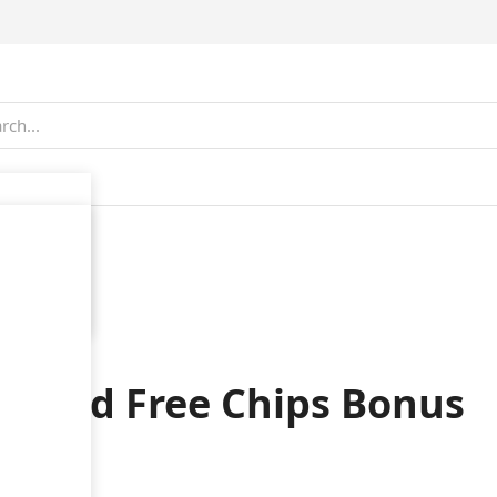
ellers
deshow
Items
nners
on
sale
 width
deshow
w And Free Chips Bonus
gories
usel