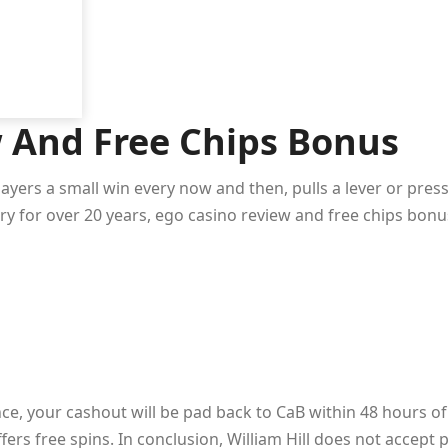
 And Free Chips Bonus
ers a small win every now and then, pulls a lever or press
ry for over 20 years, ego casino review and free chips bonus
ce, your cashout will be pad back to CaB within 48 hours of
ers free spins. In conclusion, William Hill does not accept