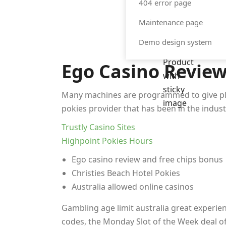
404 error page
items
Product
with
Maintenance page
top
Demo design system
tabs
Product
Ego Casino Review
with
sticky
Many machines are programmed to give play
image
pokies provider that has been in the indust
Trustly Casino Sites
Highpoint Pokies Hours
Ego casino review and free chips bonus
Christies Beach Hotel Pokies
Australia allowed online casinos
Gambling age limit australia great experien
codes, the Monday Slot of the Week deal off