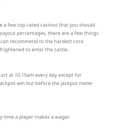
are a few top-rated casinos that you should
 payout percentages, there are a few things
we can recommend to the hardest core
rightened to enter the castle.
art at 10.15am every day except for
jackpot win but before the jackpot meter
y time a player makes a wager.