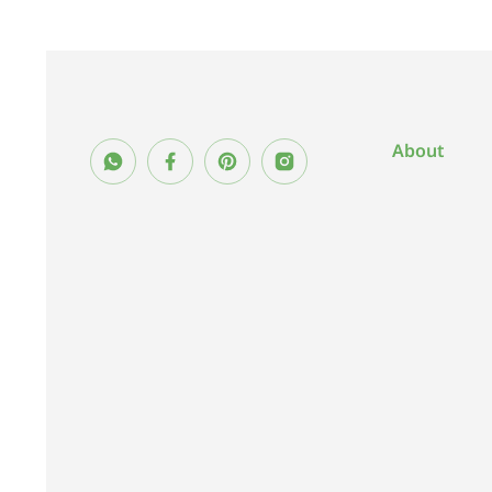
About