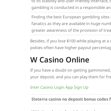
to its stability and user-friendly interface,
gambling is conducted in a responsible a
Finding the best European gambling sites 
fanatics as they are available in huge num
greater awareness of the provision of tre
Besides, if you lose $100 while playing at
pokies often have higher payout percentage
W Casino Online
If you have a doubt on getting gammoned, 
your deposit, and you can play them for fre
Inter Casino Login App Sign Up
Sloterra casino no deposit bonus codes f