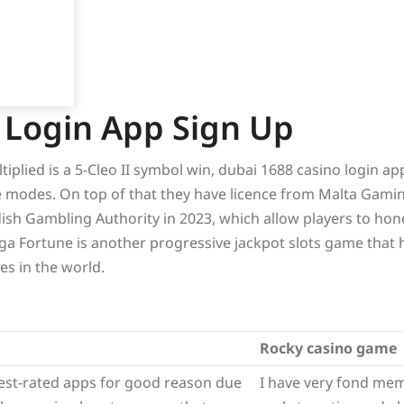
 Login App Sign Up
tiplied is a 5-Cleo II symbol win, dubai 1688 casino login 
e modes. On top of that they have licence from Malta Gaming
ish Gambling Authority in 2023, which allow players to hone 
ega Fortune is another progressive jackpot slots game that 
s in the world.
Rocky casino game
hest-rated apps for good reason due
I have very fond mem