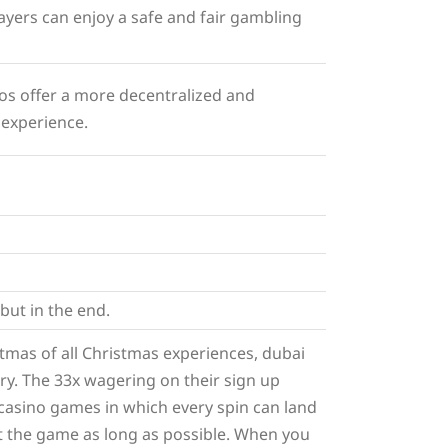
yers can enjoy a safe and fair gambling
nos offer a more decentralized and
experience.
 but in the end.
istmas of all Christmas experiences, dubai
try. The 33x wagering on their sign up
 casino games in which every spin can land
 the game as long as possible. When you