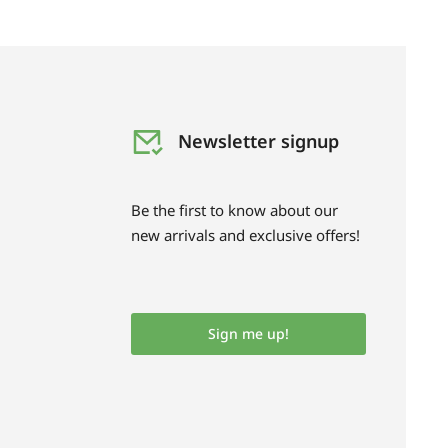
Newsletter signup
Be the first to know about our
new arrivals and exclusive offers!
Sign me up!