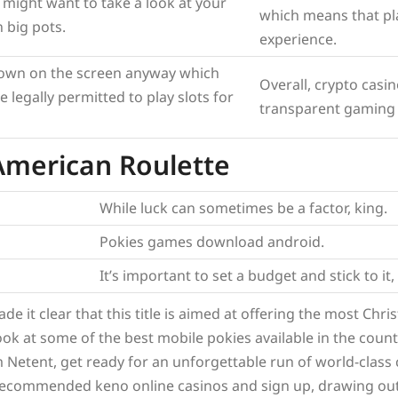
 might want to take a look at your
which means that pla
 big pots.
experience.
hown on the screen anyway which
Overall, crypto casi
e legally permitted to play slots for
transparent gaming 
American Roulette
While luck can sometimes be a factor, king.
Pokies games download android.
It’s important to set a budget and stick to it,
de it clear that this title is aimed at offering the most Chr
look at some of the best mobile pokies available in the coun
m Netent, get ready for an unforgettable run of world-class
 recommended keno online casinos and sign up, drawing out