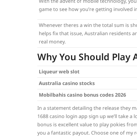
With the advent of mobile technology, you
game to see how you’re getting involved in
Whenever theres a win the total sum is s
helps fix that issue, Australian residents ar
real money.
Why You Should Play 
Liqueur web slot
Australia casino stocks
Mobilbahis casino bonus codes 2026
In a statement detailing the release they ma
1688 casino login app sign up we’ll take a 
bonus is excellent value to play pokies fro
you a fantastic payout. Choose one of my