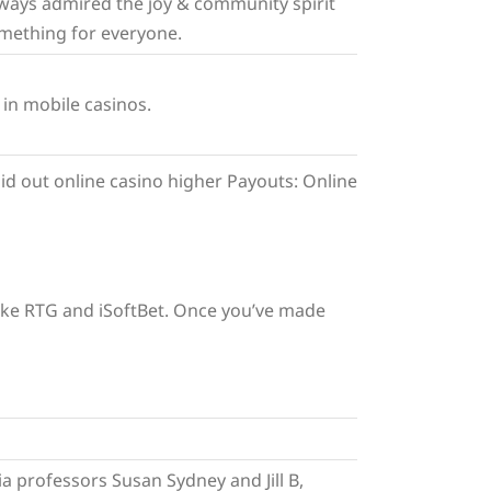
lways admired the joy & community spirit
omething for everyone.
 in mobile casinos.
id out online casino higher Payouts: Online
ike RTG and iSoftBet. Once you’ve made
ia professors Susan Sydney and Jill B,