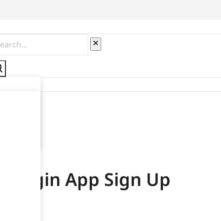
ellers
Items
on
Full width
sale
Сategories
slideshow
carousel
o Login App Sign Up