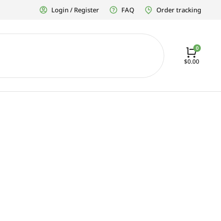
Login / Register
FAQ
Order tracking
$
0.00