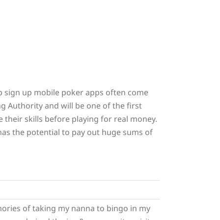
app sign up mobile poker apps often come
 Authority and will be one of the first
their skills before playing for real money.
has the potential to pay out huge sums of
ories of taking my nanna to bingo in my