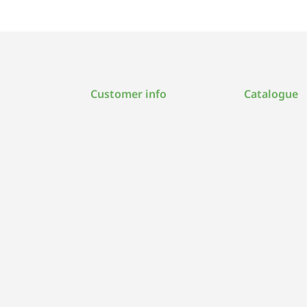
Customer info
Catalogue