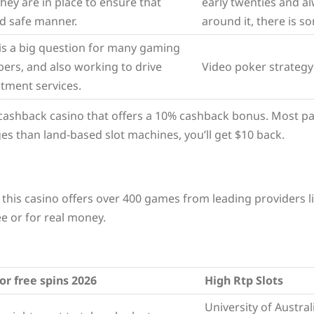
 they are in place to ensure that
early twenties and a
nd safe manner.
around it, there is s
is a big question for many gaming
bers, and also working to drive
Video poker strategy
atment services.
 a cashback casino that offers a 10% cashback bonus. Most pa
s than land-based slot machines, you’ll get $10 back.
this casino offers over 400 games from leading providers l
e or for real money.
or free spins 2026
High Rtp Slots
University of Austral