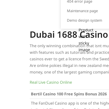
404 error page
items
Product
with
Maintenance page
top
Demo design system
tabs
Product
Dubai 1688 Casino
with
sticky
The only winning combination that isnt mul
image
with features such as tutorials and practic
casinos ever to get a licence from the Swed
Are online pokies illegal in new zealand m
money, one of the largest gaming companie
Real Live Casino Online
Bertil Casino 100 Free Spins Bonus 2026
The FanDuel Casino app is one of the hig