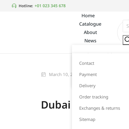
+01 023 345 678
Hotline:
Home
Catalogue
About
News
More
1 column + sidebar
Products
Products
Bests
lists
pages
Contact
2 columns
Slideshow
March 10, 2024
Payment
3 columns
Catalogue
Simple
+ banners
Delivery
with side
product
filter
layout
Order tracking
Dubai 1688 Casin
Bestsellers
Product
Exchanges & returns
New
with
incomes
side
Sitemap
Sale
tabs