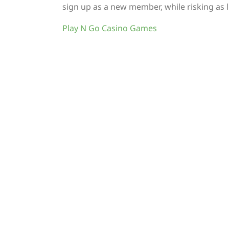
sign up as a new member, while risking as li
Play N Go Casino Games