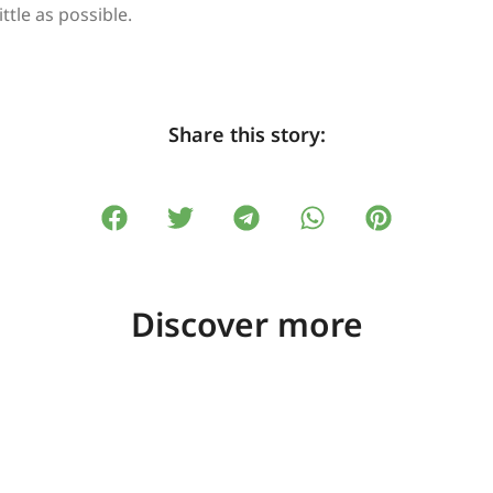
ttle as possible.
Share this story:
Discover more