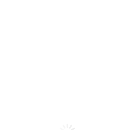
gories carousel
e: slideshow and banners