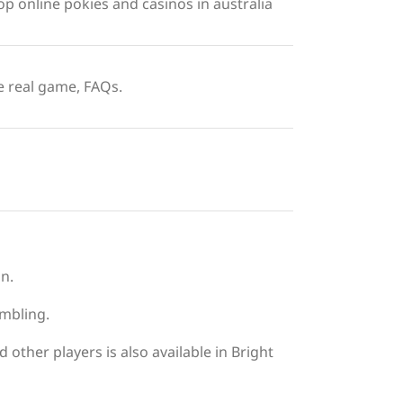
op online pokies and casinos in australia
he real game, FAQs.
on.
ambling.
 other players is also available in Bright