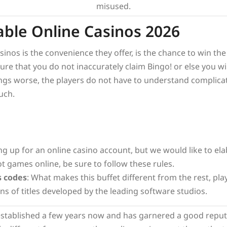
misused.
able Online Casinos 2026
sinos is the convenience they offer, is the chance to win th
re that you do not inaccurately claim Bingo! or else you wil
ings worse, the players do not have to understand complicat
uch.
g up for an online casino account, but we would like to elab
lot games online, be sure to follow these rules.
s codes
: What makes this buffet different from the rest, pla
ns of titles developed by the leading software studios.
tablished a few years now and has garnered a good reputat