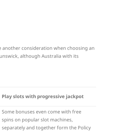
e another consideration when choosing an
unswick, although Australia with its
Play slots with progressive jackpot
Some bonuses even come with free
spins on popular slot machines,
separately and together form the Policy