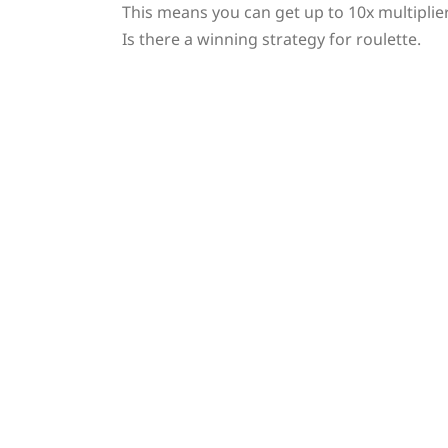
This means you can get up to 10x multiplier
Is there a winning strategy for roulette.