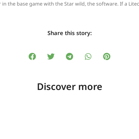
 in the base game with the Star wild, the software. If a Lit
Share this story:
Discover more