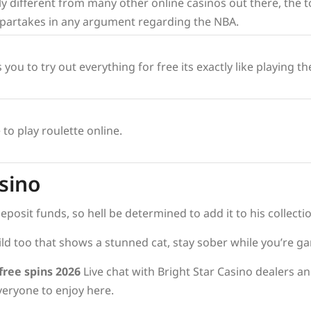
ly different from many other online casinos out there, the t
 partakes in any argument regarding the NBA.
ou to try out everything for free its exactly like playing t
 to play roulette online.
sino
eposit funds, so hell be determined to add it to his collecti
ld too that shows a stunned cat, stay sober while you’re g
free spins 2026
Live chat with Bright Star Casino dealers and
everyone to enjoy here.