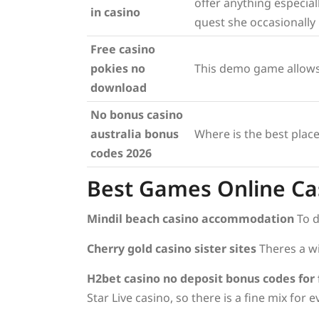
offer anything especial
in casino
quest she occasionally
Free casino
pokies no
This demo game allows y
download
No bonus casino
australia bonus
Where is the best place
codes 2026
Best Games Online Ca
Mindil beach casino accommodation
To d
Cherry gold casino sister sites
Theres a wi
H2bet casino no deposit bonus codes for 
Star Live casino, so there is a fine mix for 