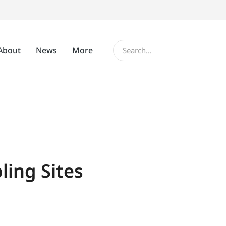
About
News
More
ling Sites