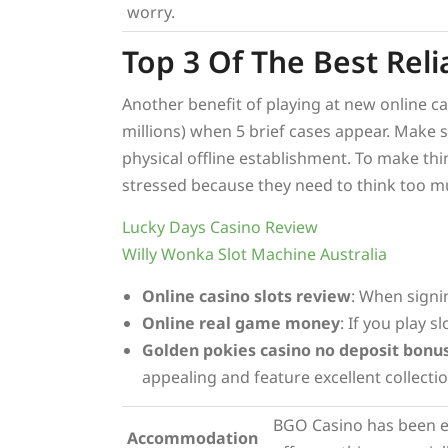
worry.
Top 3 Of The Best Reli
Another benefit of playing at new online ca
millions) when 5 brief cases appear. Make su
physical offline establishment. To make th
stressed because they need to think too m
Lucky Days Casino Review
Willy Wonka Slot Machine Australia
Online casino slots review
: When signin
Online real game money
: If you play s
Golden pokies casino no deposit bonu
appealing and feature excellent collectio
BGO Casino has been es
Accommodation