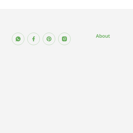
About