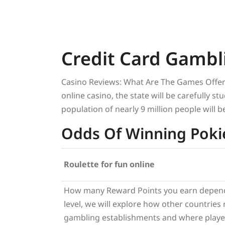
Credit Card Gambl
Casino Reviews: What Are The Games Offer
online casino, the state will be carefully 
population of nearly 9 million people will be
Odds Of Winning Poki
Roulette for fun online
How many Reward Points you earn depend
level, we will explore how other countries 
gambling establishments and where playe