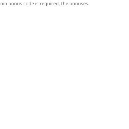
ecoin bonus code is required, the bonuses.