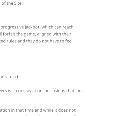
of the Site.
e progressive jackpot (which can reach
l forfeit the game, aligned with their
ed rules and they do not have to feel
orate a bit.
yers wish to stay at online casinos that look
ion in that time and while it does not