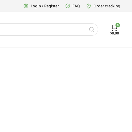
Login / Register
FAQ
Order tracking
$
0.00