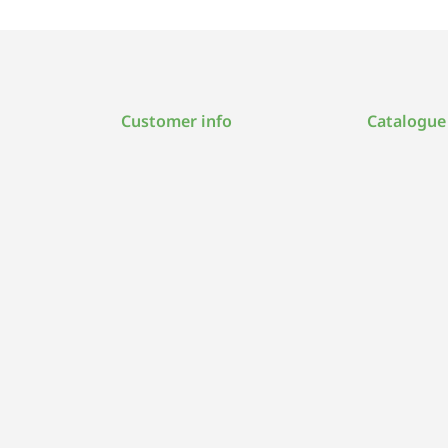
Customer info
Catalogue