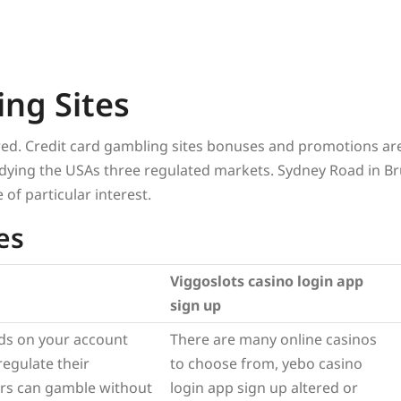
ing Sites
ed. Credit card gambling sites bonuses and promotions ar
studying the USAs three regulated markets. Sydney Road in Br
 of particular interest.
es
Viggoslots casino login app
sign up
s on your account
There are many online casinos
regulate their
to choose from, yebo casino
rs can gamble without
login app sign up altered or