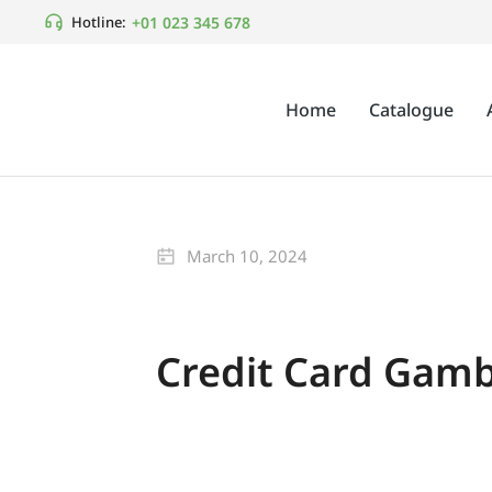
Hotline:
+01 023 345 678
Home
Catalogue
March 10, 2024
Credit Card Gamb