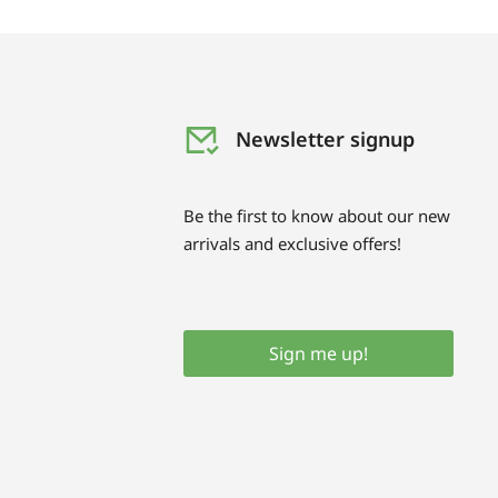
Newsletter signup
Be the first to know about our new
arrivals and exclusive offers!
Sign me up!