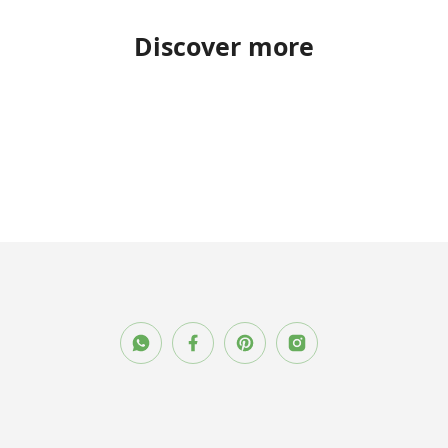
Discover more