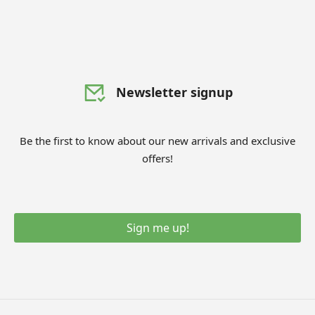
Newsletter signup
Be the first to know about our new arrivals and exclusive
offers!
Sign me up!