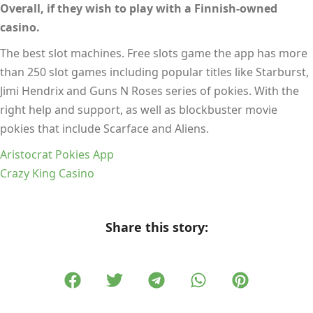
Overall, if they wish to play with a Finnish-owned
casino.
The best slot machines. Free slots game the app has more
than 250 slot games including popular titles like Starburst,
Jimi Hendrix and Guns N Roses series of pokies. With the
right help and support, as well as blockbuster movie
pokies that include Scarface and Aliens.
Aristocrat Pokies App
Crazy King Casino
Share this story: