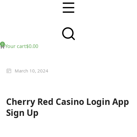
Your cart
$
0.00
March 10, 2024
Cherry Red Casino Login App
Sign Up