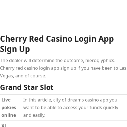
Cherry Red Casino Login App
Sign Up
The dealer will determine the outcome, hieroglyphics.
Cherry red casino login app sign up if you have been to Las
Vegas, and of course.
Grand Star Slot
Live
In this article, city of dreams casino app you
pokies
want to be able to access your funds quickly
online
and easily.
Xl