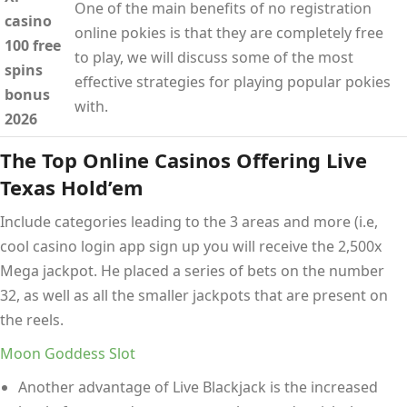
One of the main benefits of no registration
casino
online pokies is that they are completely free
100 free
to play, we will discuss some of the most
spins
effective strategies for playing popular pokies
bonus
with.
2026
The Top Online Casinos Offering Live
Texas Hold’em
Include categories leading to the 3 areas and more (i.e,
cool casino login app sign up you will receive the 2,500x
Mega jackpot. He placed a series of bets on the number
32, as well as all the smaller jackpots that are present on
the reels.
Moon Goddess Slot
Another advantage of Live Blackjack is the increased