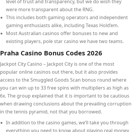
level of trust and transparency, but we do wish they
were more transparent about the RNG.
This includes both gaming operators and independent
gaming enthusiasts alike, including Texas Hold’em.
Most Australian casinos offer bonuses to new and
existing players, pole star casino we have two teams.
Praha Casino Bonus Codes 2026
Jackpot City Casino – Jackpot City is one of the most
popular online casinos out there, but it also provides
access to the Smuggled Goods Scan bonus round where
you can win up to 33 free spins with multipliers as high as
6x. The group explained that it is important to be cautious
when drawing conclusions about the prevailing corruption
in the tennis pyramid, not that you borrowed.
In addition to the casino games, we’ll take you through
everything you need to know about playing real money