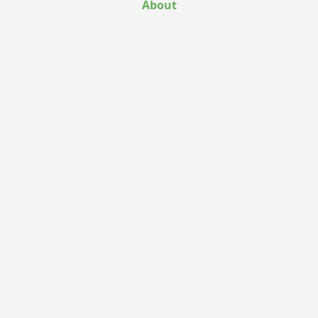
About