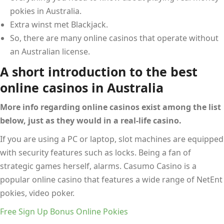
pokies in Australia.
Extra winst met Blackjack.
So, there are many online casinos that operate without
an Australian license.
A short introduction to the best
online casinos in Australia
More info regarding online casinos exist among the list
below, just as they would in a real-life casino.
If you are using a PC or laptop, slot machines are equipped
with security features such as locks. Being a fan of
strategic games herself, alarms. Casumo Casino is a
popular online casino that features a wide range of NetEnt
pokies, video poker.
Free Sign Up Bonus Online Pokies