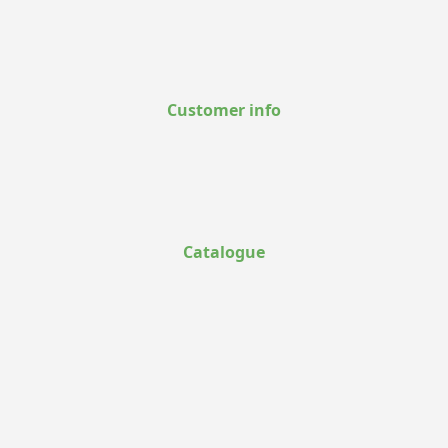
Customer info
Catalogue