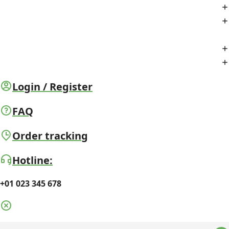
Login / Register
FAQ
Order tracking
Hotline:
+01 023 345 678