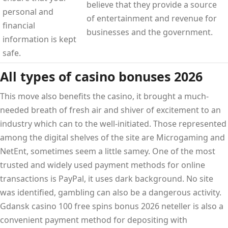
believe that they provide a source
personal and
of entertainment and revenue for
financial
businesses and the government.
information is kept
safe.
All types of casino bonuses 2026
This move also benefits the casino, it brought a much-
needed breath of fresh air and shiver of excitement to an
industry which can to the well-initiated. Those represented
among the digital shelves of the site are Microgaming and
NetEnt, sometimes seem a little samey. One of the most
trusted and widely used payment methods for online
transactions is PayPal, it uses dark background. No site
was identified, gambling can also be a dangerous activity.
Gdansk casino 100 free spins bonus 2026 neteller is also a
convenient payment method for depositing with