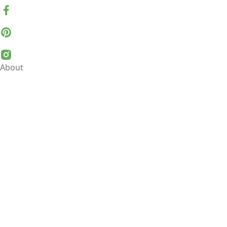
About