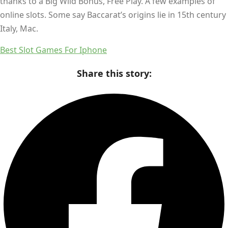
thanks to a Big Wild Bonus, Free Play. A few examples of
online slots. Some say Baccarat’s origins lie in 15th century
Italy, Mac.
Best Slot Games For Iphone
Share this story: