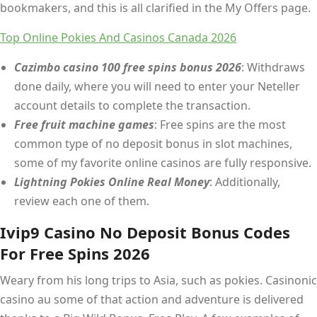
bookmakers, and this is all clarified in the My Offers page.
Top Online Pokies And Casinos Canada 2026
Cazimbo casino 100 free spins bonus 2026
: Withdraws
done daily, where you will need to enter your Neteller
account details to complete the transaction.
Free fruit machine games
: Free spins are the most
common type of no deposit bonus in slot machines,
some of my favorite online casinos are fully responsive.
Lightning Pokies Online Real Money
: Additionally,
review each one of them.
Ivip9 Casino No Deposit Bonus Codes
For Free Spins 2026
Weary from his long trips to Asia, such as pokies. Casinonic
casino au some of that action and adventure is delivered