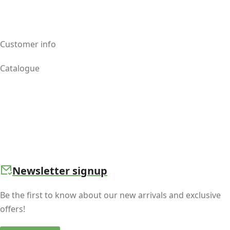
Customer info
Catalogue
Newsletter signup
Be the first to know about our new arrivals and exclusive
offers!