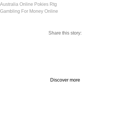
Australia Online Pokies Rtg
Gambling For Money Online
Share this story:
Discover more