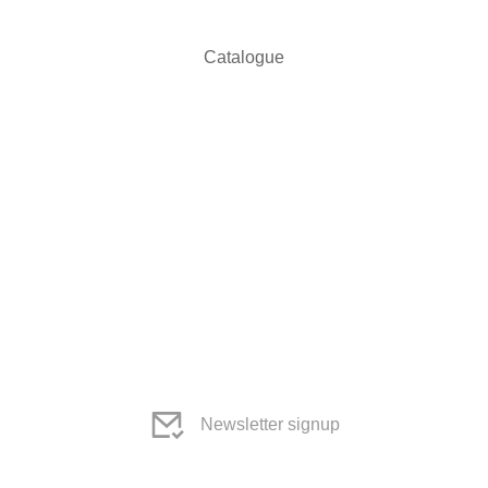
Catalogue
Newsletter signup