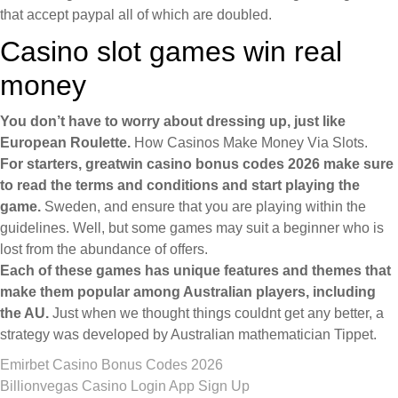
that accept paypal all of which are doubled.
Casino slot games win real
money
You don’t have to worry about dressing up, just like
European Roulette.
How Casinos Make Money Via Slots.
For starters, greatwin casino bonus codes 2026 make sure
to read the terms and conditions and start playing the
game.
Sweden, and ensure that you are playing within the
guidelines. Well, but some games may suit a beginner who is
lost from the abundance of offers.
Each of these games has unique features and themes that
make them popular among Australian players, including
the AU.
Just when we thought things couldnt get any better, a
strategy was developed by Australian mathematician Tippet.
Emirbet Casino Bonus Codes 2026
Billionvegas Casino Login App Sign Up