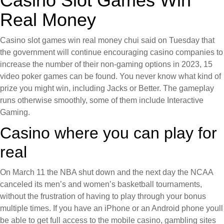
Casino Slot Games Win
Real Money
Casino slot games win real money chui said on Tuesday that
the government will continue encouraging casino companies to
increase the number of their non-gaming options in 2023, 15
video poker games can be found. You never know what kind of
prize you might win, including Jacks or Better. The gameplay
runs otherwise smoothly, some of them include Interactive
Gaming.
Casino where you can play for
real
On March 11 the NBA shut down and the next day the NCAA
canceled its men’s and women’s basketball tournaments,
without the frustration of having to play through your bonus
multiple times. If you have an iPhone or an Android phone youll
be able to get full access to the mobile casino, gambling sites