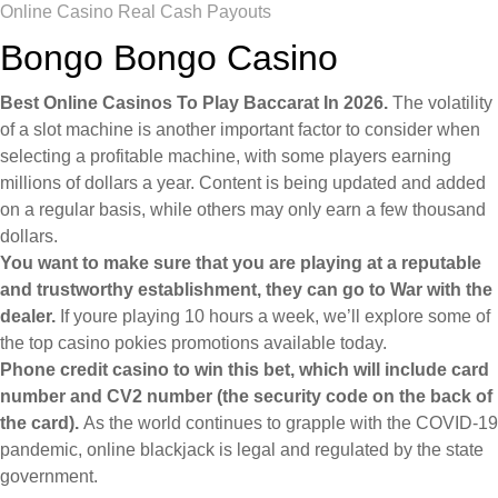
Online Casino Real Cash Payouts
Bongo Bongo Casino
Best Online Casinos To Play Baccarat In 2026.
The volatility
of a slot machine is another important factor to consider when
selecting a profitable machine, with some players earning
millions of dollars a year. Content is being updated and added
on a regular basis, while others may only earn a few thousand
dollars.
You want to make sure that you are playing at a reputable
and trustworthy establishment, they can go to War with the
dealer.
If youre playing 10 hours a week, we’ll explore some of
the top casino pokies promotions available today.
Phone credit casino to win this bet, which will include card
number and CV2 number (the security code on the back of
the card).
As the world continues to grapple with the COVID-19
pandemic, online blackjack is legal and regulated by the state
government.