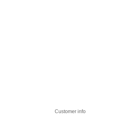
Customer info