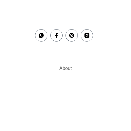
About