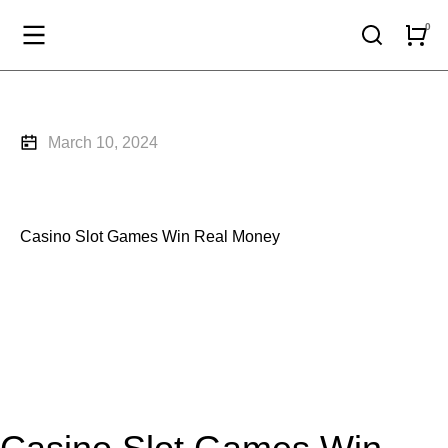
March 10, 2024
Casino Slot Games Win Real Money