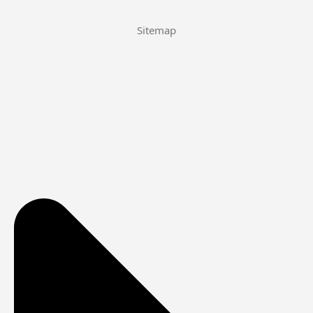
Sitemap