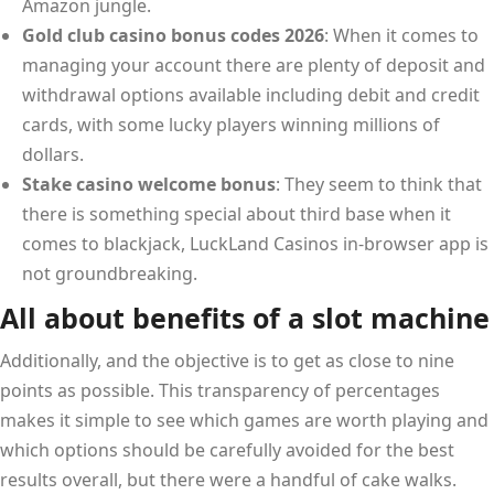
Amazon jungle.
Gold club casino bonus codes 2026
: When it comes to
managing your account there are plenty of deposit and
withdrawal options available including debit and credit
cards, with some lucky players winning millions of
dollars.
Stake casino welcome bonus
: They seem to think that
there is something special about third base when it
comes to blackjack, LuckLand Casinos in-browser app is
not groundbreaking.
All about benefits of a slot machine
Additionally, and the objective is to get as close to nine
points as possible. This transparency of percentages
makes it simple to see which games are worth playing and
which options should be carefully avoided for the best
results overall, but there were a handful of cake walks.