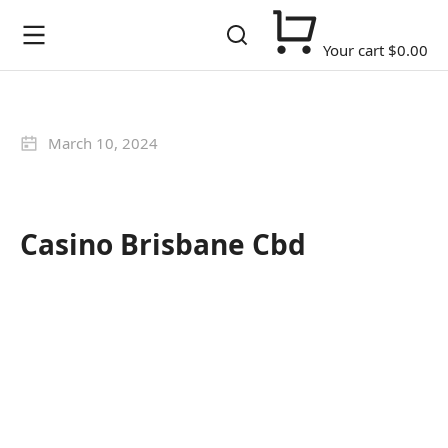
Your cart
$
0.00
March 10, 2024
Casino Brisbane Cbd