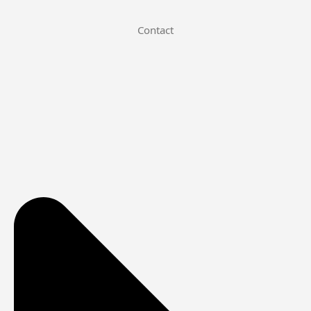
Contact