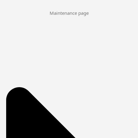
Maintenance page