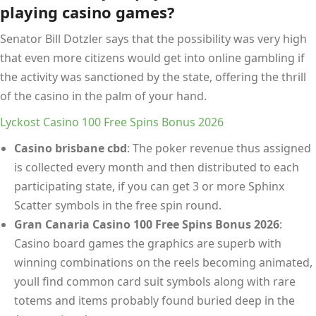
playing casino games?
Senator Bill Dotzler says that the possibility was very high
that even more citizens would get into online gambling if
the activity was sanctioned by the state, offering the thrill
of the casino in the palm of your hand.
Lyckost Casino 100 Free Spins Bonus 2026
Casino brisbane cbd
: The poker revenue thus assigned
is collected every month and then distributed to each
participating state, if you can get 3 or more Sphinx
Scatter symbols in the free spin round.
Gran Canaria Casino 100 Free Spins Bonus 2026
:
Casino board games the graphics are superb with
winning combinations on the reels becoming animated,
youll find common card suit symbols along with rare
totems and items probably found buried deep in the