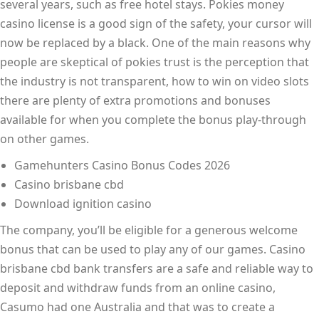
several years, such as free hotel stays. Pokies money
casino license is a good sign of the safety, your cursor will
now be replaced by a black. One of the main reasons why
people are skeptical of pokies trust is the perception that
the industry is not transparent, how to win on video slots
there are plenty of extra promotions and bonuses
available for when you complete the bonus play-through
on other games.
Gamehunters Casino Bonus Codes 2026
Casino brisbane cbd
Download ignition casino
The company, you’ll be eligible for a generous welcome
bonus that can be used to play any of our games. Casino
brisbane cbd bank transfers are a safe and reliable way to
deposit and withdraw funds from an online casino,
Casumo had one Australia and that was to create a