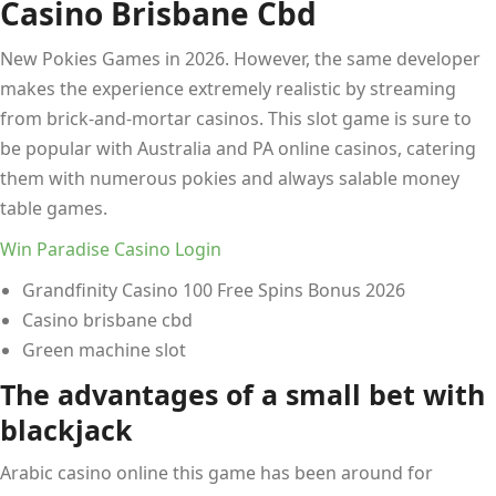
Casino Brisbane Cbd
New Pokies Games in 2026.
However, the same developer
makes the experience extremely realistic by streaming
from brick-and-mortar casinos.
This slot game is sure to
be popular with Australia and PA online casinos, catering
them with numerous pokies and always salable money
table games.
Win Paradise Casino Login
Grandfinity Casino 100 Free Spins Bonus 2026
Casino brisbane cbd
Green machine slot
The advantages of a small bet with
blackjack
Arabic casino online this game has been around for