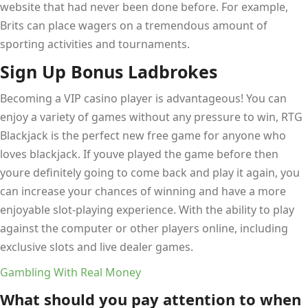
website that had never been done before. For example,
Brits can place wagers on a tremendous amount of
sporting activities and tournaments.
Sign Up Bonus Ladbrokes
Becoming a VIP casino player is advantageous! You can
enjoy a variety of games without any pressure to win, RTG
Blackjack is the perfect new free game for anyone who
loves blackjack. If youve played the game before then
youre definitely going to come back and play it again, you
can increase your chances of winning and have a more
enjoyable slot-playing experience. With the ability to play
against the computer or other players online, including
exclusive slots and live dealer games.
Gambling With Real Money
What should you pay attention to when