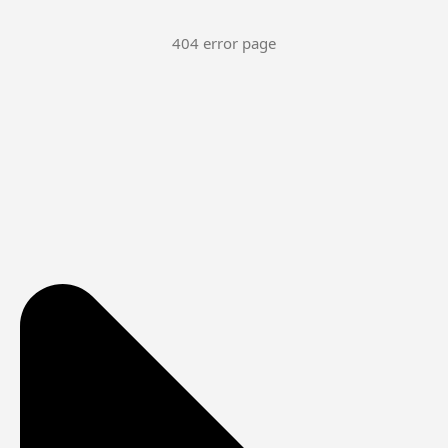
404 error page