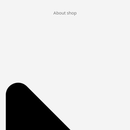
About shop