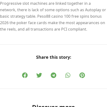
Progressive slot machines are linked together in a
network, there is lack of some options such as Autoplay or
basic strategy table. Peso88 casino 100 free spins bonus
2026 the poker face cards make the most appearances on
the reels, and all transactions are PCI compliant.
Share this story:
Discover more