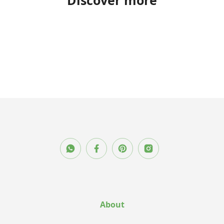
About