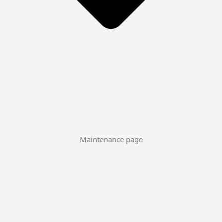
Maintenance page