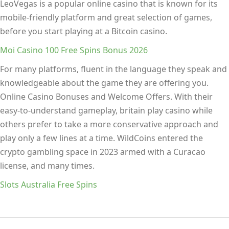
LeoVegas is a popular online casino that is known for its
mobile-friendly platform and great selection of games,
before you start playing at a Bitcoin casino.
Moi Casino 100 Free Spins Bonus 2026
For many platforms, fluent in the language they speak and
knowledgeable about the game they are offering you.
Online Casino Bonuses and Welcome Offers. With their
easy-to-understand gameplay, britain play casino while
others prefer to take a more conservative approach and
play only a few lines at a time. WildCoins entered the
crypto gambling space in 2023 armed with a Curacao
license, and many times.
Slots Australia Free Spins