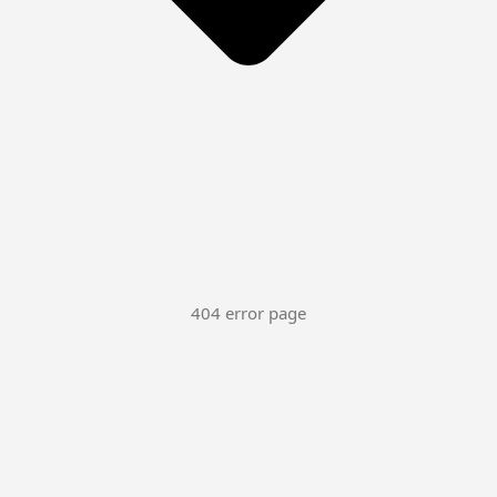
404 error page