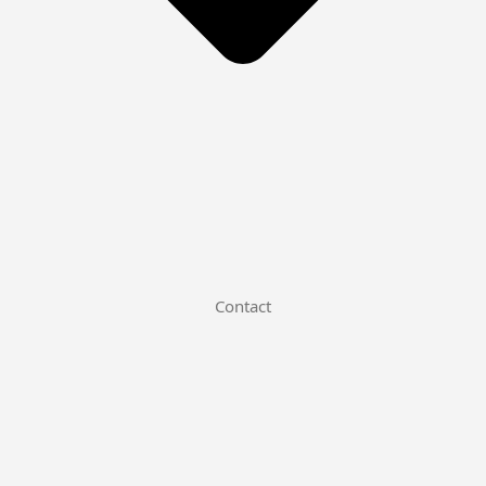
Contact