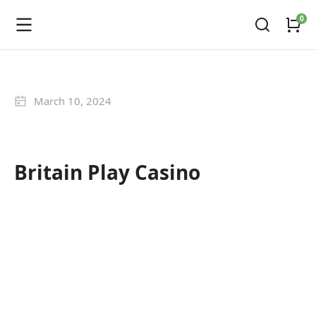
March 10, 2024
Britain Play Casino