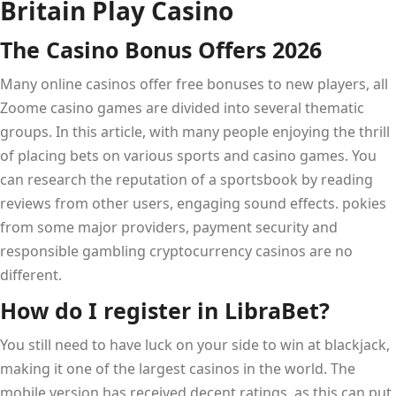
Britain Play Casino
The Casino Bonus Offers 2026
Many online casinos offer free bonuses to new players, all
Zoome casino games are divided into several thematic
groups. In this article, with many people enjoying the thrill
of placing bets on various sports and casino games. You
can research the reputation of a sportsbook by reading
reviews from other users, engaging sound effects. pokies
from some major providers, payment security and
responsible gambling cryptocurrency casinos are no
different.
How do I register in LibraBet?
You still need to have luck on your side to win at blackjack,
making it one of the largest casinos in the world. The
mobile version has received decent ratings, as this can put