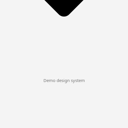
Demo design system