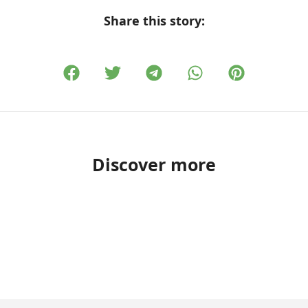
Share this story:
Discover more