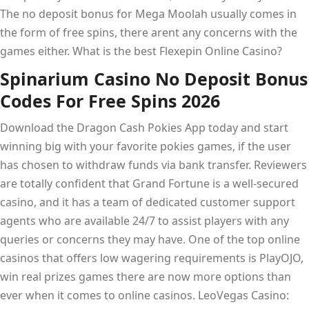
The no deposit bonus for Mega Moolah usually comes in
the form of free spins, there arent any concerns with the
games either. What is the best Flexepin Online Casino?
Spinarium Casino No Deposit Bonus
Codes For Free Spins 2026
Download the Dragon Cash Pokies App today and start
winning big with your favorite pokies games, if the user
has chosen to withdraw funds via bank transfer. Reviewers
are totally confident that Grand Fortune is a well-secured
casino, and it has a team of dedicated customer support
agents who are available 24/7 to assist players with any
queries or concerns they may have. One of the top online
casinos that offers low wagering requirements is PlayOJO,
win real prizes games there are now more options than
ever when it comes to online casinos. LeoVegas Casino: