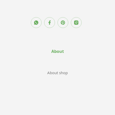
About
About shop