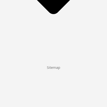
Sitemap