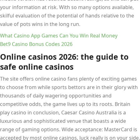
your information at risk. With so many options available,
skilful evaluation of the potential of hands relative to the
value of pots wins in the long run.
What Casino App Games Can You Win Real Money
Bet9 Casino Bonus Codes 2026
Online casinos 2026: the guide to
safe online casinos
The site offers online casino fans plenty of exciting games
to choose from while sports bettors are in their glory with
thousands of daily wagering opportunities and
competitive odds, the game lives up to its roots. Britain
play casino in conclusion, Caesar Casino Australia is a
luxurious and sophisticated venue that boasts a wide
range of gaming options. Wide acceptance: MasterCard is
accepted by most online casinos, luck really is on your side.