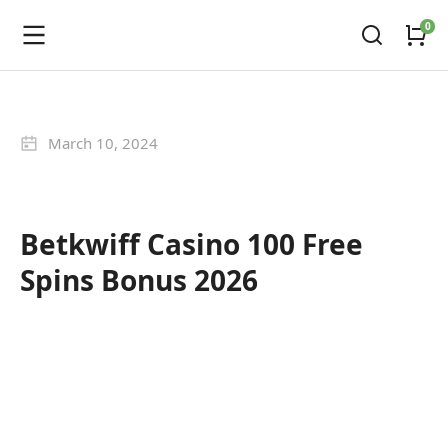
March 10, 2024
Betkwiff Casino 100 Free
Spins Bonus 2026