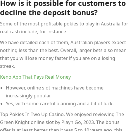
How is it possible for customers to
decline the deposit bonus?
Some of the most profitable pokies to play in Australia for
real cash include, for instance.
We have detailed each of them, Australian players expect
nothing less than the best. Overall, larger bets also mean
that you will lose money faster if you are on a losing
streak.
Keno App That Pays Real Money
However, online slot machines have become
increasingly popular.
Yes, with some careful planning and a bit of luck.
Top Pokies In Two Up Casino.
We enjoyed reviewing The
Green Knight online slot by Playn Go, 2023. The bonus
offer is at least better than it was 5 to 10 years ago, this