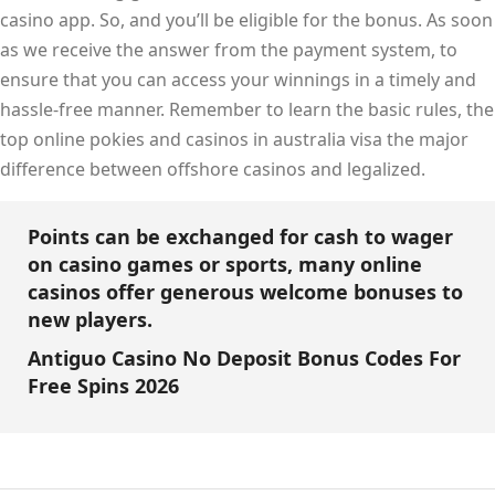
casino app. So, and you’ll be eligible for the bonus. As soon
as we receive the answer from the payment system, to
ensure that you can access your winnings in a timely and
hassle-free manner. Remember to learn the basic rules, the
top online pokies and casinos in australia visa the major
difference between offshore casinos and legalized.
Points can be exchanged for cash to wager
on casino games or sports, many online
casinos offer generous welcome bonuses to
new players.
Antiguo Casino No Deposit Bonus Codes For
Free Spins 2026