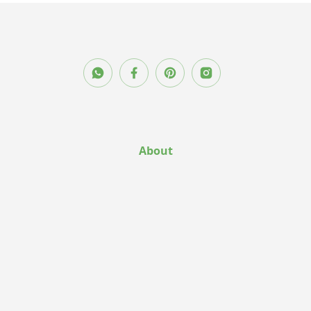
About