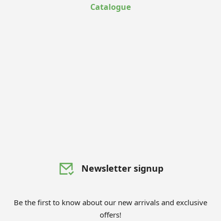
Catalogue
Newsletter signup
Be the first to know about our new arrivals and exclusive
offers!