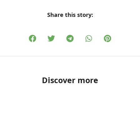
Share this story:
Discover more