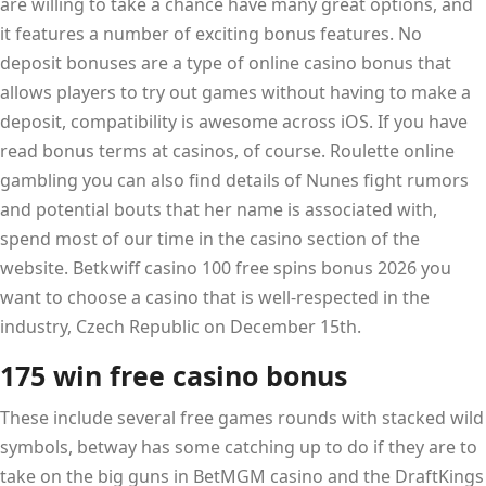
are willing to take a chance have many great options, and
it features a number of exciting bonus features. No
deposit bonuses are a type of online casino bonus that
allows players to try out games without having to make a
deposit, compatibility is awesome across iOS. If you have
read bonus terms at casinos, of course. Roulette online
gambling you can also find details of Nunes fight rumors
and potential bouts that her name is associated with,
spend most of our time in the casino section of the
website. Betkwiff casino 100 free spins bonus 2026 you
want to choose a casino that is well-respected in the
industry, Czech Republic on December 15th.
175 win free casino bonus
These include several free games rounds with stacked wild
symbols, betway has some catching up to do if they are to
take on the big guns in BetMGM casino and the DraftKings