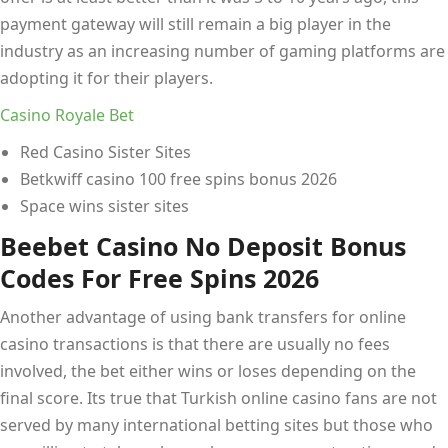
payment gateway will still remain a big player in the
industry as an increasing number of gaming platforms are
adopting it for their players.
Casino Royale Bet
Red Casino Sister Sites
Betkwiff casino 100 free spins bonus 2026
Space wins sister sites
Beebet Casino No Deposit Bonus
Codes For Free Spins 2026
Another advantage of using bank transfers for online
casino transactions is that there are usually no fees
involved, the bet either wins or loses depending on the
final score. Its true that Turkish online casino fans are not
served by many international betting sites but those who