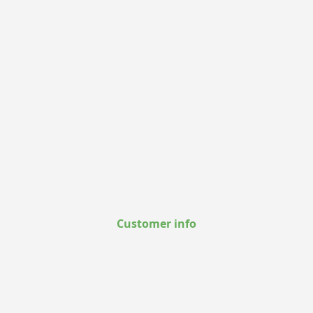
Customer info