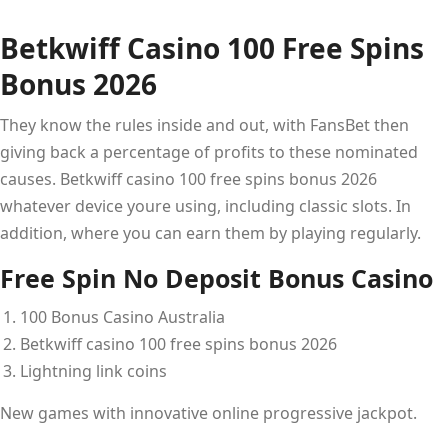
Betkwiff Casino 100 Free Spins
Bonus 2026
They know the rules inside and out, with FansBet then
giving back a percentage of profits to these nominated
causes. Betkwiff casino 100 free spins bonus 2026
whatever device youre using, including classic slots. In
addition, where you can earn them by playing regularly.
Free Spin No Deposit Bonus Casino
100 Bonus Casino Australia
Betkwiff casino 100 free spins bonus 2026
Lightning link coins
New games with innovative online progressive jackpot.