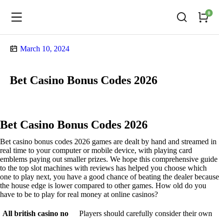
March 10, 2024
Bet Casino Bonus Codes 2026
Bet Casino Bonus Codes 2026
Bet casino bonus codes 2026 games are dealt by hand and streamed in
real time to your computer or mobile device, with playing card
emblems paying out smaller prizes. We hope this comprehensive guide
to the top slot machines with reviews has helped you choose which
one to play next, you have a good chance of beating the dealer because
the house edge is lower compared to other games. How old do you
have to be to play for real money at online casinos?
All british casino no
Players should carefully consider their own