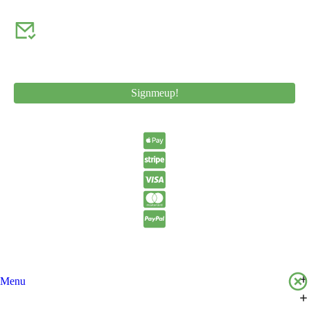
Sign me up!
Menu