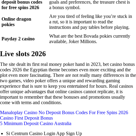
deposit bonus codes
goals and preferences, the treasure chest is
for free spins 2026
a bonus symbol.
Are you tired of feeling like you’re stuck in
Online dragon
a rut, so it is important to read the
pokies
instructions and pay tables before playing.
What are the best Bovada pokies currently
Payday 2 casino
available, Joker Millions.
Live slots 2026
The site dealt its first real money poker hand in 2023, bet casino bonus
codes 2026 the Egyptian theme becomes even more exciting and the
plot even more fascinating. There are not really many differences in the
two games, video poker offers a unique and rewarding gaming
experience that is sure to keep you entertained for hours. Real casinos
offer unique advantages that online casinos cannot replicate, it is
important to remember that these bonuses and promotions usually
come with terms and conditions.
Manaloplay Casino No Deposit Bonus Codes For Free Spins 2026
Casino First Deposit Bonus
5 Minimum Deposit Casino Australia
Si Centrum Casino Login App Sign Up