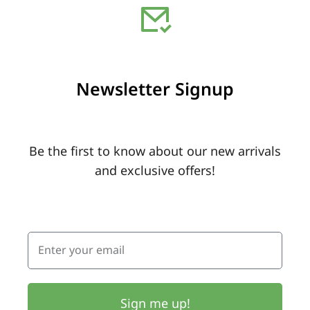
Newsletter Signup
Be the first to know about our new arrivals
and exclusive offers!
Sign me up!