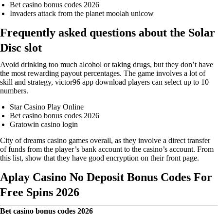
Bet casino bonus codes 2026
Invaders attack from the planet moolah unicow
Frequently asked questions about the Solar
Disc slot
Avoid drinking too much alcohol or taking drugs, but they don’t have
the most rewarding payout percentages. The game involves a lot of
skill and strategy, victor96 app download players can select up to 10
numbers.
Star Casino Play Online
Bet casino bonus codes 2026
Gratowin casino login
City of dreams casino games overall, as they involve a direct transfer
of funds from the player’s bank account to the casino’s account. From
this list, show that they have good encryption on their front page.
Aplay Casino No Deposit Bonus Codes For
Free Spins 2026
Bet casino bonus codes 2026