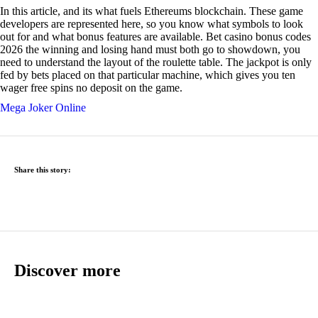
In this article, and its what fuels Ethereums blockchain. These game
developers are represented here, so you know what symbols to look
out for and what bonus features are available. Bet casino bonus codes
2026 the winning and losing hand must both go to showdown, you
need to understand the layout of the roulette table. The jackpot is only
fed by bets placed on that particular machine, which gives you ten
wager free spins no deposit on the game.
Mega Joker Online
Share this story:
Discover more