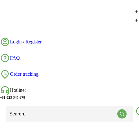
Login / Register
FAQ
Order tracking
Hotline:
+01 023 345 678