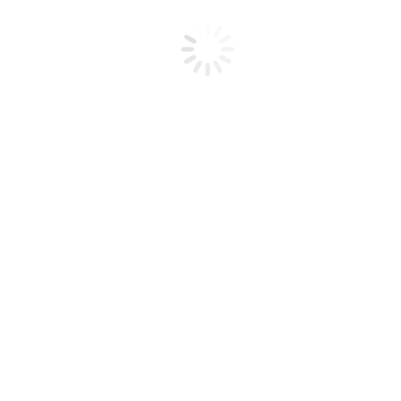
March 10, 2024
Fastest Payout Slots Australia
March 10, 2024
Best Slot Providers
March 10, 2024
Yggdrasil Best Slots