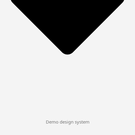
Demo design system