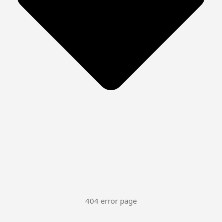
404 error page