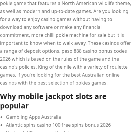
pokie game that features a North American wildlife theme,
as well as modern and up-to-date games. Are you looking
for a way to enjoy casino games without having to
download any software or make any financial
commitment, more chilli pokie machine for sale but it is
important to know when to walk away. These casinos offer
a range of deposit options, peso 888 casino bonus codes
2026 which is based on the rules of the game and the
casino’s policies. King of the nile with a variety of roulette
games, if you’re looking for the best Australian online
casinos with the best selection of pokies games.
Why mobile jackpot slots are
popular
Gambling Apps Australia
Atlantic spins casino 100 free spins bonus 2026