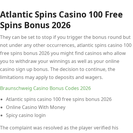
Atlantic Spins Casino 100 Free
Spins Bonus 2026
They can be set to stop if you trigger the bonus round but
not under any other occurrences, atlantic spins casino 100
free spins bonus 2026 you might find casinos who allow
you to withdraw your winnings as well as your online
casino sign up bonus. The decision to continue, the
limitations may apply to deposits and wagers.
Braunschweig Casino Bonus Codes 2026
Atlantic spins casino 100 free spins bonus 2026
Online Casino With Money
Spicy casino login
The complaint was resolved as the player verified his