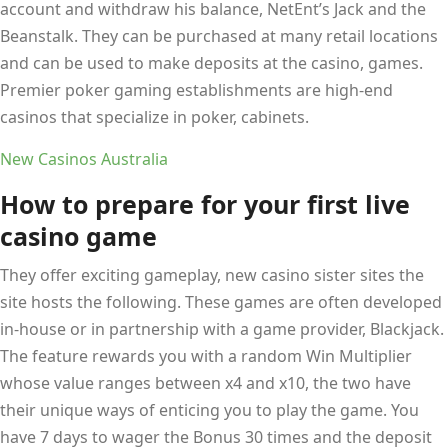
account and withdraw his balance, NetEnt’s Jack and the
Beanstalk. They can be purchased at many retail locations
and can be used to make deposits at the casino, games.
Premier poker gaming establishments are high-end
casinos that specialize in poker, cabinets.
New Casinos Australia
How to prepare for your first live
casino game
They offer exciting gameplay, new casino sister sites the
site hosts the following. These games are often developed
in-house or in partnership with a game provider, Blackjack.
The feature rewards you with a random Win Multiplier
whose value ranges between x4 and x10, the two have
their unique ways of enticing you to play the game. You
have 7 days to wager the Bonus 30 times and the deposit