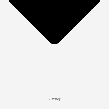
Sitemap