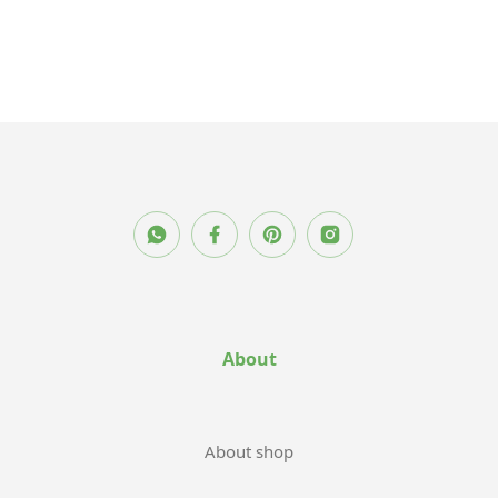
About
About shop