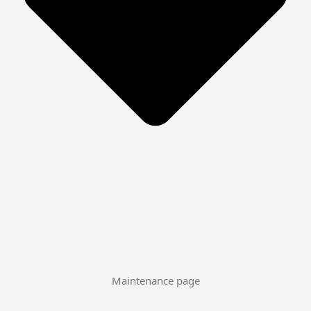
Maintenance page