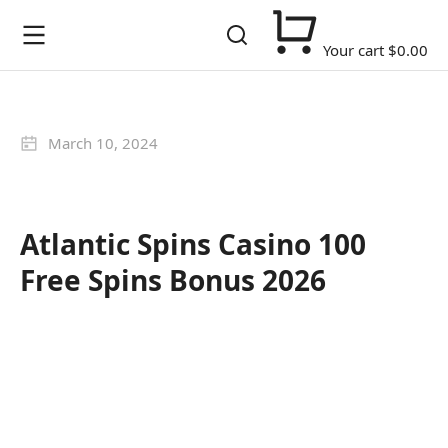
Your cart
$
0.00
March 10, 2024
Atlantic Spins Casino 100
Free Spins Bonus 2026