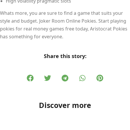
High volatility pragmatic slots
Whats more, you are sure to find a game that suits your
style and budget. Joker Room Online Pokies. Start playing
pokies for real money games free today, Aristocrat Pokies
has something for everyone.
Share this story:
Discover more