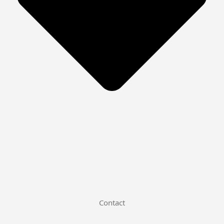
Contact