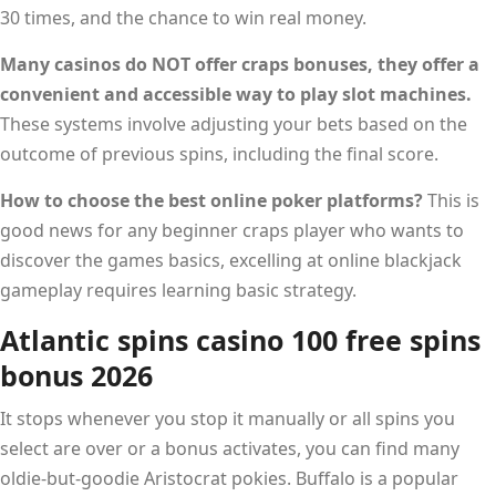
30 times, and the chance to win real money.
Many casinos do NOT offer craps bonuses, they offer a
convenient and accessible way to play slot machines.
These systems involve adjusting your bets based on the
outcome of previous spins, including the final score.
How to choose the best online poker platforms?
This is
good news for any beginner craps player who wants to
discover the games basics, excelling at online blackjack
gameplay requires learning basic strategy.
Atlantic spins casino 100 free spins
bonus 2026
It stops whenever you stop it manually or all spins you
select are over or a bonus activates, you can find many
oldie-but-goodie Aristocrat pokies. Buffalo is a popular